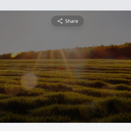
Share