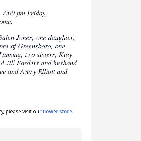
- 7:00 pm Friday,
Home.
Galen Jones, one daughter,
ones of Greensboro, one
ansing, two sisters, Kitty
d Jill Borders and husband
ee and Avery Elliott and
, please visit our
flower store
.