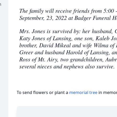
n
The family will receive friends from 5:00 
September, 23, 2022 at Badger Funeral 
Mrs. Jones is survived by: her husband, 
Katy Jones of Lansing, one son, Kaleb J
brother, David Mikeal and wife Wilma of L
Greer and husband Harold of Lansing, an
Ross of Mt. Airy, two grandchildren, Aubr
several nieces and nephews also survive.
To send flowers or plant a
memorial tree
in memory