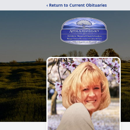
‹ Return to Current Obituaries