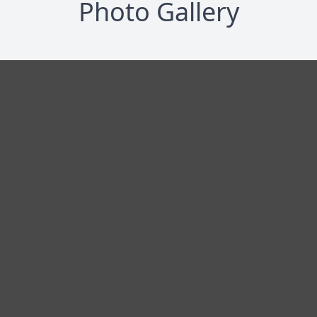
Photo Gallery