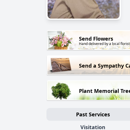
Send Flowers
Hand delivered by a local florist
Send a Sympathy C
Plant Memorial Tre
Past Services
Visitation