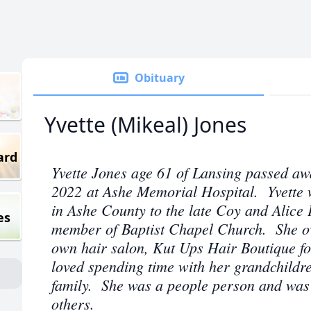
Obituary
Yvette (Mikeal) Jones
ard
Yvette Jones age 61 of Lansing passed aw
2022 at Ashe Memorial Hospital. Yvette 
in Ashe County to the late Coy and Alic
es
member of Baptist Chapel Church. She o
own hair salon, Kut Ups Hair Boutique fo
loved spending time with her grandchildre
family. She was a people person and was 
others.