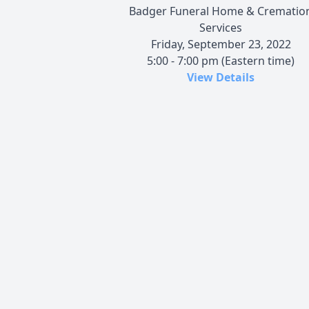
Badger Funeral Home & Crematio
Services
Friday, September 23, 2022
5:00 - 7:00 pm (Eastern time)
View Details