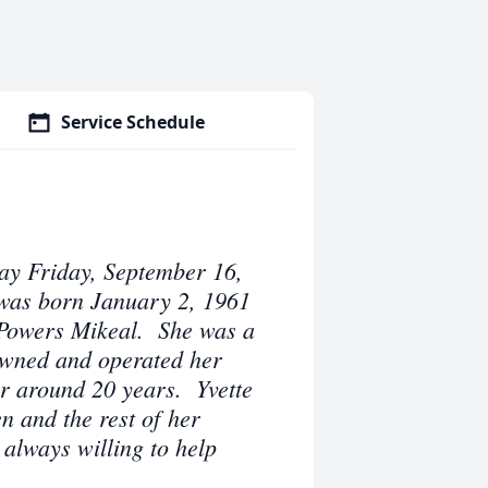
Service Schedule
ay Friday, September 16,
was born January 2, 1961
e Powers Mikeal. She was a
wned and operated her
r around 20 years. Yvette
n and the rest of her
always willing to help