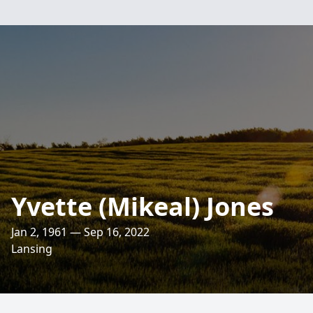
Yvette (Mikeal) Jones
Jan 2, 1961 — Sep 16, 2022
Lansing