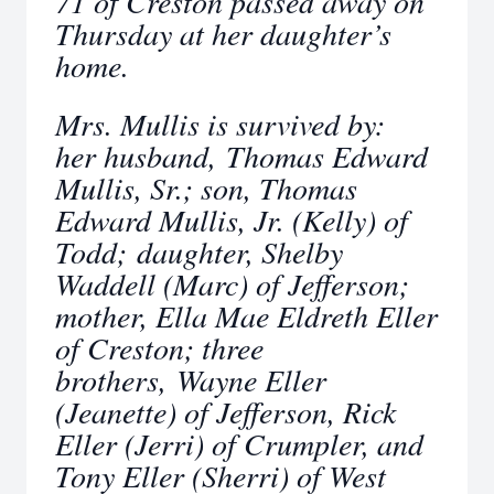
71 of Creston passed away on
Thursday at her daughter’s
home.
Mrs. Mullis is survived by:
her husband, Thomas Edward
Mullis, Sr.; son, Thomas
Edward Mullis, Jr. (Kelly) of
Todd; daughter, Shelby
Waddell (Marc) of Jefferson;
mother, Ella Mae Eldreth Eller
of Creston; three
brothers, Wayne Eller
(Jeanette) of Jefferson, Rick
Eller (Jerri) of Crumpler, and
Tony Eller (Sherri) of West