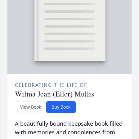
CELEBRATING THE LIFE OF
Wilma Jean (Eller) Mullis
View Book
Buy Book
A beautifully bound keepsake book filled
with memories and condolences from