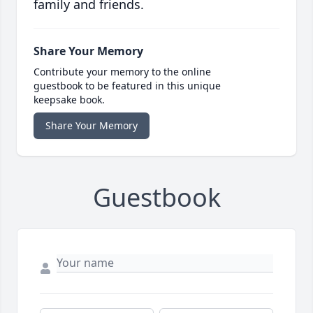
family and friends.
Share Your Memory
Contribute your memory to the online
guestbook to be featured in this unique
keepsake book.
Share Your Memory
Guestbook