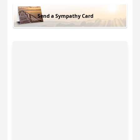
Send a Sympathy Card