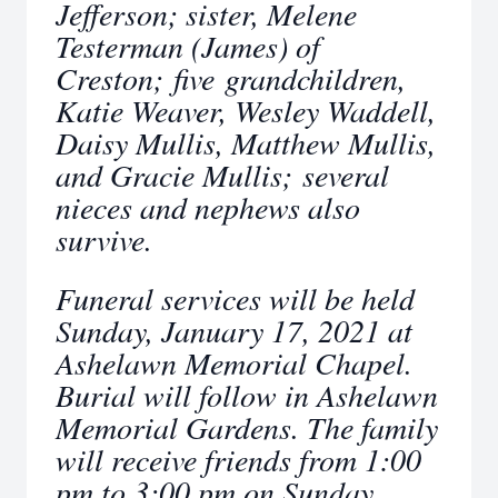
Jefferson; sister, Melene
Testerman (James) of
Creston; five grandchildren,
Katie Weaver, Wesley Waddell,
Daisy Mullis, Matthew Mullis,
and Gracie Mullis; several
nieces and nephews also
survive.
Funeral services will be held
Sunday, January 17, 2021 at
Ashelawn Memorial Chapel.
Burial will follow in Ashelawn
Memorial Gardens. The family
will receive friends from 1:00
pm to 3:00 pm on Sunday,