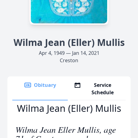
Wilma Jean (Eller) Mullis
Apr 4, 1949 — Jan 14, 2021
Creston
Obituary
Service
Schedule
Wilma Jean (Eller) Mullis
Wilma Jean Eller Mullis, age