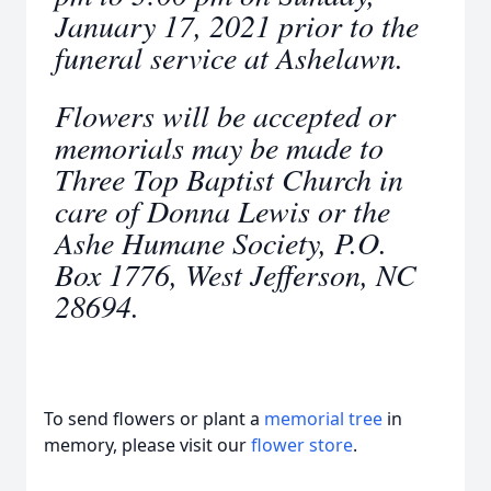
January 17, 2021 prior to the
funeral service at Ashelawn.
Flowers will be accepted or
memorials may be made to
Three Top Baptist Church in
care of Donna Lewis or the
Ashe Humane Society, P.O.
Box 1776, West Jefferson, NC
28694.
To send flowers or plant a
memorial tree
in
memory, please visit our
flower store
.