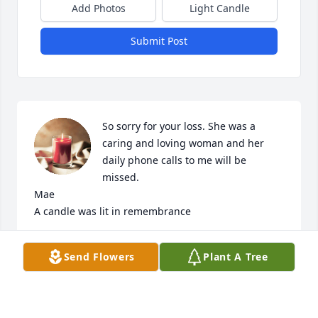
Add Photos
Light Candle
Submit Post
So sorry for your loss. She was a 
caring and loving woman and her 
daily phone calls to me will be 
missed.                                                          
Mae

A candle was lit in remembrance
MAE TAYLOR
Send Flowers
Plant A Tree
Jan 18, 2021