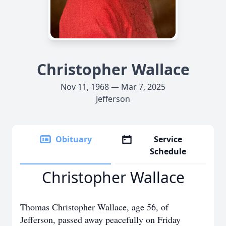
Christopher Wallace
Nov 11, 1968 — Mar 7, 2025
Jefferson
Obituary
Service
Schedule
Christopher Wallace
Thomas Christopher Wallace, age 56, of
Jefferson, passed away peacefully on Friday