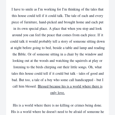
I have to smile as I'm working for I'm thinking of the tales that
this house could tell if it could talk. The tale of each and every
piece of furniture, hand-picked and brought home and each put
in its own special place. A place that when you stop and look
around you can feel the peace that comes from each piece. If it
could talk it would probably tell a story of someone sitting down
at night before going to bed, beside a table and lamp and reading
the Bible. Or of someone sitting in a chair by the window and
looking out at the woods and watching the squirrels at play or
listening to the birds chirping out their little songs. Oh, what
tales this house could tell if it could but talk - tales of good and
bad. But too, a tale of a boy who some call handicapped - but I
call him blessed.
Blessed because his is a world where there is
only love.
His is a world where there is no killing or crimes being done.
His is a world where he doesn't need to be afraid of someone he