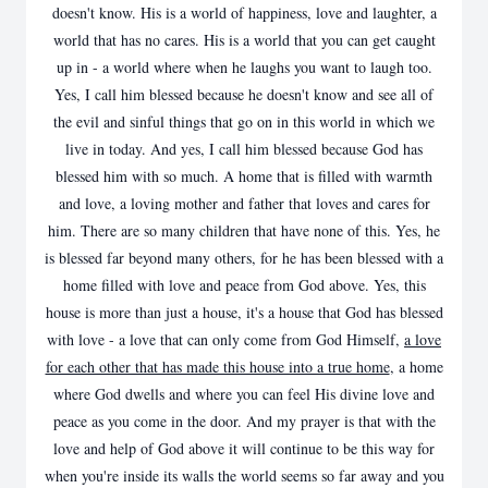
doesn't know. His is a world of happiness, love and laughter, a
world that has no cares. His is a world that you can get caught
up in - a world where when he laughs you want to laugh too.
Yes, I call him blessed because he doesn't know and see all of
the evil and sinful things that go on in this world in which we
live in today. And yes, I call him blessed because God has
blessed him with so much. A home that is filled with warmth
and love, a loving mother and father that loves and cares for
him. There are so many children that have none of this. Yes, he
is blessed far beyond many others, for he has been blessed with a
home filled with love and peace from God above. Yes, this
house is more than just a house, it's a house that God has blessed
with love - a love that can only come from God Himself,
a love
for each other that has made this house into a true home
, a home
where God dwells and where you can feel His divine love and
peace as you come in the door. And my prayer is that with the
love and help of God above it will continue to be this way for
when you're inside its walls the world seems so far away and you