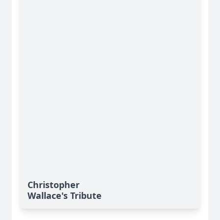
Christopher
Wallace's Tribute