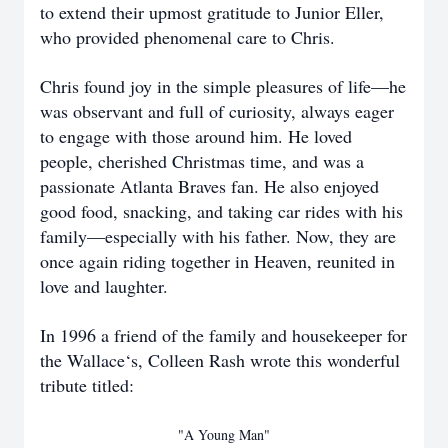
to extend their upmost gratitude to Junior Eller,
who provided phenomenal care to Chris.
Chris found joy in the simple pleasures of life—he
was observant and full of curiosity, always eager
to engage with those around him. He loved
people, cherished Christmas time, and was a
passionate Atlanta Braves fan. He also enjoyed
good food, snacking, and taking car rides with his
family—especially with his father. Now, they are
once again riding together in Heaven, reunited in
love and laughter.
In 1996 a friend of the family and housekeeper for
the Wallace‘s, Colleen Rash wrote this wonderful
tribute titled:
"A Young Man"