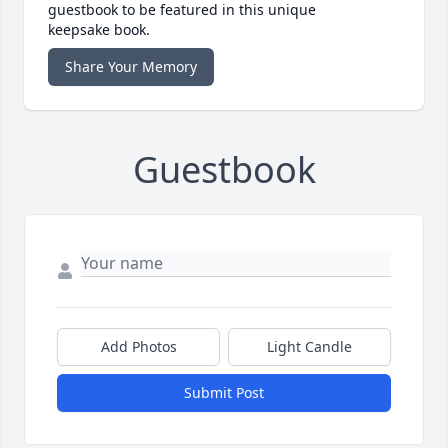
guestbook to be featured in this unique
keepsake book.
Share Your Memory
Guestbook
Add Photos
Light Candle
Submit Post