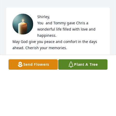
Shirley, 

You  and Tommy gave Chris a 
wonderful life filled with love and 
happiness. 

May God give you peace and comfort in the days 
ahead. Cherish your memories.
JIM AND PATTY HAM CHILDRESS
Send Flowers
Plant A Tree
Mar 13, 2025
Chris was a sweet soul and it was my honor to have 
meet him. He gave great hugs! Your family will be in 
my thoughts and prayers.

Sincerely, 
