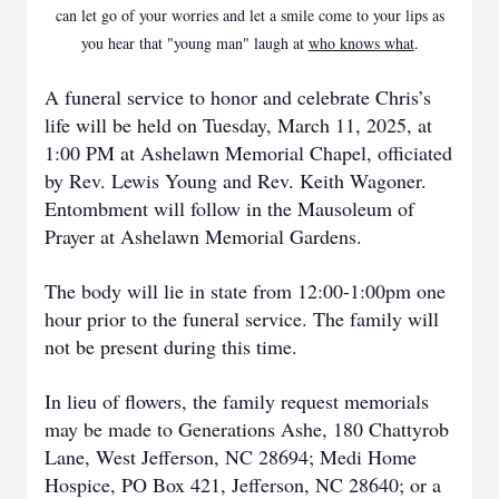
can let go of your worries and let a smile come to your lips as
you hear that "young man" laugh at
who knows what
.
A funeral service to honor and celebrate Chris’s
life will be held on Tuesday, March 11, 2025, at
1:00 PM at Ashelawn Memorial Chapel, officiated
by Rev. Lewis Young and Rev. Keith Wagoner.
Entombment will follow in the Mausoleum of
Prayer at Ashelawn Memorial Gardens.
The body will lie in state from 12:00-1:00pm one
hour prior to the funeral service. The family will
not be present during this time.
In lieu of flowers, the family request memorials
may be made to Generations Ashe, 180 Chattyrob
Lane, West Jefferson, NC 28694; Medi Home
Hospice, PO Box 421, Jefferson, NC 28640; or a