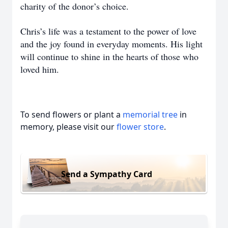
charity of the donor’s choice.
Chris’s life was a testament to the power of love
and the joy found in everyday moments. His light
will continue to shine in the hearts of those who
loved him.
To send flowers or plant a
memorial tree
in
memory, please visit our
flower store
.
Send a Sympathy Card