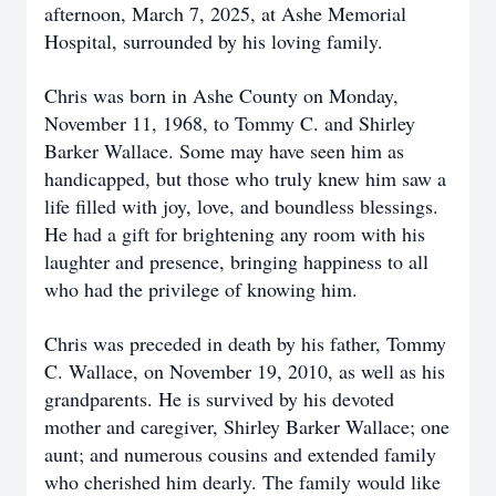
afternoon, March 7, 2025, at Ashe Memorial
Hospital, surrounded by his loving family.
Chris was born in Ashe County on Monday,
November 11, 1968, to Tommy C. and Shirley
Barker Wallace. Some may have seen him as
handicapped, but those who truly knew him saw a
life filled with joy, love, and boundless blessings.
He had a gift for brightening any room with his
laughter and presence, bringing happiness to all
who had the privilege of knowing him.
Chris was preceded in death by his father, Tommy
C. Wallace, on November 19, 2010, as well as his
grandparents. He is survived by his devoted
mother and caregiver, Shirley Barker Wallace; one
aunt; and numerous cousins and extended family
who cherished him dearly. T
he family would like