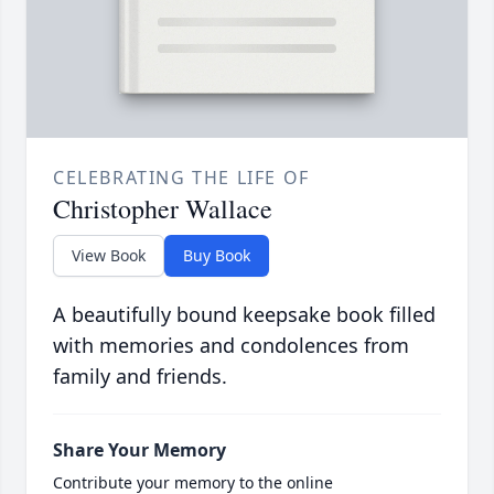
CELEBRATING THE LIFE OF
Christopher Wallace
View Book
Buy Book
A beautifully bound keepsake book filled
with memories and condolences from
family and friends.
Share Your Memory
Contribute your memory to the online