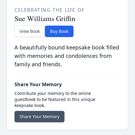
CELEBRATING THE LIFE OF
Sue Williams Griffin
View Book
Buy Book
A beautifully bound keepsake book filled
with memories and condolences from
family and friends.
Share Your Memory
Contribute your memory to the online
guestbook to be featured in this unique
keepsake book.
Share Your Memory