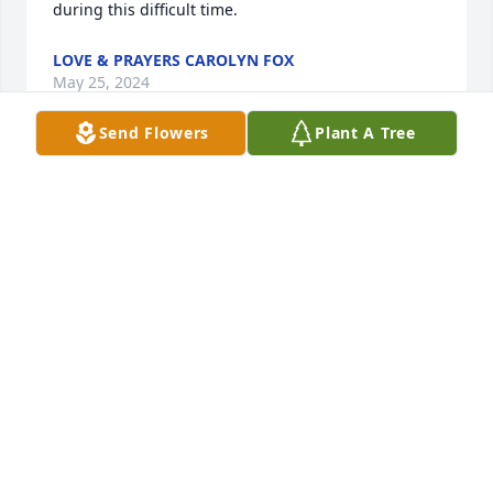
during this difficult time.
LOVE & PRAYERS CAROLYN FOX
May 25, 2024
Send Flowers
Plant A Tree
Terry and David, I am so sorry to hear about your 
moms passing. She was always so sweet to me 
when I stayed with you growing up. She was a 
special lady. Praying for all of you.
CAROL HARTSOE
May 21, 2024
Teresa,  Sending my love and prayers to you for the 
loss of your MOM.