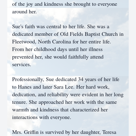
of the joy and kindness she brought to everyone
around her.
Sue's faith was central to her life. She was a
dedicated member of Old Fields Baptist Church in
Fleetwood, North Carolina for her entire life.
From her childhood days until her illness
prevented her, she would faithfully attend
services.
Professionally, Sue dedicated 34 years of her life
to Hanes and later Sara Lee. Her hard work,
dedication, and reliability were evident in her long
tenure. She approached her work with the same
warmth and kindness that characterized her
interactions with everyone.
Mrs. Griffin is survived by her daughter, Teresa