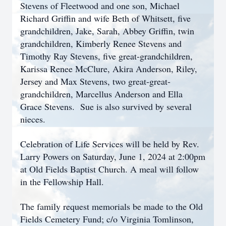
Stevens of Fleetwood and one son, Michael
Richard Griffin and wife Beth of Whitsett, five
grandchildren, Jake, Sarah, Abbey Griffin, twin
grandchildren, Kimberly Renee Stevens and
Timothy Ray Stevens, five great-grandchildren,
Karissa Renee McClure, Akira Anderson, Riley,
Jersey and Max Stevens, two great-great-
grandchildren, Marcellus Anderson and Ella
Grace Stevens. Sue is also survived by several
nieces.
Celebration of Life Services will be held by Rev.
Larry Powers on Saturday, June 1, 2024 at 2:00pm
at Old Fields Baptist Church. A meal will follow
in the Fellowship Hall.
The family request memorials be made to the Old
Fields Cemetery Fund; c/o Virginia Tomlinson,