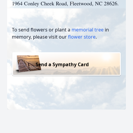
1964 Conley Cheek Road, Fleetwood, NC 28626.
To send flowers or plant a
memorial tree
in
memory, please visit our
flower store
.
Send a Sympathy Card