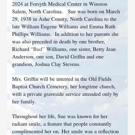
2024 at Forsyth Medical Center in Winston
Salem, North Carolina. Sue was born on March
29, 1938 in Ashe County, North Carolina to the
late William Eugene Williams and Emma Ruth
Phillips Williams. In addition to her parents she
was also preceded in death by one brother,
Richard
“Bud”
Williams, one sister, Betty Jean
Anderson, one son, David Griffin and one
grandson, Joshua Clay Stevens.
Mrs. Griffin will be interred in the Old Fields
Baptist Church Cemetery, her longtime church,
with a private graveside service attended only by
her family.
Throughout her life, Sue was known for her
radiant smile, a feature that people constantly
complimented her on. Her smile was a reflection