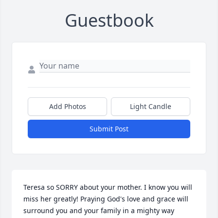
Guestbook
Add Photos
Light Candle
Submit Post
Teresa so SORRY about your mother. I know you will 
miss her greatly! Praying God's love and grace will 
surround you and your family in a mighty way 