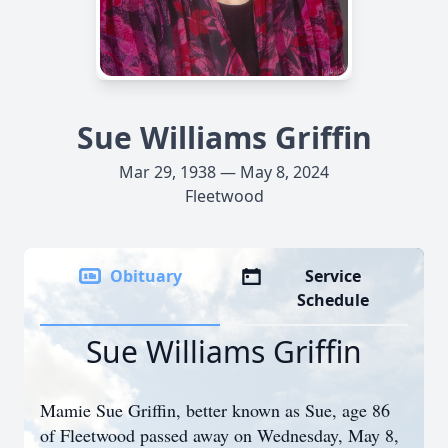
Sue Williams Griffin
Mar 29, 1938 — May 8, 2024
Fleetwood
Obituary
Service
Schedule
Sue Williams Griffin
Mamie Sue Griffin, better known as Sue, age 86
of Fleetwood passed away on Wednesday, May 8,