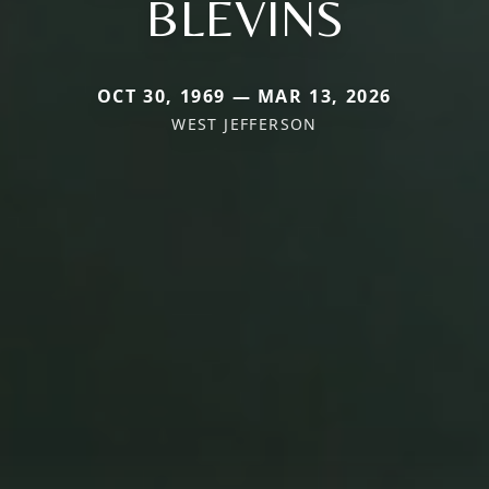
BLEVINS
OCT 30, 1969 — MAR 13, 2026
WEST JEFFERSON