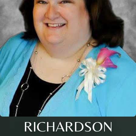
RICHARDSON