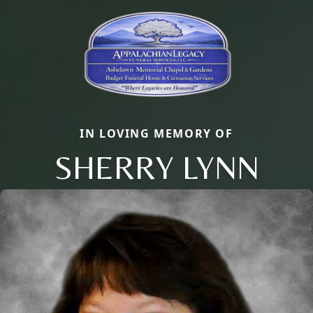
IN LOVING MEMORY OF
SHERRY LYNN