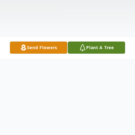
Send Flowers
Plant A Tree
Obituary
Listen to Obituary