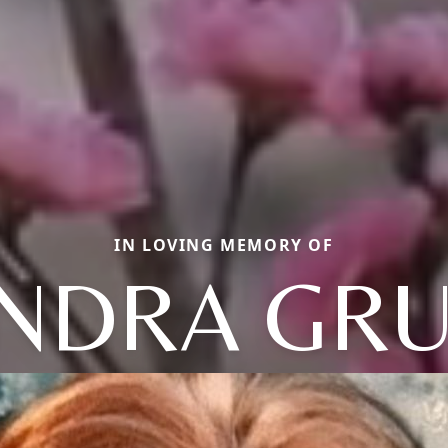
IN LOVING MEMORY OF
NDRA GR