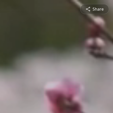
Share