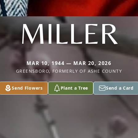
MILLER
MAR 10, 1944 — MAR 20, 2026
GREENSBORO, FORMERLY OF ASHE COUNTY
Send Flowers
Plant a Tree
Send a Card