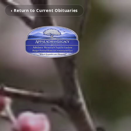
‹ Return to Current Obituaries