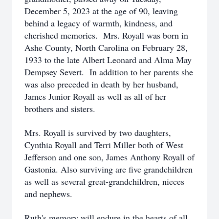
December 5, 2023 at the age of 90, leaving
behind a legacy of warmth, kindness, and
cherished memories. Mrs. Royall was born in
Ashe County, North Carolina on February 28,
1933 to the late Albert Leonard and Alma May
Dempsey Severt. In addition to her parents she
was also preceded in death by her husband,
James Junior Royall as well as all of her
brothers and sisters.
Mrs. Royall is survived by two daughters,
Cynthia Royall and Terri Miller both of West
Jefferson and one son, James Anthony Royall of
Gastonia. Also surviving are five grandchildren
as well as several great-grandchildren, nieces
and nephews.
Ruth's memory will endure in the hearts of all