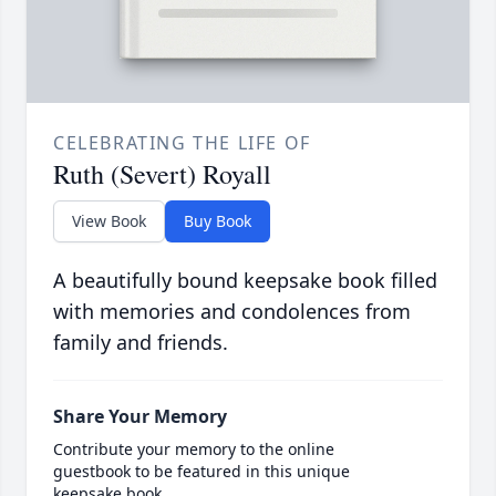
CELEBRATING THE LIFE OF
Ruth (Severt) Royall
View Book
Buy Book
A beautifully bound keepsake book filled
with memories and condolences from
family and friends.
Share Your Memory
Contribute your memory to the online
guestbook to be featured in this unique
keepsake book.