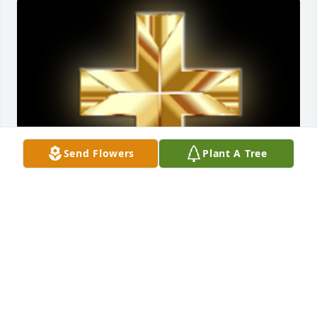
Send Flowers
Plant A Tree
So Very Sorry..Love In Christ!! Teresa Sheets Greene
🙏

A 'Cross' gesture was posted
TERESA SHEETS