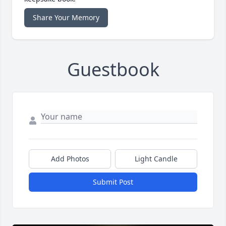
Share Your Memory
Guestbook
Add Photos
Light Candle
Submit Post