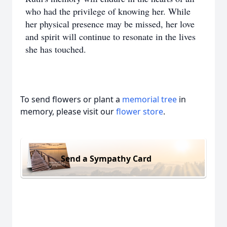
who had the privilege of knowing her. While
her physical presence may be missed, her love
and spirit will continue to resonate in the lives
she has touched.
To send flowers or plant a
memorial tree
in
memory, please visit our
flower store
.
Send a Sympathy Card