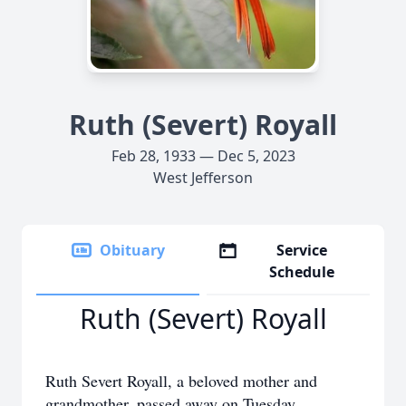
Ruth (Severt) Royall
Feb 28, 1933 — Dec 5, 2023
West Jefferson
Obituary
Service
Schedule
Ruth (Severt) Royall
Ruth Severt Royall, a beloved mother and
grandmother, passed away on Tuesday,