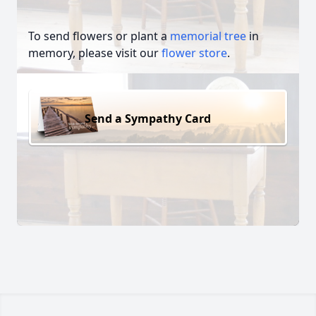
To send flowers or plant a
memorial tree
in
memory, please visit our
flower store
.
Send a Sympathy Card