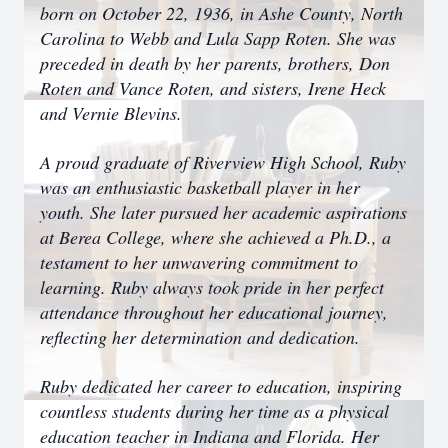
born on October 22, 1936, in Ashe County, North
Carolina to Webb and Lula Sapp Roten. She was
preceded in death by her parents, brothers, Don
Roten and Vance Roten, and sisters, Irene Heck
and Vernie Blevins.
A proud graduate of Riverview High School, Ruby
was an enthusiastic basketball player in her
youth. She later pursued her academic aspirations
at Berea College, where she achieved a Ph.D., a
testament to her unwavering commitment to
learning. Ruby always took pride in her perfect
attendance throughout her educational journey,
reflecting her determination and dedication.
Ruby dedicated her career to education, inspiring
countless students during her time as a physical
education teacher in Indiana and Florida. Her