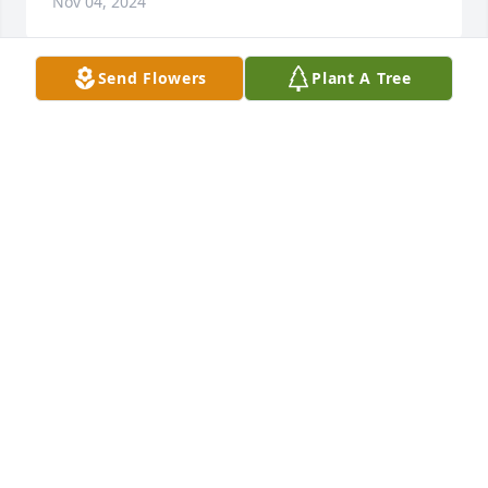
Nov 04, 2024
Send Flowers
Plant A Tree
Aunt Ruby was good for us and she loved our 
children.
HENRY AND SUZANNE FORSYTH
Nov 04, 2024
BOBBY BRANHAM
Nov 03, 2024
BILL AND LORI ROTEN
Oct 28, 2024