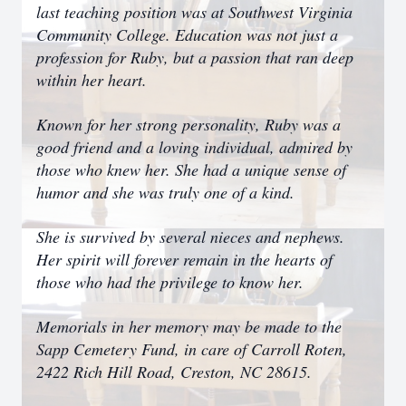
last teaching position was at Southwest Virginia
Community College. Education was not just a
profession for Ruby, but a passion that ran deep
within her heart.
Known for her strong personality, Ruby was a
good friend and a loving individual, admired by
those who knew her. She had a unique sense of
humor and she was truly one of a kind.
She is survived by several nieces and nephews.
Her spirit will forever remain in the hearts of
those who had the privilege to know her.
Memorials in her memory may be made to the
Sapp Cemetery Fund, in care of Carroll Roten,
2422 Rich Hill Road, Creston, NC 28615.