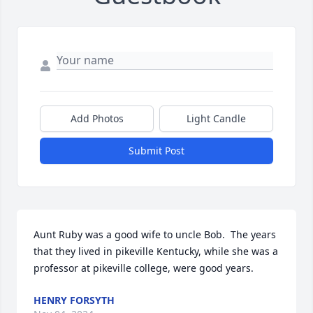
Add Photos
Light Candle
Submit Post
Aunt Ruby was a good wife to uncle Bob.  The years 
that they lived in pikeville Kentucky, while she was a 
professor at pikeville college, were good years.
HENRY FORSYTH