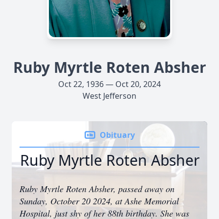
Ruby Myrtle Roten Absher
Oct 22, 1936 — Oct 20, 2024
West Jefferson
Obituary
Ruby Myrtle Roten Absher
Ruby Myrtle Roten Absher, passed away on
Sunday, October 20 2024, at Ashe Memorial
Hospital, just shy of her 88th birthday. She was