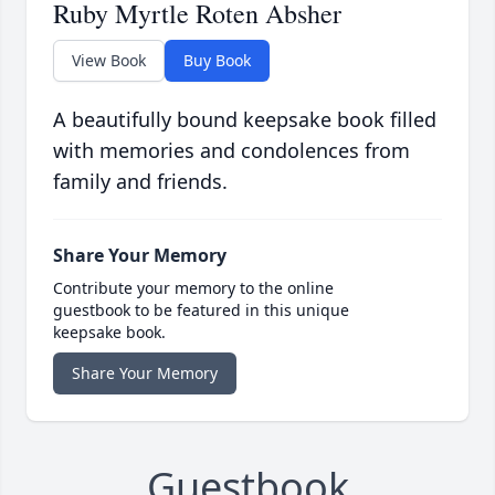
Ruby Myrtle Roten Absher
View Book
Buy Book
A beautifully bound keepsake book filled
with memories and condolences from
family and friends.
Share Your Memory
Contribute your memory to the online
guestbook to be featured in this unique
keepsake book.
Share Your Memory
Guestbook