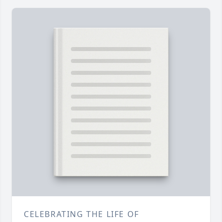
CELEBRATING THE LIFE OF