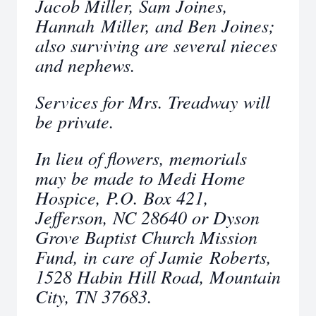
Jacob Miller, Sam Joines,
Hannah Miller, and Ben Joines;
also surviving are several nieces
and nephews.
Services for Mrs. Treadway will
be private.
In lieu of flowers, memorials
may be made to Medi Home
Hospice, P.O. Box 421,
Jefferson, NC 28640 or Dyson
Grove Baptist Church Mission
Fund, in care of Jamie Roberts,
1528 Habin Hill Road, Mountain
City, TN 37683.