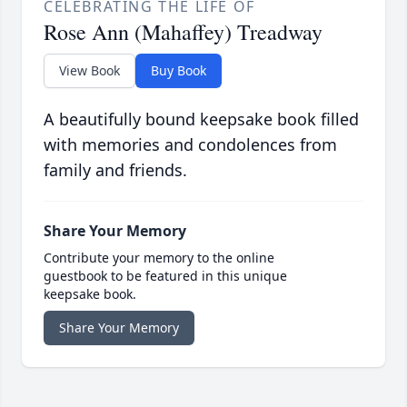
CELEBRATING THE LIFE OF
Rose Ann (Mahaffey) Treadway
View Book
Buy Book
A beautifully bound keepsake book filled
with memories and condolences from
family and friends.
Share Your Memory
Contribute your memory to the online
guestbook to be featured in this unique
keepsake book.
Share Your Memory