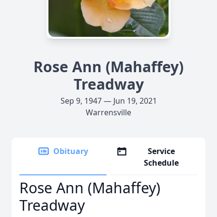
Rose Ann (Mahaffey)
Treadway
Sep 9, 1947 — Jun 19, 2021
Warrensville
Obituary
Service
Schedule
Rose Ann (Mahaffey)
Treadway