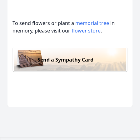
To send flowers or plant a
memorial tree
in
memory, please visit our
flower store
.
Send a Sympathy Card