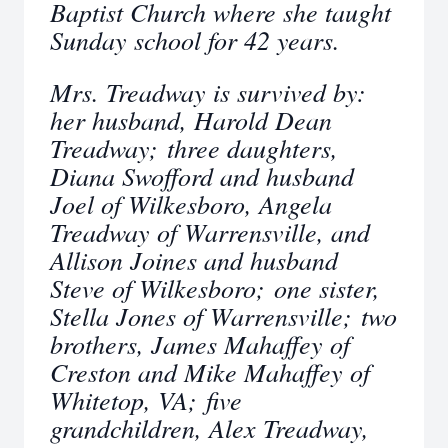
Baptist Church where she taught
Sunday school for 42 years.
Mrs. Treadway is survived by:
her husband, Harold Dean
Treadway; three daughters,
Diana Swofford and husband
Joel of Wilkesboro, Angela
Treadway of Warrensville, and
Allison Joines and husband
Steve of Wilkesboro; one sister,
Stella Jones of Warrensville; two
brothers, James Mahaffey of
Creston and Mike Mahaffey of
Whitetop, VA; five
grandchildren, Alex Treadway,