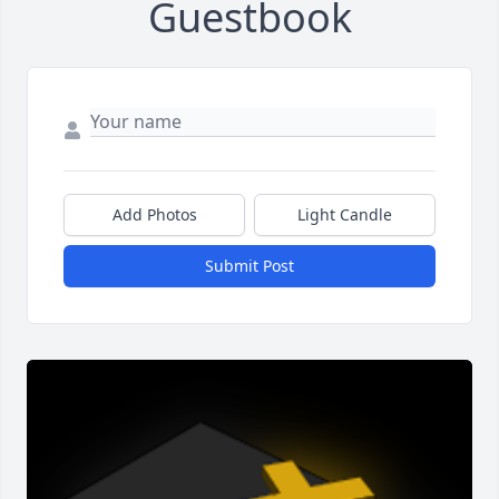
Guestbook
Add Photos
Light Candle
Submit Post