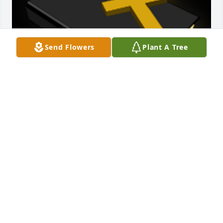
Send Flowers
Plant A Tree
Family,Thinking of each of you during this difficult 
time.

A 'Bible' gesture was posted
ANNETTA ROARK MILLER
Jun 23, 2021
Dean and Family,  I am so sorry to hear about your 