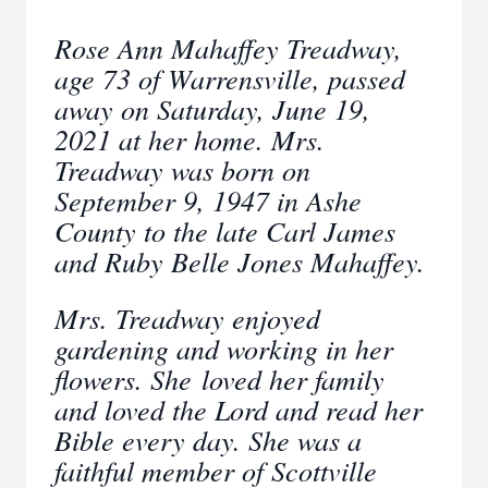
Rose Ann Mahaffey Treadway,
age 73 of Warrensville, passed
away on Saturday, June 19,
2021 at her home. Mrs.
Treadway was born on
September 9, 1947 in Ashe
County to the late Carl James
and Ruby Belle Jones Mahaffey.
Mrs. Treadway enjoyed
gardening and working in her
flowers. She loved her family
and loved the Lord and read her
Bible every day. She was a
faithful member of Scottville