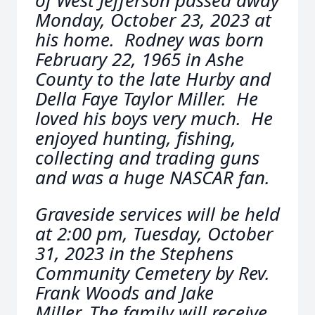
of West Jefferson passed away
Monday, October 23, 2023 at
his home. Rodney was born
February 22, 1965 in Ashe
County to the late Hurby and
Della Faye Taylor Miller. He
loved his boys very much. He
enjoyed hunting, fishing,
collecting and trading guns
and was a huge NASCAR fan.
Graveside services will be held
at 2:00 pm, Tuesday, October
31, 2023 in the Stephens
Community Cemetery by Rev.
Frank Woods and Jake
Miller. The family will receive