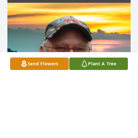
Send Flowers
Plant A Tree