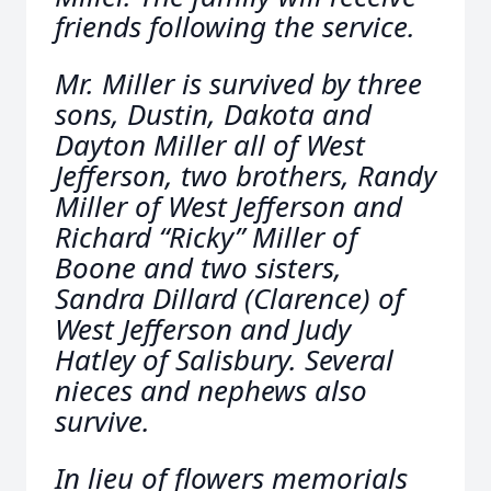
friends following the service.
Mr. Miller is survived by three
sons, Dustin, Dakota and
Dayton Miller all of West
Jefferson, two brothers, Randy
Miller of West Jefferson and
Richard “Ricky” Miller of
Boone and two sisters,
Sandra Dillard (Clarence) of
West Jefferson and Judy
Hatley of Salisbury. Several
nieces and nephews also
survive.
In lieu of flowers memorials