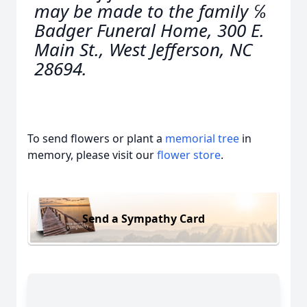
may be made to the family ℅
Badger Funeral Home, 300 E.
Main St., West Jefferson, NC
28694.
To send flowers or plant a
memorial tree
in
memory, please visit our
flower store
.
Send a Sympathy Card