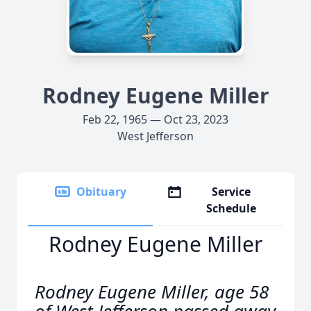
Rodney Eugene Miller
Feb 22, 1965 — Oct 23, 2023
West Jefferson
Obituary
Service
Schedule
Rodney Eugene Miller
Rodney Eugene Miller, age 58