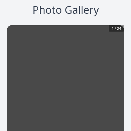
Photo Gallery
1
/
24