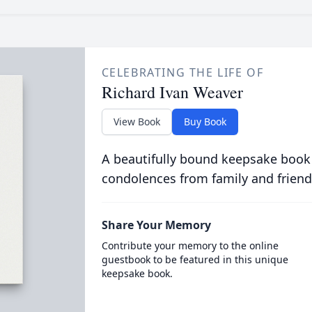
CELEBRATING THE LIFE OF
Richard Ivan Weaver
View Book
Buy Book
A beautifully bound keepsake book
condolences from family and friend
Share Your Memory
Contribute your memory to the online
guestbook to be featured in this unique
keepsake book.