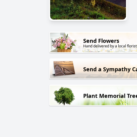
Send Flowers
Hand delivered by a local florist
Send a Sympathy C
Plant Memorial Tre