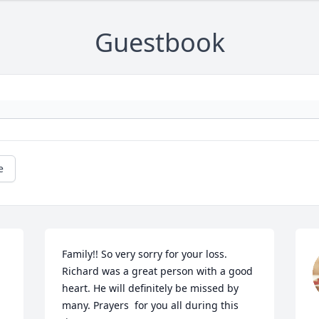
Guestbook
e
Family!! So very sorry for your loss. 
Richard was a great person with a good 
heart. He will definitely be missed by 
many. Prayers  for you all during this 