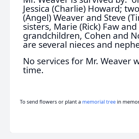
Jessica (Charlie) Howard; two
(Angel) Weaver and Steve (Ti
sisters, Marie (Rick) Faw an
grandchildren, Cohen and No
are several nieces and neph
No services for Mr. Weaver wi
time.
To send flowers or plant a
memorial tree
in memory