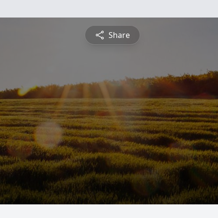
Share