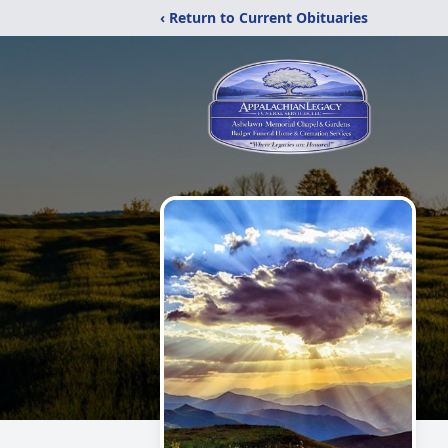
‹ Return to Current Obituaries