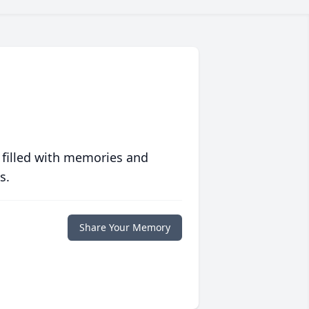
 filled with memories and
s.
Share Your Memory