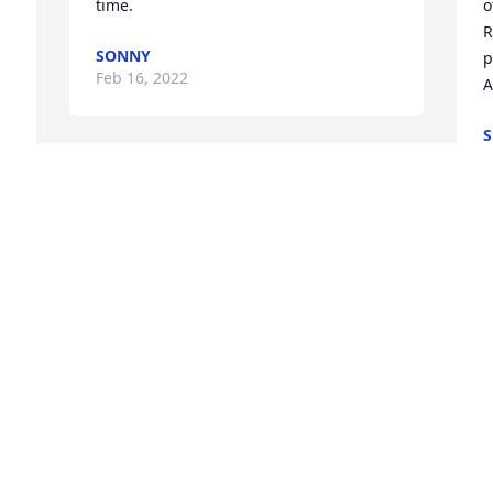
time.
o
R
SONNY
p
Feb 16, 2022
A
S
F
So sorry for your loss I went to school 
with him and had a lot of good times 
with him I will be praying for you all god 
bless you
J
.

a
GREG CAMPBELL
t
Feb 12, 2022
g
m
u
b
A candle was lit in 
s
remembrance
w