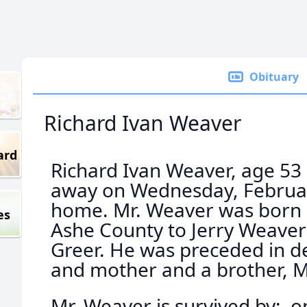
Obituary
Richard Ivan Weaver
ard
Richard Ivan Weaver, age 53
away on Wednesday, February
home. Mr. Weaver was born o
es
Ashe County to Jerry Weave
Greer. He was preceded in de
and mother and a brother, 
Mr. Weaver is survived by: o