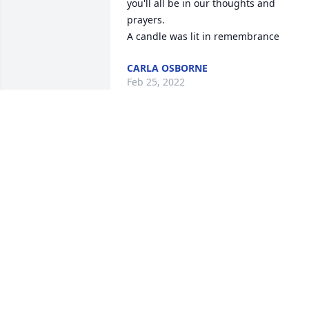
you'll all be in our thoughts and 
prayers.

A candle was lit in remembrance
CARLA OSBORNE
Feb 25, 2022
Family, We are sorry for 
your loss. You all are in 
our thoughts and prayers
A candle was lit in 
remembrance
JIM AND BELINDA MCCOY
Feb 13, 2022