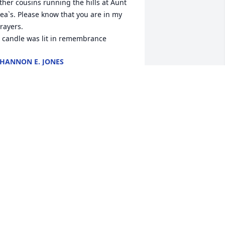
ther cousins running the hills at Aunt 
ea`s. Please know that you are in my 
rayers.

 candle was lit in remembrance
HANNON E. JONES
eb 14, 2022
essica & Family Im saddened to hear 
bout Richard, as we have talked over 
he years he was most proud of his 
randsons & loved them so, when he 
entioned them his face would light 
p, & at late his new companion his 
lue pup, Tidus . Richard was a good 
ole and done the best he could with 
hat he had, take comfort in knowing 