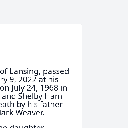
 of Lansing, passed
 9, 2022 at his
n July 24, 1968 in
r and Shelby Ham
ath by his father
Mark Weaver.
ne daughter,