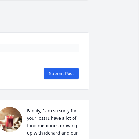
Submit Post
Family, I am so sorry for 
your loss! I have a lot of 
fond memories growing 
up with Richard and our 