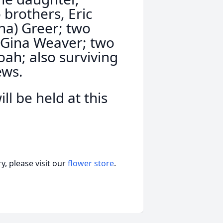
 brothers, Eric
na) Greer; two
d Gina Weaver; two
ah; also surviving
ews.
ll be held at this
, please visit our
flower store
.