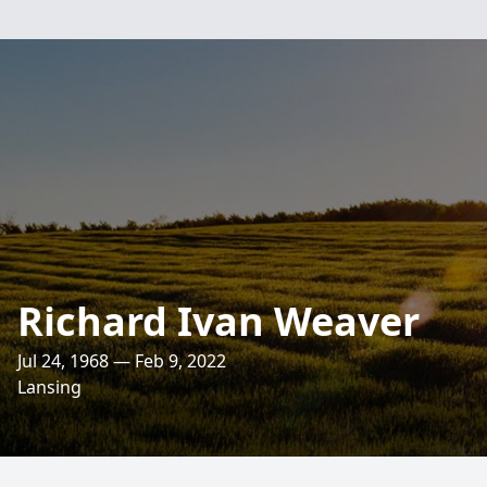
Richard Ivan Weaver
Jul 24, 1968 — Feb 9, 2022
Lansing