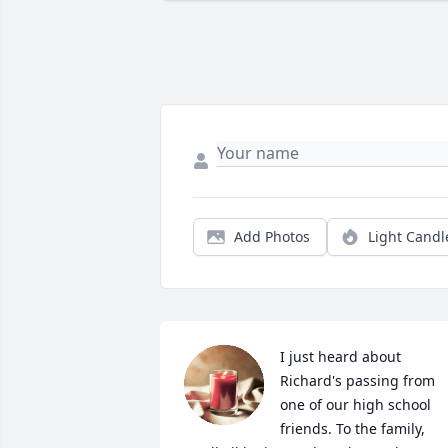
Add Photos
Light Candl
I just heard about 
Richard's passing from 
one of our high school 
friends. To the family, 