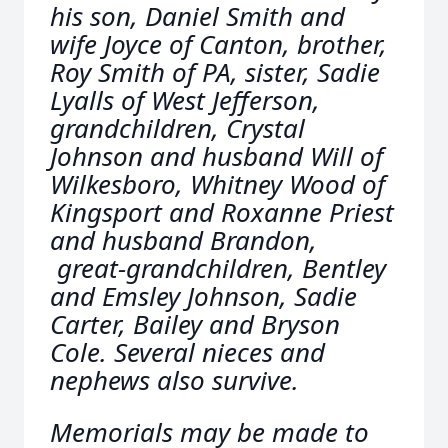
his son, Daniel Smith and
wife Joyce of Canton, brother,
Roy Smith of PA, sister, Sadie
Lyalls of West Jefferson,
grandchildren, Crystal
Johnson and husband Will of
Wilkesboro, Whitney Wood of
Kingsport and Roxanne Priest
and husband Brandon,
great-grandchildren, Bentley
and Emsley Johnson, Sadie
Carter, Bailey and Bryson
Cole. Several nieces and
nephews also survive.
Memorials may be made to