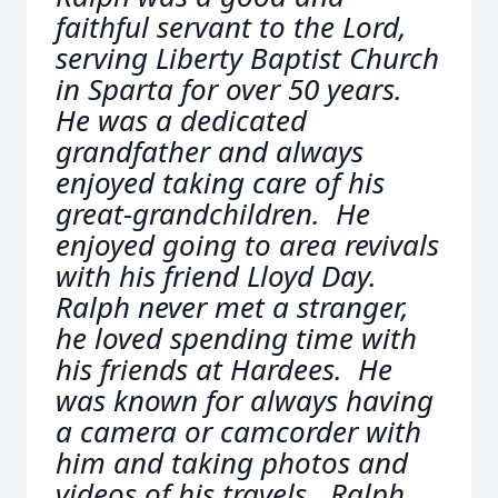
faithful servant to the Lord,
serving Liberty Baptist Church
in Sparta for over 50 years.
He was a dedicated
grandfather and always
enjoyed taking care of his
great-grandchildren. He
enjoyed going to area revivals
with his friend Lloyd Day.
Ralph never met a stranger,
he loved spending time with
his friends at Hardees. He
was known for always having
a camera or camcorder with
him and taking photos and
videos of his travels. Ralph