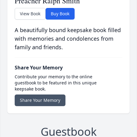
Preacher Ralph Smith
View Book
Buy Book
A beautifully bound keepsake book filled
with memories and condolences from
family and friends.
Share Your Memory
Contribute your memory to the online
guestbook to be featured in this unique
keepsake book.
Share Your Memory
Guestbook