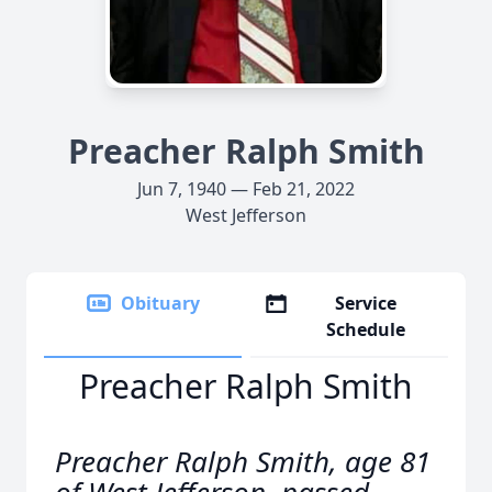
Preacher Ralph Smith
Jun 7, 1940 — Feb 21, 2022
West Jefferson
Obituary
Service
Schedule
Preacher Ralph Smith
Preacher Ralph Smith, age 81