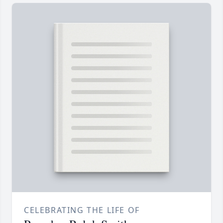
CELEBRATING THE LIFE OF