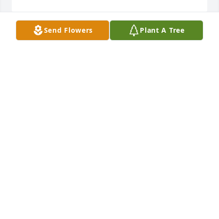
Send Flowers
Plant A Tree
Monet's garden basket was purchased for the 
family of Preacher Ralph Smith.  With deepest 