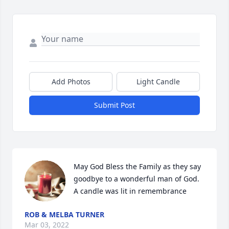
Add Photos
Light Candle
Submit Post
May God Bless the Family as they say 
goodbye to a wonderful man of God.

A candle was lit in remembrance
ROB & MELBA TURNER
Mar 03, 2022