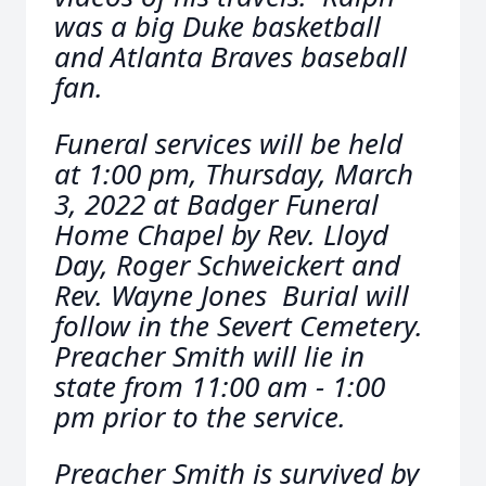
was a big Duke basketball
and Atlanta Braves baseball
fan.
Funeral services will be held
at 1:00 pm, Thursday, March
3, 2022 at Badger Funeral
Home Chapel by Rev. Lloyd
Day, Roger Schweickert and
Rev. Wayne Jones Burial will
follow in the Severt Cemetery.
Preacher Smith will lie in
state from 11:00 am - 1:00
pm prior to the service.
Preacher Smith is survived by