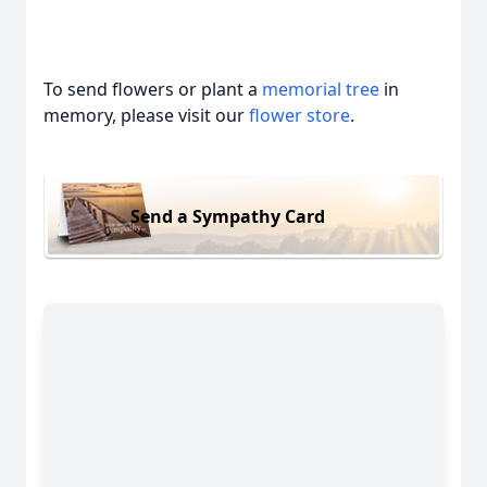
To send flowers or plant a
memorial tree
in
memory, please visit our
flower store
.
Send a Sympathy Card