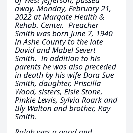
of West Jefferson, passed
away, Monday, February 21,
2022 at Margate Health &
Rehab. Center. Preacher
Smith was born June 7, 1940
in Ashe County to the late
David and Mabel Severt
Smith. In addition to his
parents he was also preceded
in death by his wife Dora Sue
Smith, daughter, Priscilla
Wood, sisters, Elsie Stone,
Pinkie Lewis, Sylvia Roark and
Bly Walton and brother, Ray
Smith.
Ralph was a good and