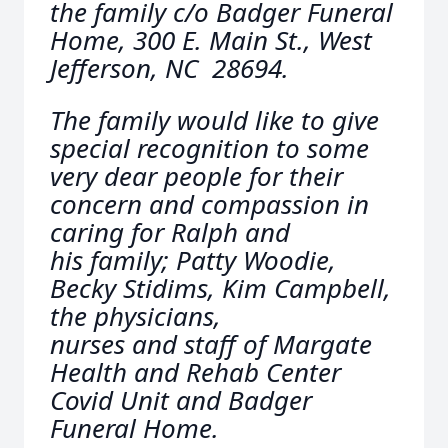
the family c/o Badger Funeral
Home, 300 E. Main St., West
Jefferson, NC 28694.
The family would like to give
special recognition to some
very dear people for their
concern and compassion in
caring for Ralph and
his family; Patty Woodie,
Becky Stidims, Kim Campbell,
the physicians,
nurses and staff of Margate
Health and Rehab Center
Covid Unit and Badger
Funeral Home.