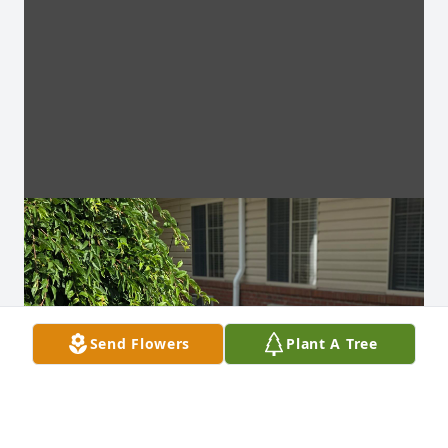
Send Flowers
Plant A Tree