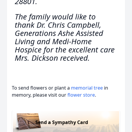
28801.
The family would like to
thank Dr. Chris Campbell,
Generations Ashe Assisted
Living and Medi-Home
Hospice for the excellent care
Mrs. Dickson received.
To send flowers or plant a
memorial tree
in
memory, please visit our
flower store
.
Send a Sympathy Card