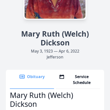
Mary Ruth (Welch)
Dickson
May 3, 1923 — Apr 6, 2022
Jefferson
Obituary
Service
Schedule
Mary Ruth (Welch)
Dickson