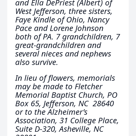
and Ella DePriest (Albert) of
West Jefferson, three sisters,
Faye Kindle of Ohio, Nancy
Pace and Lorene Johnson
both of PA. 7 grandchildren, 7
great-grandchildren and
several nieces and nephews
also survive.
In lieu of flowers, memorials
may be made to Fletcher
Memorial Baptist Church, PO
Box 65, Jefferson, NC 28640
or to the Alzheimer’s
Association, 31 College Place,
Suite D-320, Asheville, NC