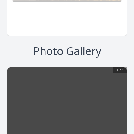
Photo Gallery
1
/
1