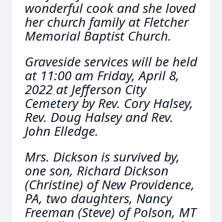
wonderful cook and she loved
her church family at Fletcher
Memorial Baptist Church.
Graveside services will be held
at 11:00 am Friday, April 8,
2022 at Jefferson City
Cemetery by Rev. Cory Halsey,
Rev. Doug Halsey and Rev.
John Elledge.
Mrs. Dickson is survived by,
one son, Richard Dickson
(Christine) of New Providence,
PA, two daughters, Nancy
Freeman (Steve) of Polson, MT