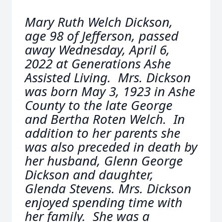
Mary Ruth Welch Dickson,
age 98 of Jefferson, passed
away Wednesday, April 6,
2022 at Generations Ashe
Assisted Living. Mrs. Dickson
was born May 3, 1923 in Ashe
County to the late George
and Bertha Roten Welch. In
addition to her parents she
was also preceded in death by
her husband, Glenn George
Dickson and daughter,
Glenda Stevens. Mrs. Dickson
enjoyed spending time with
her family. She was a