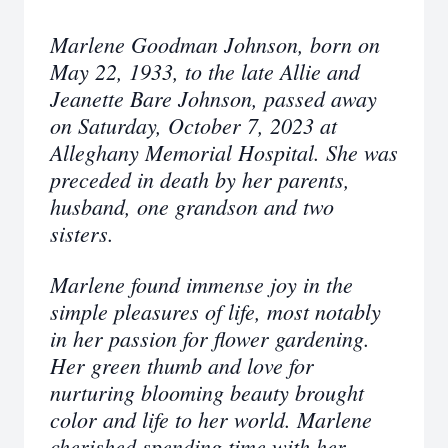
Marlene Goodman Johnson, born on
May 22, 1933, to the late Allie and
Jeanette Bare Johnson, passed away
on Saturday, October 7, 2023 at
Alleghany Memorial Hospital. She was
preceded in death by her parents,
husband, one grandson and two
sisters.
Marlene found immense joy in the
simple pleasures of life, most notably
in her passion for flower gardening.
Her green thumb and love for
nurturing blooming beauty brought
color and life to her world. Marlene
cherished spending time with her