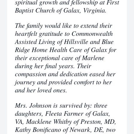
spiritual growth and fellowship at First
Baptist Church of Galax, Virginia.
The family would like to extend their
heartfelt gratitude to Commonwealth
Assisted Living of Hillsville and Blue
Ridge Home Health Care of Galax for
their exceptional care of Marlene
during her final years. Their
compassion and dedication eased her
journey and provided comfort to her
and her loved ones.
Mrs. Johnson is survived by: three
daughters, Fleeta Farmer of Galax,
VA, Macklene Whitby of Preston, MD,
Kathy Bonificano of Newark, DE, two