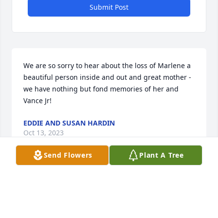
Submit Post
We are so sorry to hear about the loss of Marlene a 
beautiful person inside and out and great mother - 
we have nothing but fond memories of her and 
Vance Jr!
EDDIE AND SUSAN HARDIN
Oct 13, 2023
Send Flowers
Plant A Tree
Marlene was one of my favorite people to see at 
work. We would often talk about different things 
down in the dining room and even when i went to 
collect dishes from the rooms. She was one of the 