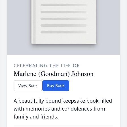
CELEBRATING THE LIFE OF
Marlene (Goodman) Johnson
View Book
Buy Book
A beautifully bound keepsake book filled
with memories and condolences from
family and friends.