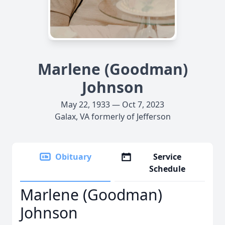
Marlene (Goodman)
Johnson
May 22, 1933 — Oct 7, 2023
Galax, VA formerly of Jefferson
Obituary
Service
Schedule
Marlene (Goodman)
Johnson