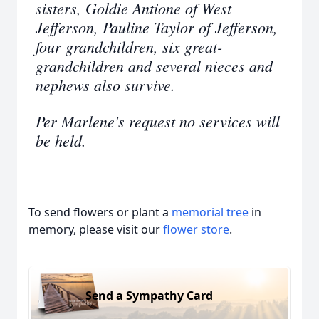
sisters, Goldie Antione of West
Jefferson, Pauline Taylor of Jefferson,
four grandchildren, six great-
grandchildren and several nieces and
nephews also survive.
Per Marlene's request no services will
be held.
To send flowers or plant a
memorial tree
in
memory, please visit our
flower store
.
Send a Sympathy Card