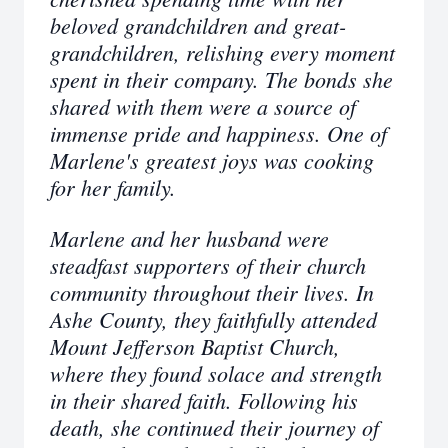
beloved grandchildren and great-
grandchildren, relishing every moment
spent in their company. The bonds she
shared with them were a source of
immense pride and happiness. One of
Marlene's greatest joys was cooking
for her family.
Marlene and her husband were
steadfast supporters of their church
community throughout their lives. In
Ashe County, they faithfully attended
Mount Jefferson Baptist Church,
where they found solace and strength
in their shared faith. Following his
death, she continued their journey of