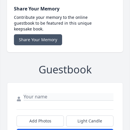
Share Your Memory
Contribute your memory to the online
guestbook to be featured in this unique
keepsake book.
Share Your Memory
Guestbook
Add Photos
Light Candle