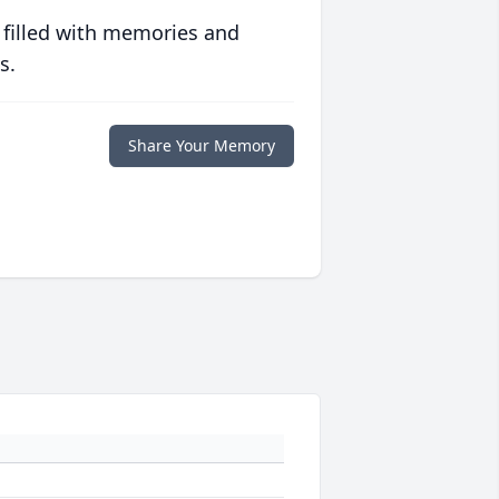
 filled with memories and
s.
Share Your Memory