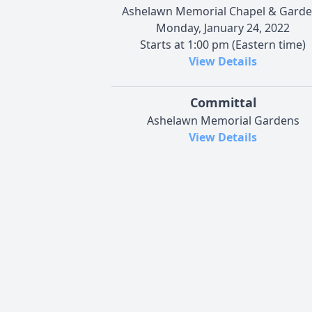
Ashelawn Memorial Chapel & Gard
Monday, January 24, 2022
Starts at 1:00 pm (Eastern time)
View Details
Committal
Ashelawn Memorial Gardens
View Details