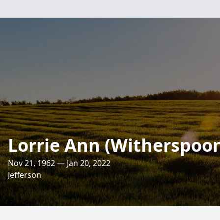
Lorrie Ann (Witherspoo
Nov 21, 1962 — Jan 20, 2022
Jefferson