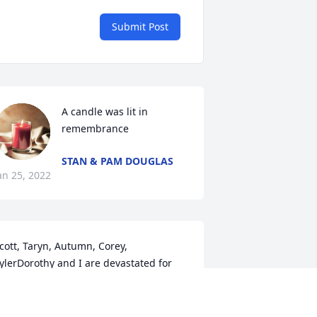
Submit Post
A candle was lit in 
remembrance
STAN & PAM DOUGLAS
an 25, 2022
cott, Taryn, Autumn, Corey, 
ylerDorothy and I are devastated for 
ou in so many ways for the passing of 
orrie. Please accept our deepest and 
eart-felt condolences at this time of 