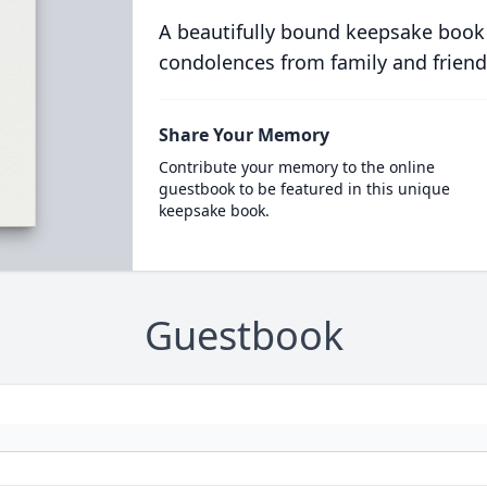
A beautifully bound keepsake book
condolences from family and friend
Share Your Memory
Contribute your memory to the online
guestbook to be featured in this unique
keepsake book.
Guestbook