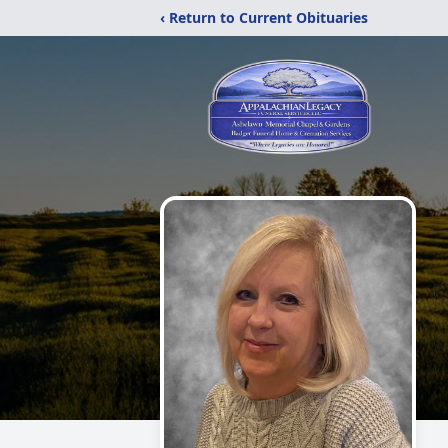
‹ Return to Current Obituaries