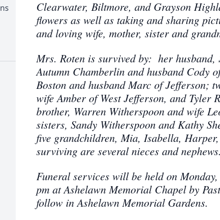
Clearwater, Biltmore, and Grayson Highl
ens
flowers as well as taking and sharing pic
and loving wife, mother, sister and grand
Mrs. Roten is survived by: her husband, 
Autumn Chamberlin and husband Cody of 
Boston and husband Marc of Jefferson; t
wife Amber of West Jefferson, and Tyler R
brother, Warren Witherspoon and wife Leo
sisters, Sandy Witherspoon and Kathy She
five grandchildren, Mia, Isabella, Harpe
surviving are several nieces and nephews
Funeral services will be held on Monday,
pm at Ashelawn Memorial Chapel by Pasto
follow in Ashelawn Memorial Gardens.