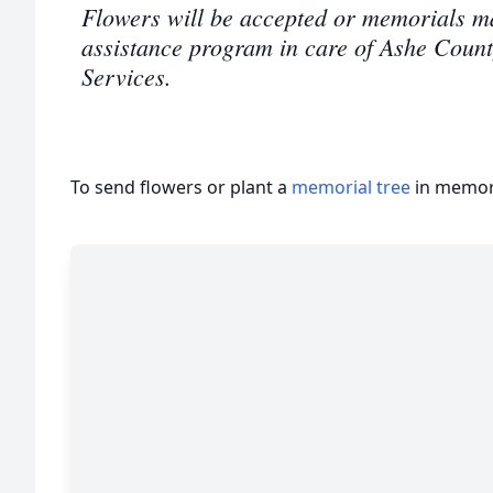
Flowers will be accepted or memorials m
assistance program in care of Ashe Coun
Services.
To send flowers or plant a
memorial tree
in memory