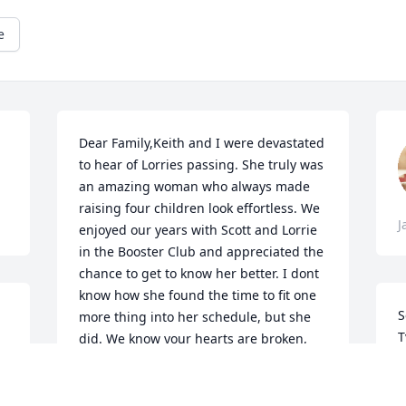
e
Dear Family,Keith and I were devastated 
to hear of Lorries passing. She truly was 
an amazing woman who always made 
raising four children look effortless. We 
J
enjoyed our years with Scott and Lorrie 
in the Booster Club and appreciated the 
chance to get to know her better. I dont 
know how she found the time to fit one 
S
more thing into her schedule, but she 
T
did. We know your hearts are broken, 
y
and we are praying for you to have 
L
peace and comfort. Michele & Keith 
h
Lemly