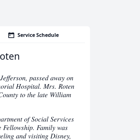
Service Schedule
Roten
 Jefferson, passed away on
rial Hospital. Mrs. Roten
ounty to the late William
rtment of Social Services
e Fellowship. Family was
eling and visiting Disney,