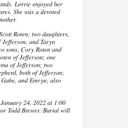
ands. Lorrie enjoyed her
tures. She was a devoted
mother.
Scott Roten; two daughters,
Jefferson, and Taryn
wo sons, Cory Roten and
oten of Jefferson; one
na of Jefferson; two
pherd, both of Jefferson;
r, Gabe, and Emryn; also
.
 January 24, 2022 at 1:00
r Todd Brewer. Burial will