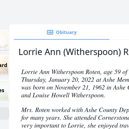
Obituary
Lorrie Ann (Witherspoon) 
ard
Lorrie Ann Witherspoon Roten, age 59 of
Thursday, January 20, 2022 at Ashe Memo
was born on November 21, 1962 in Ashe C
es
and Louise Howell Witherspoon.
Mrs. Roten worked with Ashe County Depa
for many years. She attended Cornerston
very important to Lorrie, she enjoyed trav