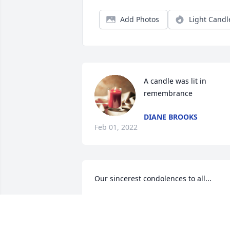
Add Photos
Light Candl
A candle was lit in 
remembrance
DIANE BROOKS
Feb 01, 2022
Our sincerest condolences to all...
GRAHAM & CARRIE CADDELL
Jan 25, 2022