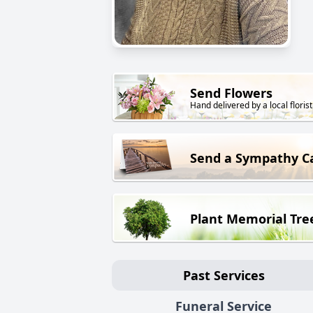
Send Flowers
Hand delivered by a local florist
Send a Sympathy C
Plant Memorial Tre
Past Services
Funeral Service