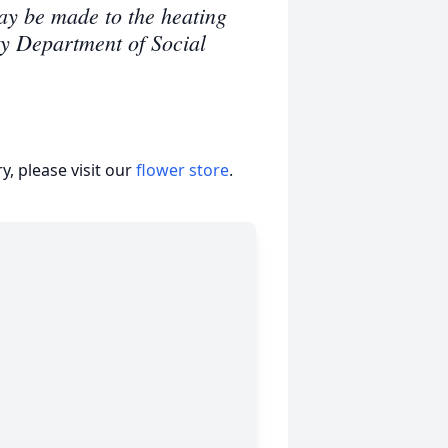
ay be made to the heating
ty Department of Social
, please visit our
flower store
.