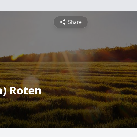
Share
n) Roten