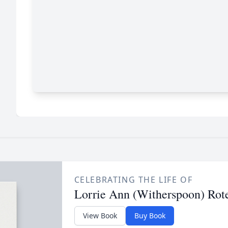
CELEBRATING THE LIFE OF
Lorrie Ann (Witherspoon) Rot
View Book
Buy Book