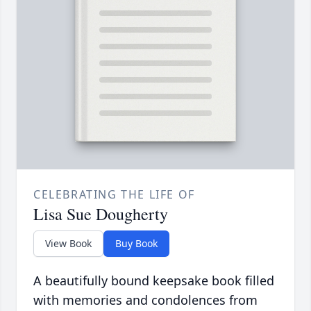
CELEBRATING THE LIFE OF
Lisa Sue Dougherty
View Book
Buy Book
A beautifully bound keepsake book filled
with memories and condolences from