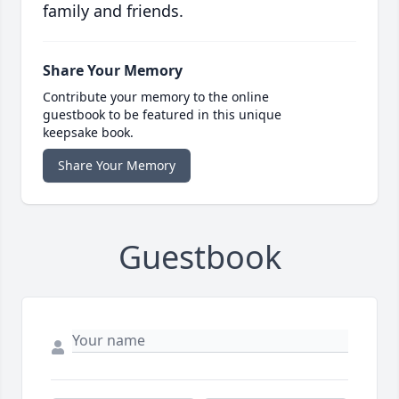
family and friends.
Share Your Memory
Contribute your memory to the online
guestbook to be featured in this unique
keepsake book.
Share Your Memory
Guestbook