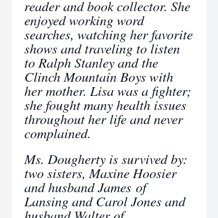
reader and book collector. She
enjoyed working word
searches, watching her favorite
shows and traveling to listen
to Ralph Stanley and the
Clinch Mountain Boys with
her mother. Lisa was a fighter;
she fought many health issues
throughout her life and never
complained.
Ms. Dougherty is survived by:
two sisters, Maxine Hoosier
and husband James of
Lansing and Carol Jones and
husband Walter of