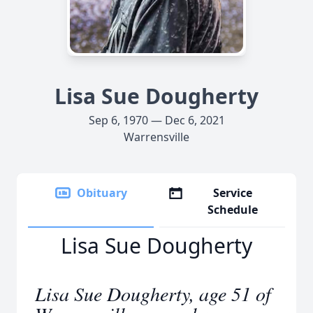
Lisa Sue Dougherty
Sep 6, 1970 — Dec 6, 2021
Warrensville
Obituary
Service
Schedule
Lisa Sue Dougherty
Lisa Sue Dougherty, age 51 of