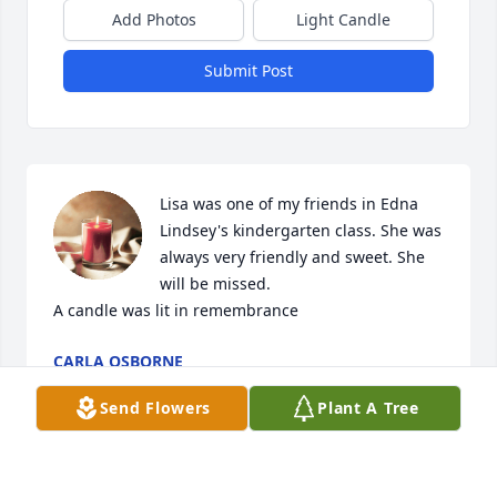
Add Photos
Light Candle
Submit Post
Lisa was one of my friends in Edna 
Lindsey's kindergarten class. She was 
always very friendly and sweet. She 
will be missed.

A candle was lit in remembrance
CARLA OSBORNE
Dec 29, 2021
Send Flowers
Plant A Tree
Lisa was a former student of mine. She was very 