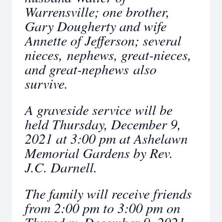
Warrensville; one brother,
Gary Dougherty and wife
Annette of Jefferson; several
nieces, nephews, great-nieces,
and great-nephews also
survive.
A graveside service will be
held Thursday, December 9,
2021 at 3:00 pm at Ashelawn
Memorial Gardens by Rev.
J.C. Darnell.
The family will receive friends
from 2:00 pm to 3:00 pm on