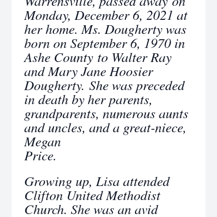
Warrensville, passed away on
Monday, December 6, 2021 at
her home. Ms. Dougherty was
born on September 6, 1970 in
Ashe County to Walter Ray
and Mary Jane Hoosier
Dougherty. She was preceded
in death by her parents,
grandparents, numerous aunts
and uncles, and a great-niece,
Megan
Price.
Growing up, Lisa attended
Clifton United Methodist
Church. She was an avid