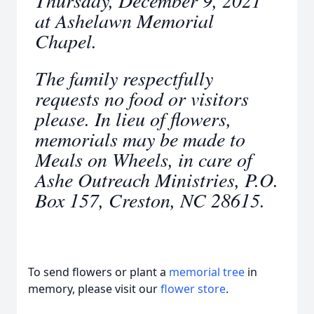
Thursday, December 9, 2021
at Ashelawn Memorial
Chapel.
The family respectfully
requests no food or visitors
please. In lieu of flowers,
memorials may be made to
Meals on Wheels, in care of
Ashe Outreach Ministries, P.O.
Box 157, Creston, NC 28615.
To send flowers or plant a
memorial tree
in
memory, please visit our
flower store
.