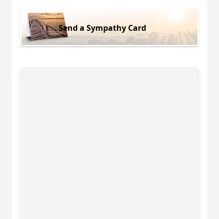
Send a Sympathy Card