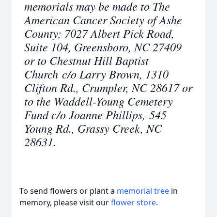
memorials may be made to The
American Cancer Society of Ashe
County; 7027 Albert Pick Road,
Suite 104, Greensboro, NC 27409
or to Chestnut Hill Baptist
Church c/o Larry Brown, 1310
Clifton Rd., Crumpler, NC 28617 or
to the Waddell-Young Cemetery
Fund c/o Joanne Phillips, 545
Young Rd., Grassy Creek, NC
28631.
To send flowers or plant a
memorial tree
in
memory, please visit our
flower store
.