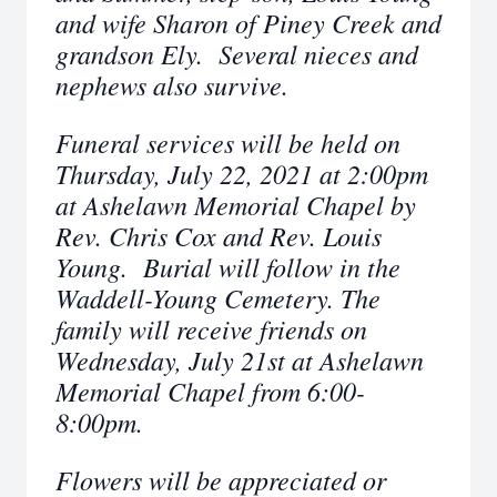
and wife Sharon of Piney Creek and
grandson Ely. Several nieces and
nephews also survive.
Funeral services will be held on
Thursday, July 22, 2021 at 2:00pm
at Ashelawn Memorial Chapel by
Rev. Chris Cox and Rev. Louis
Young. Burial will follow in the
Waddell-Young Cemetery.
The
family will receive friends on
Wednesday, July 21st at Ashelawn
Memorial Chapel from 6:00-
8:00pm.
Flowers will be appreciated or