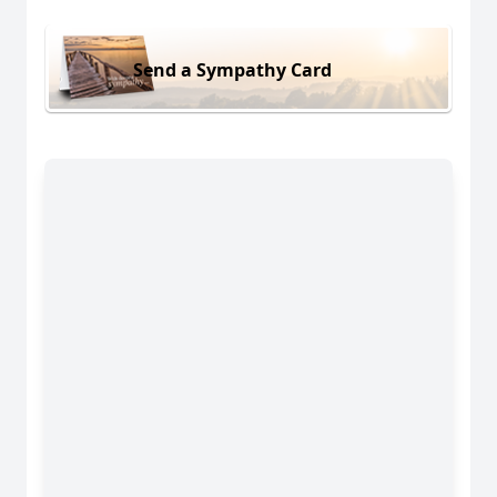
Send a Sympathy Card