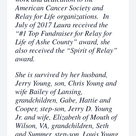
American Cancer Society and
Relay for Life organizations. In
July of 2017 Laura received the
“#1 Top Fundraiser for Relay for
Life of Ashe County” award, she
also received the “Spirit of Relay”
award.
She is survived by her husband,
Jerry Young, son, Chris Young and
wife Bailey of Lansing,
grandchildren, Gabe, Hattie and
Cooper, step-son, Jerry D. Young
Jr. and wife, Elizabeth of Mouth of
Wilson, VA, grandchildren, Seth
and Summer, step-son, Louis Young