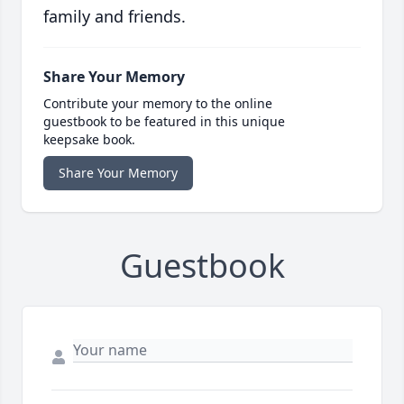
family and friends.
Share Your Memory
Contribute your memory to the online
guestbook to be featured in this unique
keepsake book.
Share Your Memory
Guestbook