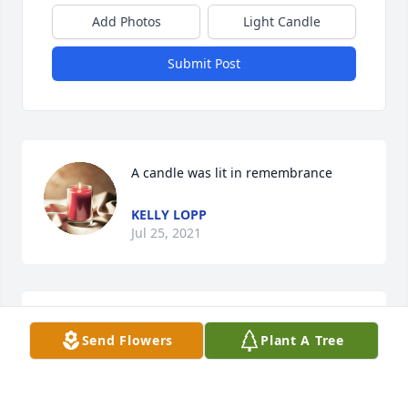
Add Photos
Light Candle
Submit Post
A candle was lit in remembrance
KELLY LOPP
Jul 25, 2021
I worked with Laura at Chemi-Con. 
Send Flowers
Plant A Tree
She was always a joy to be 
around!Sending Love & Prayers to her 
family.
