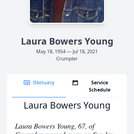
Laura Bowers Young
May 18, 1954 — Jul 18, 2021
Crumpler
Obituary
Service
Schedule
Laura Bowers Young
Laura Bowers Young, 67, of