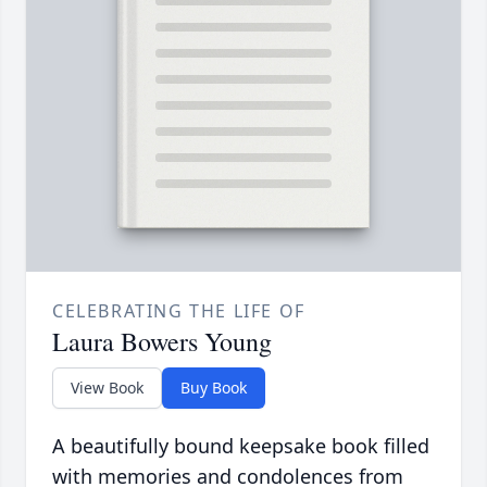
CELEBRATING THE LIFE OF
Laura Bowers Young
View Book
Buy Book
A beautifully bound keepsake book filled
with memories and condolences from