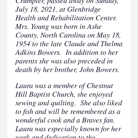
Crumpler, passed away on Sunday,
July 18, 2021, at Glenbridge
Health and Rehabilitation Center.
Mrs. Young was born in Ashe
County, North Carolina on May 18,
1954 to the late Claude and Thelma
Adkins Bowers. In addition to her
parents she was also preceded in
death by her brother, John Bowers.
Laura was a member of Chestnut
Hill Baptist Church, she enjoyed
sewing and quilting. She also liked
to fish and will be remembered as a
wonderful cook and a Braves fan.
Laura was especially known for her
work and dedication to the