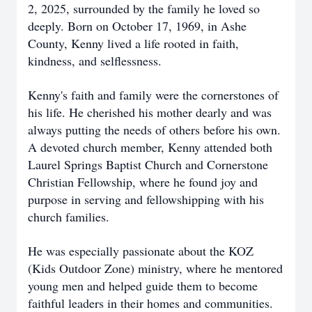
2, 2025, surrounded by the family he loved so
deeply. Born on October 17, 1969, in Ashe
County, Kenny lived a life rooted in faith,
kindness, and selflessness.
Kenny's faith and family were the cornerstones of
his life. He cherished his mother dearly and was
always putting the needs of others before his own.
A devoted church member, Kenny attended both
Laurel Springs Baptist Church and Cornerstone
Christian Fellowship, where he found joy and
purpose in serving and fellowshipping with his
church families.
He was especially passionate about the KOZ
(Kids Outdoor Zone) ministry, where he mentored
young men and helped guide them to become
faithful leaders in their homes and communities.