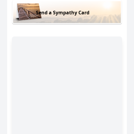
Send a Sympathy Card