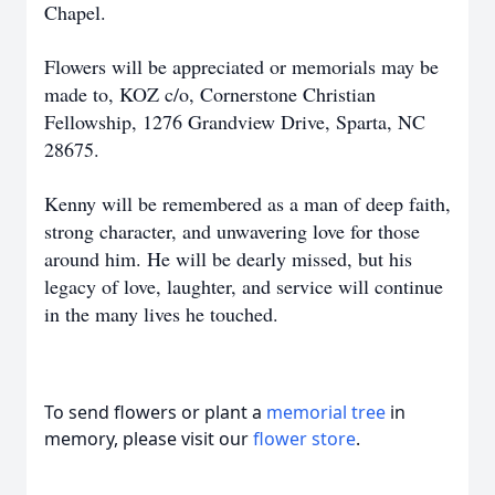
Chapel.
Flowers will be appreciated or memorials may be
made to, KOZ c/o, Cornerstone Christian
Fellowship, 1276 Grandview Drive, Sparta, NC
28675.
Kenny will be remembered as a man of deep faith,
strong character, and unwavering love for those
around him. He will be dearly missed, but his
legacy of love, laughter, and service will continue
in the many lives he touched.
To send flowers or plant a
memorial tree
in
memory, please visit our
flower store
.