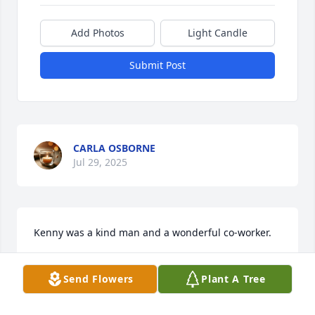
Add Photos
Light Candle
Submit Post
CARLA OSBORNE
Jul 29, 2025
Kenny was a kind man and a wonderful co-worker.
JOSHUA SIMCOX
Send Flowers
Plant A Tree
Jul 09, 2025