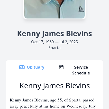
Kenny James Blevins
Oct 17, 1969 — Jul 2, 2025
Sparta
Obituary
Service
Schedule
Kenny James Blevins
Kenny James Blevins, age 55, of Sparta, passed
away peacefully at his home on Wednesday, July