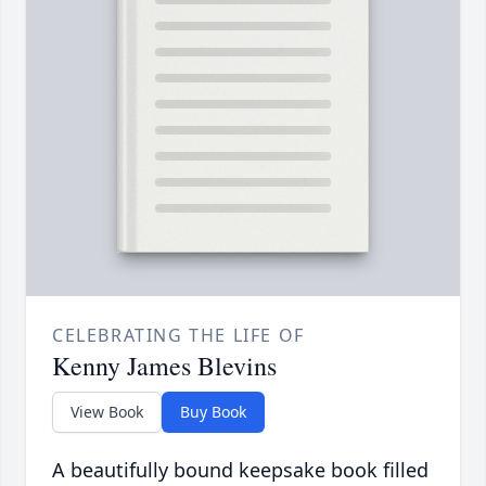
CELEBRATING THE LIFE OF
Kenny James Blevins
View Book
Buy Book
A beautifully bound keepsake book filled