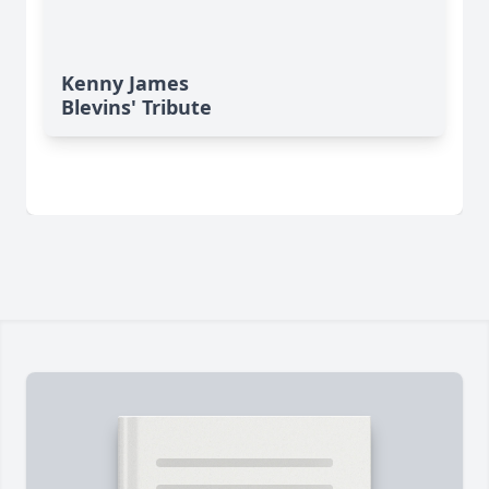
Kenny James
Blevins' Tribute