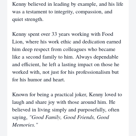
Kenny believed in leading by example, and his life
was a testament to integrity, compassion, and
quiet strength.
Kenny spent over 33 years working with Food
Lion, where his work ethic and dedication earned
him deep respect from colleagues who became
like a second family to him. Always dependable
and efficient, he left a lasting impact on those he
worked with, not just for his professionalism but
for his humor and heart.
Known for being a practical joker, Kenny loved to
laugh and share joy with those around him. He
believed in living simply and purposefully, often
saying,
"Good Family, Good Friends, Good
Memories."