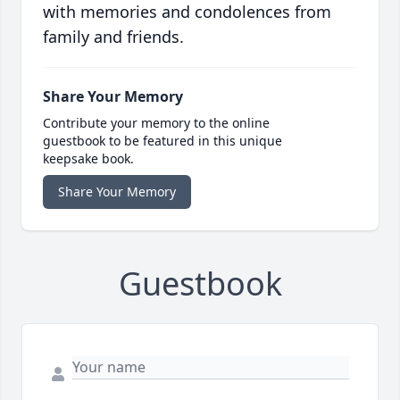
with memories and condolences from
family and friends.
Share Your Memory
Contribute your memory to the online
guestbook to be featured in this unique
keepsake book.
Share Your Memory
Guestbook