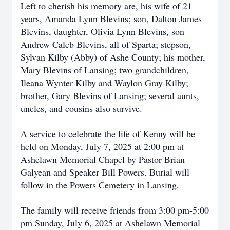
Left to cherish his memory are, his wife of 21
years, Amanda Lynn Blevins; son, Dalton James
Blevins, daughter, Olivia Lynn Blevins, son
Andrew Caleb Blevins, all of Sparta; stepson,
Sylvan Kilby (Abby) of Ashe County; his mother,
Mary Blevins of Lansing; two grandchildren,
Ileana Wynter Kilby and Waylon Gray Kilby;
brother, Gary Blevins of Lansing; several aunts,
uncles, and cousins also survive.
A service to celebrate the life of Kenny will be
held on Monday, July 7, 2025 at 2:00 pm at
Ashelawn Memorial Chapel by Pastor Brian
Galyean and Speaker Bill Powers. Burial will
follow in the Powers Cemetery in Lansing.
The family will receive friends from 3:00 pm-5:00
pm Sunday, July 6, 2025 at Ashelawn Memorial