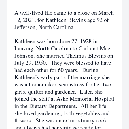
A well-lived life came to a close on March
12, 2021, for Kathleen Blevins age 92 of
Jefferson, North Carolina.
Kathleen was born June 27, 1928 in
Lansing, North Carolina to Carl and Mae
Johnson. She married Thelmus Blevins on
July 29, 1950. They were blessed to have
had each other for 60 years. During
Kathleen’s early part of the marriage she
was a homemaker, seamstress for her two
girls, quilter and gardener. Later, she
joined the staff at Ashe Memorial Hospital
in the Dietary Department. All her life
she loved gardening, both vegetables and
flowers. She was an extraordinary cook
and always had her suitcase ready for