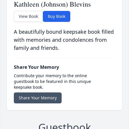
Kathleen (Johnson) Blevins
View Book
Buy Book
A beautifully bound keepsake book filled
with memories and condolences from
family and friends.
Share Your Memory
Contribute your memory to the online
guestbook to be featured in this unique
keepsake book.
Share Your Memory
Guestbook