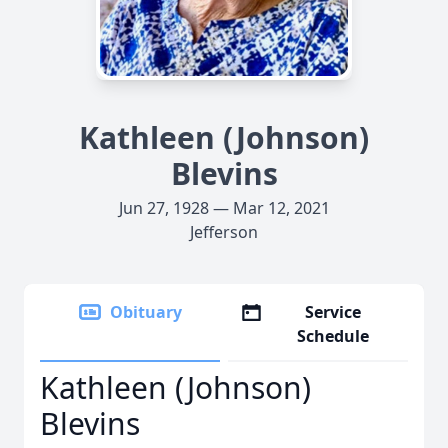
Kathleen (Johnson)
Blevins
Jun 27, 1928 — Mar 12, 2021
Jefferson
Obituary
Service
Schedule
Kathleen (Johnson)
Blevins