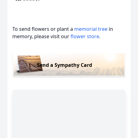
To send flowers or plant a
memorial tree
in
memory, please visit our
flower store
.
Send a Sympathy Card