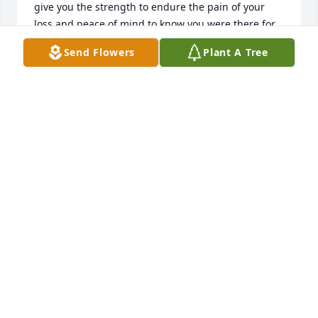
give you the strength to endure the pain of your 
loss and peace of mind to know you were there for 
her always.
Send Flowers
Plant A Tree
MICHAEL PAUL MILLER
Mar 20, 2021
So sorry for the loss of your Mother.  Diane, Kathy 
and Garry,  we will keep you in my prayers.  God 
and time will help heal your loss.
MATTHEW SHUBAL MILLER
Mar 19, 2021
What a great lady she was, she has 