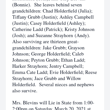
(Bonnie). She leaves behind seven
grandchildren: Chad Holderfield (Julia);
Tiffany Grubb (Justin); Ashley Campbell
(Justin); Casey Holderfield (Ashley);
Catherine Ladd (Patrick); Kristy Johnson
(Josh); and Suzanne Strayhorn (Andy).
Also surviving are thirteen great-
grandchildren: Jake Grubb; Grayson
Johnson; George Holderfield; Caleb
Johnson; Peyton Grubb; Ethan Ladd;
Harker Strayhorn; Jentry Campbell;
Emma Cate Ladd; Evie Holderfield; Reese
Strayhorn; Jace Grubb and Willow
Holderfield. Several nieces and nephews
also survive.
Mrs. Blevins will Lie in State from 1:00-
2:00pm on Saturday, March 20, 2021 at