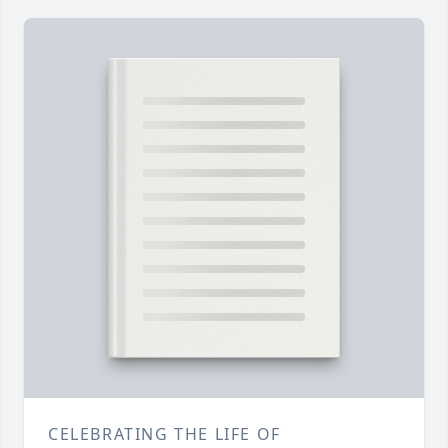
CELEBRATING THE LIFE OF