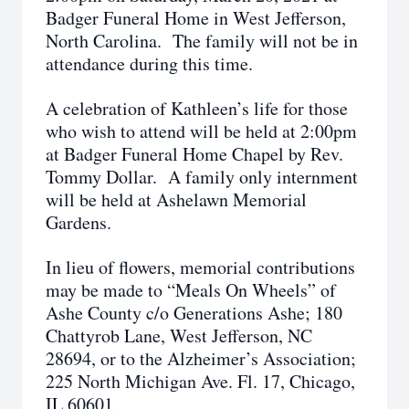
Badger Funeral Home in West Jefferson,
North Carolina. The family will not be in
attendance during this time.
A celebration of Kathleen’s life for those
who wish to attend will be held at 2:00pm
at Badger Funeral Home Chapel by Rev.
Tommy Dollar. A family only internment
will be held at Ashelawn Memorial
Gardens.
In lieu of flowers, memorial contributions
may be made to “Meals On Wheels” of
Ashe County c/o Generations Ashe; 180
Chattyrob Lane, West Jefferson, NC
28694, or to the Alzheimer’s Association;
225 North Michigan Ave. Fl. 17, Chicago,
IL 60601.