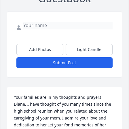
Add Photos
Light Candle
Submit Post
Your families are in my thoughts and prayers. 
Diane, I have thought of you many times since the 
high school reunion when you related about the 
caregiving of your mom. I admire your love and 
dedication to her.Let your fond memories of her 