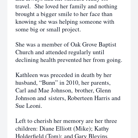
travel. She loved her family and nothing
brought a bigger smile to her face than
knowing she was helping someone with
some big or small project.
She was a member of Oak Grove Baptist
Church and attended regularly until
declining health prevented her from going.
Kathleen was preceded in death by her
husband, “Bunn” in 2010, her parents,
Carl and Mae Johnson, brother, Glenn
Johnson and sisters, Roberteen Harris and
Sue Leoni.
Left to cherish her memory are her three
children: Diane Elliott (Mike); Kathy
Holderfield (Tom); and Gary Blevins