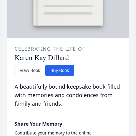
CELEBRATING THE LIFE OF
Karen Kay Dillard
View Book
Buy Book
A beautifully bound keepsake book filled
with memories and condolences from
family and friends.
Share Your Memory
Contribute your memory to the online