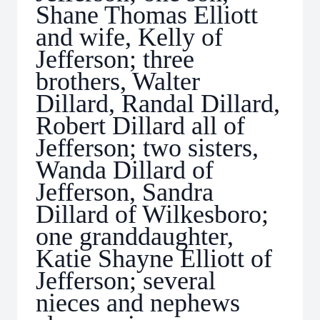
Shane Thomas Elliott
and wife, Kelly of
Jefferson; three
brothers, Walter
Dillard, Randal Dillard,
Robert Dillard all of
Jefferson; two sisters,
Wanda Dillard of
Jefferson, Sandra
Dillard of Wilkesboro;
one granddaughter,
Katie Shayne Elliott of
Jefferson; several
nieces and nephews