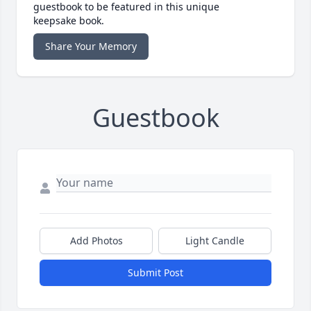
guestbook to be featured in this unique
keepsake book.
Share Your Memory
Guestbook
Add Photos
Light Candle
Submit Post