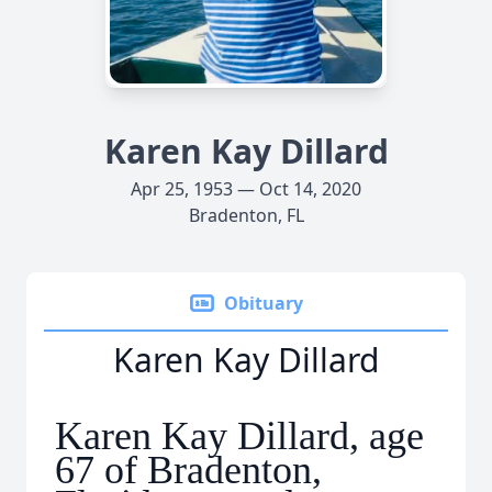
Karen Kay Dillard
Apr 25, 1953 — Oct 14, 2020
Bradenton, FL
Obituary
Karen Kay Dillard
Karen Kay Dillard, age
67 of Bradenton,