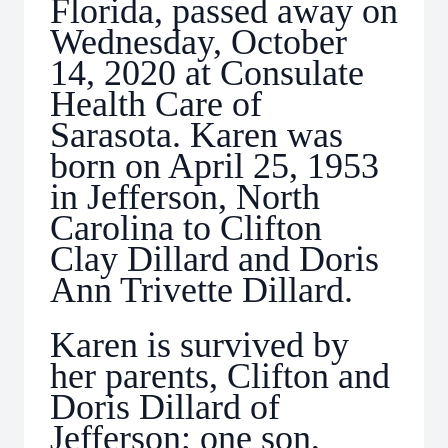
Florida, passed away on
Wednesday, October
14, 2020 at Consulate
Health Care of
Sarasota. Karen was
born on April 25, 1953
in Jefferson, North
Carolina to Clifton
Clay Dillard and Doris
Ann Trivette Dillard.
Karen is survived by
her parents, Clifton and
Doris Dillard of
Jefferson; one son,