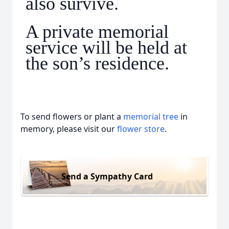
also survive.
A private memorial
service will be held at
the son’s residence.
To send flowers or plant a
memorial tree
in
memory, please visit our
flower store
.
Send a Sympathy Card