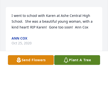
I went to school with Karen at Ashe Central High 
School.  She was a beautiful young woman, with a 
kind heart! RIP Karen!  Gone too soon!  Ann Cox
ANN COX
Oct 25, 2020
Send Flowers
Plant A Tree