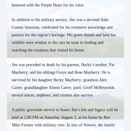
honored with the Purple Heart for his valor.
In addition to his military service, Jim was a devoted Ashe
County historian, celebrated for his extensive knowledge and
passion for the region’s heritage. His green thumb and love for
wildlife were evident in the care he took in feeding and
watching the creatures that visited his home.
Jim was preceded in death by his parents, Becky’s mother, Pat
Mayberry, and his siblings Gwyn and Rose Mayberry. He is
survived by his daughter Becky Mayberry; grandson Alex
Carter; granddaughter Alison Carter; pard, Geoff McReynolds;
several nieces, nephews, and cousins also survive.
A public graveside service to honor Jim’s life and legacy will be
held at 2:00 PM on Saturday, August 3, at his home by Rev.
Mike Farmer with military rites. In lieu of flowers, the family