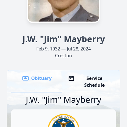
J.W. "Jim" Mayberry
Feb 9, 1932 — Jul 28, 2024
Creston
Obituary
Service
Schedule
J.W. "Jim" Mayberry