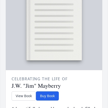
CELEBRATING THE LIFE OF
J.W. "Jim" Mayberry
View Book
Buy Book