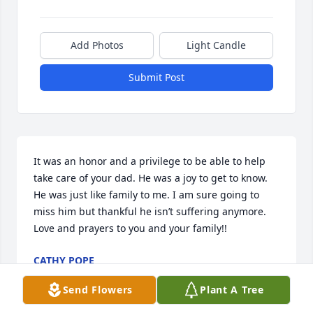
Add Photos
Light Candle
Submit Post
It was an honor and a privilege to be able to help 
take care of your dad. He was a joy to get to know. 
He was just like family to me. I am sure going to 
miss him but thankful he isn’t suffering anymore. 
Love and prayers to you and your family!!
CATHY POPE
Aug 01, 2024
Send Flowers
Plant A Tree