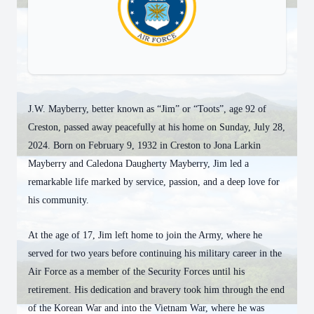
J.W. Mayberry, better known as “Jim” or “Toots”, age 92 of
Creston, passed away peacefully at his home on Sunday, July 28,
2024. Born on February 9, 1932 in Creston to Jona Larkin
Mayberry and Caledona Daugherty Mayberry, Jim led a
remarkable life marked by service, passion, and a deep love for
his community.
At the age of 17, Jim left home to join the Army, where he
served for two years before continuing his military career in the
Air Force as a member of the Security Forces until his
retirement. His dedication and bravery took him through the end
of the Korean War and into the Vietnam War, where he was