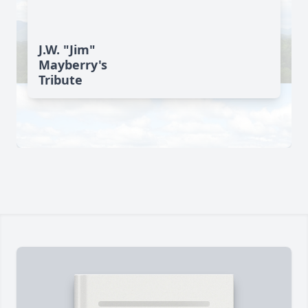
J.W. "Jim"
Mayberry's
Tribute