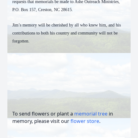
requests that memorials be made to Ashe Outreach Ministries,
P.O. Box 157, Creston, NC 28615.
Jim’s memory will be cherished by all who knew him, and his
contributions to both his country and community will not be
forgotten.
To send flowers or plant a
memorial tree
in
memory, please visit our
flower store
.