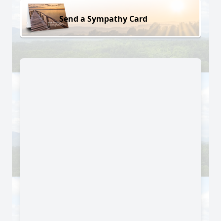
Send a Sympathy Card