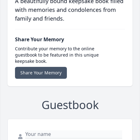
A beautifully bound keepsake book filled
with memories and condolences from
family and friends.
Share Your Memory
Contribute your memory to the online
guestbook to be featured in this unique
keepsake book.
Share Your Memory
Guestbook