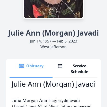
Julie Ann (Morgan) Javadi
Jun 14, 1957 — Feb 5, 2023
West Jefferson
Obituary
Service
Schedule
Julie Ann (Morgan) Javadi
Julia Morgan Ann Hagiseydejavadi
(Javadi), age 65 of West Jefferson passed