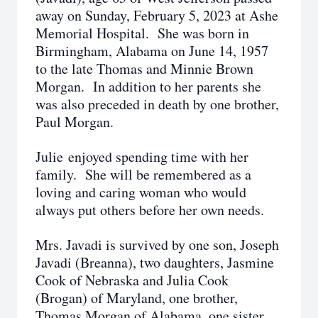
away on Sunday, February 5, 2023 at Ashe
Memorial Hospital. She was born in
Birmingham, Alabama on June 14, 1957
to the late Thomas and Minnie Brown
Morgan. In addition to her parents she
was also preceded in death by one brother,
Paul Morgan.
Julie enjoyed spending time with her
family. She will be remembered as a
loving and caring woman who would
always put others before her own needs.
Mrs. Javadi is survived by one son, Joseph
Javadi (Breanna), two daughters, Jasmine
Cook of Nebraska and Julia Cook
(Brogan) of Maryland, one brother,
Thomas Morgan of Alabama, one sister,