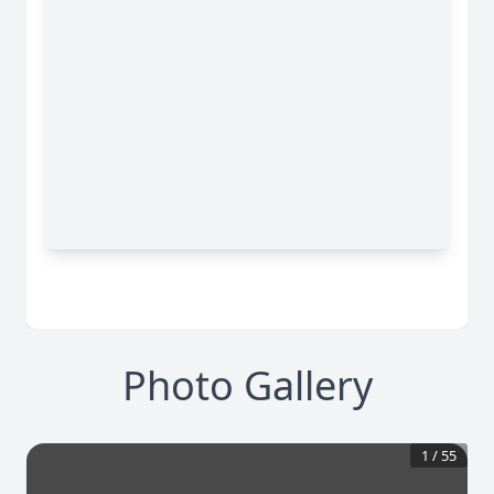
Photo Gallery
1
/
55