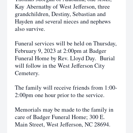
Kay Abernathy of West Jefferson, three
grandchildren, Destiny, Sebastian and
Hayden and several nieces and nephews
also survive.
Funeral services will be held on Thursday,
February 9, 2023 at 2:00pm at Badger
Funeral Home by Rev. Lloyd Day. Burial
will follow in the West Jefferson City
Cemetery.
The family will receive friends from 1:00-
2:00pm one hour prior to the service.
Memorials may be made to the family in
care of Badger Funeral Home; 300 E.
Main Street, West Jefferson, NC 28694.