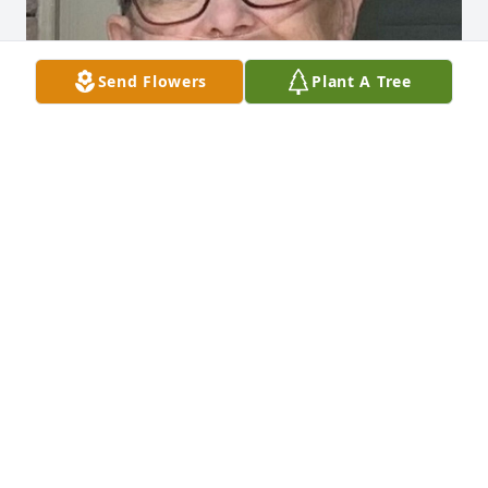
Send Flowers
Plant A Tree