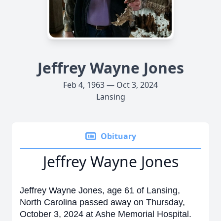
Jeffrey Wayne Jones
Feb 4, 1963 — Oct 3, 2024
Lansing
Obituary
Jeffrey Wayne Jones
Jeffrey Wayne Jones, age 61 of Lansing,
North Carolina passed away on Thursday,
October 3, 2024 at Ashe Memorial Hospital.