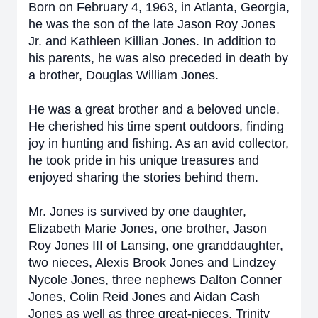
Born on February 4, 1963, in Atlanta, Georgia,
he was the son of the late Jason Roy Jones
Jr. and Kathleen Killian Jones. In addition to
his parents, he was also preceded in death by
a brother, Douglas William Jones.
He was a great brother and a beloved uncle.
He cherished his time spent outdoors, finding
joy in hunting and fishing. As an avid collector,
he took pride in his unique treasures and
enjoyed sharing the stories behind them.
Mr. Jones is survived by one daughter,
Elizabeth Marie Jones, one brother, Jason
Roy Jones III of Lansing, one granddaughter,
two nieces, Alexis Brook Jones and Lindzey
Nycole Jones, three nephews Dalton Conner
Jones, Colin Reid Jones and Aidan Cash
Jones as well as three great-nieces, Trinity