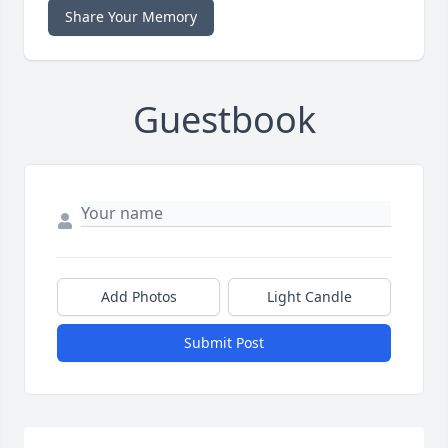
Share Your Memory
Guestbook
Add Photos
Light Candle
Submit Post