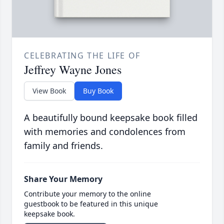
CELEBRATING THE LIFE OF
Jeffrey Wayne Jones
View Book
Buy Book
A beautifully bound keepsake book filled
with memories and condolences from
family and friends.
Share Your Memory
Contribute your memory to the online
guestbook to be featured in this unique
keepsake book.