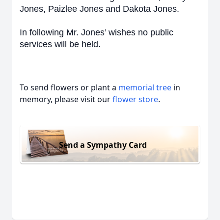
Jones, Paizlee Jones and Dakota Jones.
In following Mr. Jones’ wishes no public
services will be held.
To send flowers or plant a
memorial tree
in
memory, please visit our
flower store
.
Send a Sympathy Card