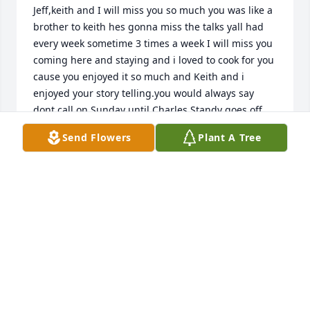
Jeff,keith and I will miss you so much you was like a 
brother to keith hes gonna miss the talks yall had 
every week sometime 3 times a week I will miss you 
coming here and staying and i loved to cook for you 
cause you enjoyed it so much and Keith and i 
enjoyed your story telling.you would always say 
dont call on Sunday until Charles Standy goes off 
Keith has cried so many tears but i try to comfort 
Send Flowers
Plant A Tree
him and let him know you in Heaven with all your 
love ones and we both will see you again one 
day.We love you Jeff and will keep all your memories 
dear to our heart
KEITH AND SHIRLEY JONES
Oct 11, 2024
Jeff, Uncle Dan and Aunt Denise will truly miss you. 