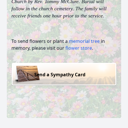
Church by Rev. Tommy McClure. Burial will
follow in the church cemetery. The family will
receive friends one hour prior to the service.
To send flowers or plant a
memorial tree
in
memory, please visit our
flower store
.
Send a Sympathy Card