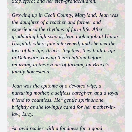
Stapleford; and her step-grandchildren.
Growing up in Cecil County, Maryland, Jean was
the daughter of a teacher and farmer and
experienced the rhythms of farm life. After
graduating high school, Jean took a job at Union
Hospital, where fate intervened, and she met the
love of her life, Bruce. Together, they built a life
in Delaware, raising their children before
returning to their roots of farming on Bruce's
family homestead.
Jean was the epitome of a devoted wife, a
nurturing mother, a selfless caregiver, and a loyal
friend to countless. Her gentle spirit shone
brightly as she lovingly cared for her mother-in-
law, Lucy.
An avid reader with a fondness for a good