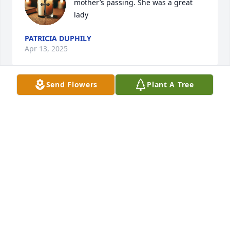
mother’s passing. She was a great 
lady
PATRICIA DUPHILY
Apr 13, 2025
Send Flowers
Plant A Tree
Jean was a great neighbor here on Helton Creek. 
She was a joy to know and it was fun to visit with 
Jean, Bruce and Lucy.  Peace and comfort to your 
family. Wiley and Carolyn Mock
CAROLYN MOCK
Mar 31, 2025
This is an absolutely beautiful tribute to Mrs. E. It 