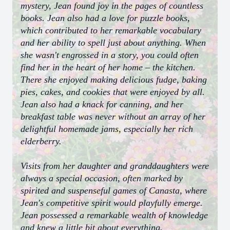
mystery, Jean found joy in the pages of countless
books. Jean also had a love for puzzle books,
which contributed to her remarkable vocabulary
and her ability to spell just about anything. When
she wasn't engrossed in a story, you could often
find her in the heart of her home – the kitchen.
There she enjoyed making delicious fudge, baking
pies, cakes, and cookies that were enjoyed by all.
Jean also had a knack for canning, and her
breakfast table was never without an array of her
delightful homemade jams, especially her rich
elderberry.
Visits from her daughter and granddaughters were
always a special occasion, often marked by
spirited and suspenseful games of Canasta, where
Jean's competitive spirit would playfully emerge.
Jean possessed a remarkable wealth of knowledge
and knew a little bit about everything.