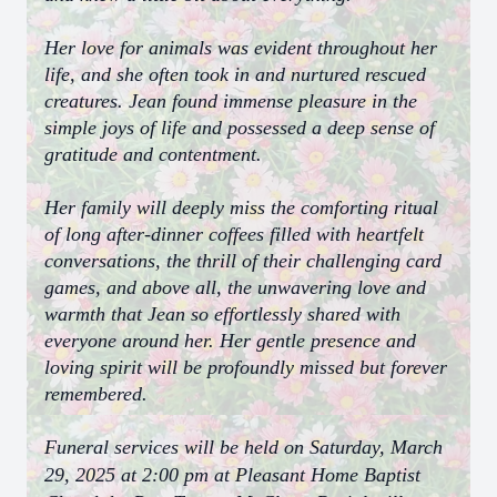
Her love for animals was evident throughout her
life, and she often took in and nurtured rescued
creatures. Jean found immense pleasure in the
simple joys of life and possessed a deep sense of
gratitude and contentment.
Her family will deeply miss the comforting ritual
of long after-dinner coffees filled with heartfelt
conversations, the thrill of their challenging card
games, and above all, the unwavering love and
warmth that Jean so effortlessly shared with
everyone around her. Her gentle presence and
loving spirit will be profoundly missed but forever
remembered.
Funeral services will be held on Saturday, March
29, 2025 at 2:00 pm at Pleasant Home Baptist