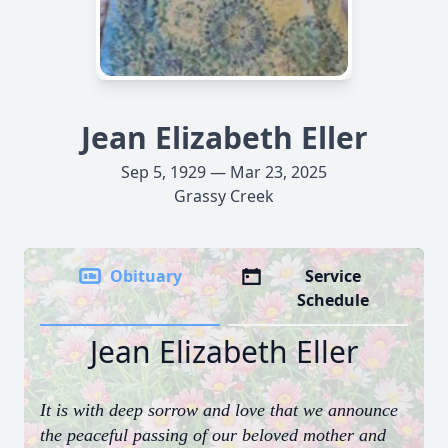
Jean Elizabeth Eller
Sep 5, 1929 — Mar 23, 2025
Grassy Creek
Obituary
Service
Schedule
Jean Elizabeth Eller
It is with deep sorrow and love that we announce
the peaceful passing of our beloved mother and