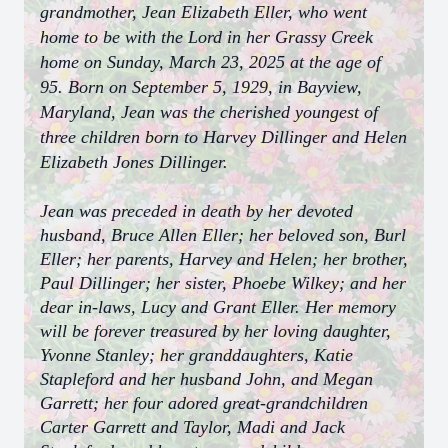
grandmother, Jean Elizabeth Eller, who went
home to be with the Lord in her Grassy Creek
home on Sunday, March 23, 2025 at the age of
95. Born on September 5, 1929, in Bayview,
Maryland, Jean was the cherished youngest of
three children born to Harvey Dillinger and Helen
Elizabeth Jones Dillinger.
Jean was preceded in death by her devoted
husband, Bruce Allen Eller; her beloved son, Burl
Eller; her parents, Harvey and Helen; her brother,
Paul Dillinger; her sister, Phoebe Wilkey; and her
dear in-laws, Lucy and Grant Eller. Her memory
will be forever treasured by her loving daughter,
Yvonne Stanley; her granddaughters, Katie
Stapleford and her husband John, and Megan
Garrett; her four adored great-grandchildren
Carter Garrett and Taylor, Madi and Jack