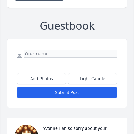
Guestbook
Add Photos
Light Candle
Submit Post
Yvonne I an so sorry about your 