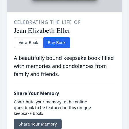
CELEBRATING THE LIFE OF
Jean Elizabeth Eller
View Book
Buy Book
A beautifully bound keepsake book filled
with memories and condolences from
family and friends.
Share Your Memory
Contribute your memory to the online
guestbook to be featured in this unique
keepsake book.
Share Your Memory