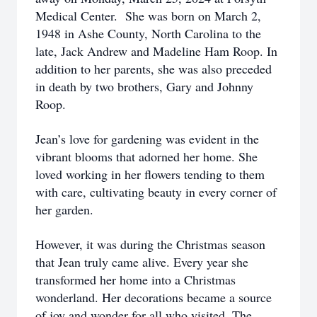
Medical Center. She was born on March 2,
1948 in Ashe County, North Carolina to the
late, Jack Andrew and Madeline Ham Roop. In
addition to her parents, she was also preceded
in death by two brothers, Gary and Johnny
Roop.
Jean’s love for gardening was evident in the
vibrant blooms that adorned her home. She
loved working in her flowers tending to them
with care, cultivating beauty in every corner of
her garden.
However, it was during the Christmas season
that Jean truly came alive. Every year she
transformed her home into a Christmas
wonderland. Her decorations became a source
of joy and wonder for all who visited. The