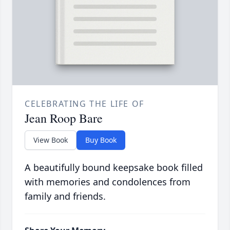
CELEBRATING THE LIFE OF
Jean Roop Bare
View Book
Buy Book
A beautifully bound keepsake book filled
with memories and condolences from
family and friends.