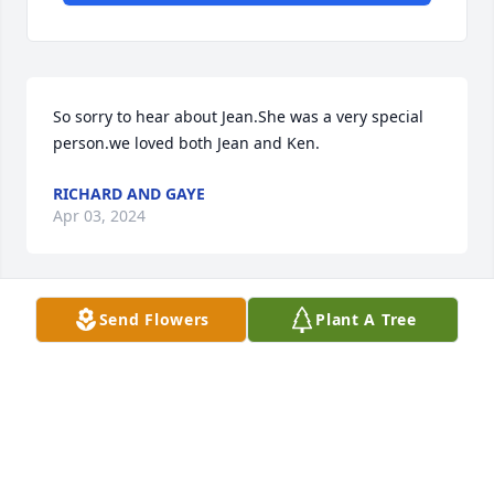
So sorry to hear about Jean.She was a very special 
person.we loved both Jean and Ken.
RICHARD AND GAYE
Apr 03, 2024
Send Flowers
Plant A Tree
I used to love Jean and Ken coming in 
to Goodwill. She was so sweet and 
made me laugh countless times. She 
will be missed by so many. Prayers to 
the family.
SARAH GREER