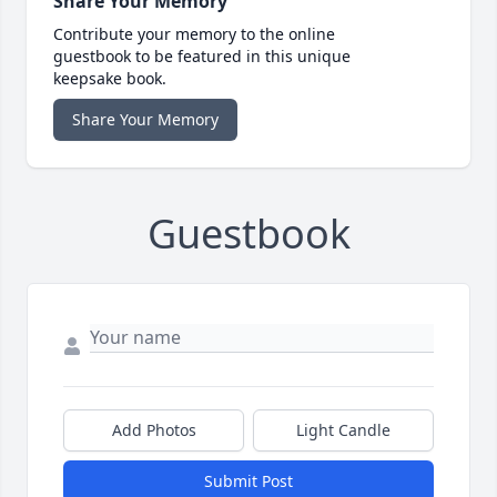
Share Your Memory
Contribute your memory to the online
guestbook to be featured in this unique
keepsake book.
Share Your Memory
Guestbook
Add Photos
Light Candle
Submit Post