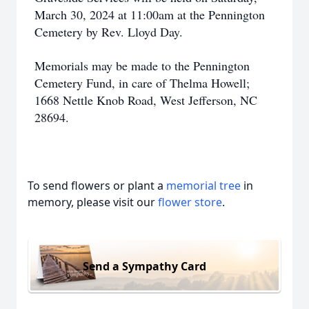
March 30, 2024 at 11:00am at the Pennington
Cemetery by Rev. Lloyd Day.
Memorials may be made to the Pennington
Cemetery Fund, in care of Thelma Howell;
1668 Nettle Knob Road, West Jefferson, NC
28694.
To send flowers or plant a
memorial tree
in
memory, please visit our
flower store
.
Send a Sympathy Card