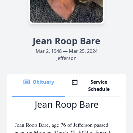
Jean Roop Bare
Mar 2, 1948 — Mar 25, 2024
Jefferson
Obituary
Service
Schedule
Jean Roop Bare
Jean Roop Bare, age 76 of Jefferson passed
away on Monday, March 25, 2024 at Forsyth