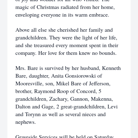
magic of Christmas radiated from her home,
enveloping everyone in its warm embrace.
Above all else she cherished her family and
grandchildren. They were the light of her life,
and she treasured every moment spent in their
company. Her love for them knew no bounds.
Mrs. Bare is survived by her husband, Kenneth
Bare, daughter, Anita Gonsiorowski of
Mooresville, son, Mikel Bare of Jefferson,
brother, Raymond Roop of Concord, 5
grandchildren, Zachary, Gannon, Makenna,
Dalton and Gage, 2 great-grandchildren, Levi
and Torynn as well as several nieces and
nephews.
Graveside Services will be held on Saturday,