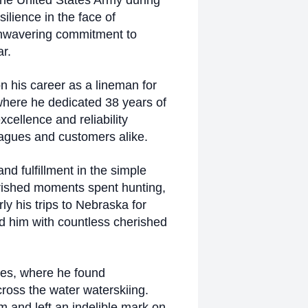
the United States Army during
lience in the face of
 unwavering commitment to
r.
n his career as a lineman for
where he dedicated 38 years of
cellence and reliability
eagues and customers alike.
and fulfillment in the simple
erished moments spent hunting,
rly his trips to Nebraska for
ed him with countless cherished
ies, where he found
cross the water waterskiing.
m and left an indelible mark on