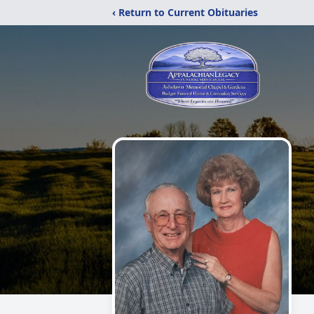
‹ Return to Current Obituaries