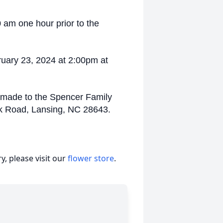
0 am one hour prior to the
ruary 23, 2024 at 2:00pm at
 made to the Spencer Family
ek Road, Lansing, NC 28643.
, please visit our
flower store
.