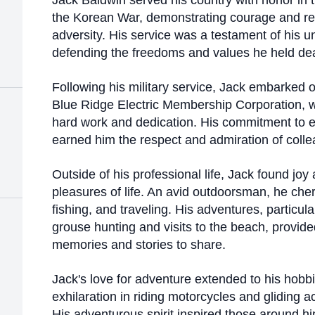
Jack Baldwin served his country with honor in 
the Korean War, demonstrating courage and resi
adversity. His service was a testament of his
defending the freedoms and values he held dea
Following his military service, Jack embarked o
Blue Ridge Electric Membership Corporation, 
hard work and dedication. His commitment to ex
earned him the respect and admiration of coll
Outside of his professional life, Jack found joy 
pleasures of life. An avid outdoorsman, he ch
fishing, and traveling. His adventures, particula
grouse hunting and visits to the beach, provid
memories and stories to share.
Jack's love for adventure extended to his hobb
exhilaration in riding motorcycles and gliding a
His adventurous spirit inspired those around hi