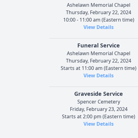
Ashelawn Memorial Chapel
Thursday, February 22, 2024
10:00 - 11:00 am (Eastern time)
View Details
Funeral Service
Ashelawn Memorial Chapel
Thursday, February 22, 2024
Starts at 11:00 am (Eastern time)
View Details
Graveside Service
Spencer Cemetery
Friday, February 23, 2024
Starts at 2:00 pm (Eastern time)
View Details