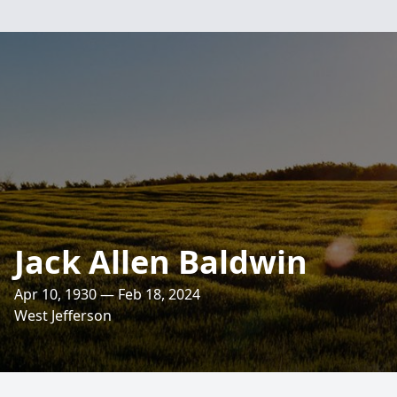
Jack Allen Baldwin
Apr 10, 1930 — Feb 18, 2024
West Jefferson