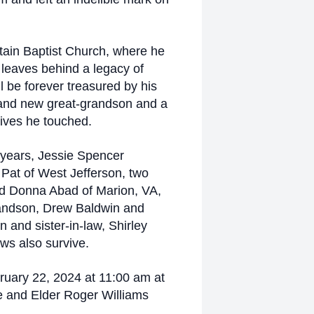
tain Baptist Church, where he
k leaves behind a legacy of
l be forever treasured by his
rand new great-grandson and a
lives he touched.
6 years, Jessie Spencer
 Pat of West Jefferson, two
nd Donna Abad of Marion, VA,
randson, Drew Baldwin and
 and sister-in-law, Shirley
ws also survive.
ruary 22, 2024 at 11:00 am at
 and Elder Roger Williams