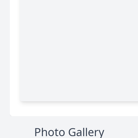
Photo Gallery