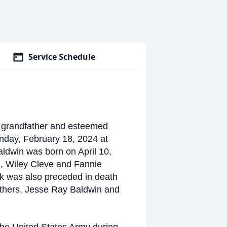
Service Schedule
, grandfather and esteemed
day, February 18, 2024 at
aldwin was born on April 10,
e, Wiley Cleve and Fannie
ck was also preceded in death
others, Jesse Ray Baldwin and