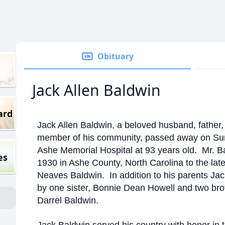
Obituary
Jack Allen Baldwin
ard
Jack Allen Baldwin, a beloved husband, father
member of his community, passed away on Sun
Ashe Memorial Hospital at 93 years old. Mr. B
es
1930 in Ashe County, North Carolina to the lat
Neaves Baldwin. In addition to his parents Ja
by one sister, Bonnie Dean Howell and two br
Darrel Baldwin.