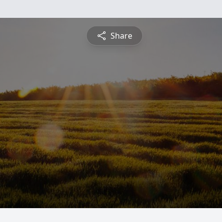
Share