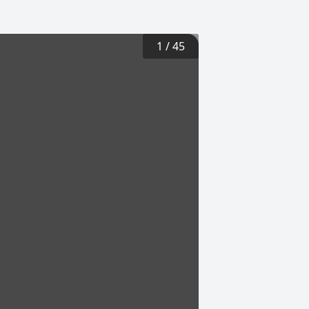
1
/
45