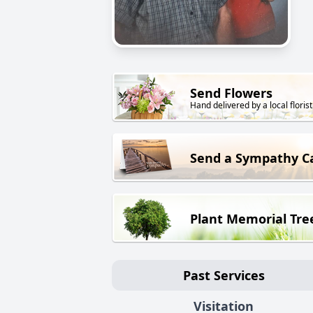
Send Flowers
Hand delivered by a local florist
Send a Sympathy C
Plant Memorial Tre
Past Services
Visitation