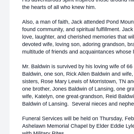
the hearts of all who knew him.
Also, a man of faith, Jack attended Pond Moun
found community, and spiritual fulfillment. Jac
love, laughter, and cherished memories that wil
devoted wife, loving son, adoring grandson, b
multitude of friends and acquaintances whose 
Mr. Baldwin is survived by his loving wife of 6
Baldwin, one son, Rick Allen Baldwin and wife,
sisters, Rose Mary Lewis of Morristown, TN a
one brother, Jones Baldwin of Lansing, one g
wife, Katelyn, one great-grandson, Reid Baldwin
Baldwin of Lansing. Several nieces and nephe
Funeral Services will be held on Thursday, Feb
Ashelawn Memorial Chapel by Elder Eddie Lyle
with Military Rites.