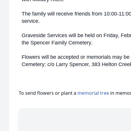
The family will receive friends from 10:00-11:0
service.
Graveside Services will be held on Friday, Feb
the Spencer Family Cemetery.
Flowers will be accepted or memorials may be
Cemetery; c/o Larry Spencer, 383 Helton Cre
To send flowers or plant a
memorial tree
in memory