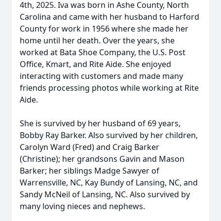
4th, 2025. Iva was born in Ashe County, North
Carolina and came with her husband to Harford
County for work in 1956 where she made her
home until her death. Over the years, she
worked at Bata Shoe Company, the U.S. Post
Office, Kmart, and Rite Aide. She enjoyed
interacting with customers and made many
friends processing photos while working at Rite
Aide.
She is survived by her husband of 69 years,
Bobby Ray Barker. Also survived by her children,
Carolyn Ward (Fred) and Craig Barker
(Christine); her grandsons Gavin and Mason
Barker; her siblings Madge Sawyer of
Warrensville, NC, Kay Bundy of Lansing, NC, and
Sandy McNeil of Lansing, NC. Also survived by
many loving nieces and nephews.