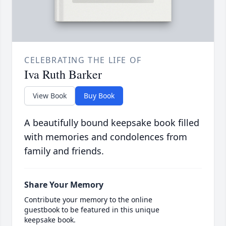
CELEBRATING THE LIFE OF
Iva Ruth Barker
View Book
Buy Book
A beautifully bound keepsake book filled
with memories and condolences from
family and friends.
Share Your Memory
Contribute your memory to the online
guestbook to be featured in this unique
keepsake book.