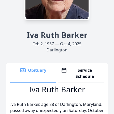
Iva Ruth Barker
Feb 2, 1937 — Oct 4, 2025
Darlington
Obituary
Service
Schedule
Iva Ruth Barker
Iva Ruth Barker, age 88 of Darlington, Maryland,
passed away unexpectedly on Saturday, October