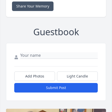
Share Your Memory
Guestbook
Add Photos
Light Candle
Submit Post