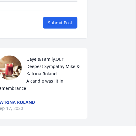
Submit Post
Gaye & Family,Our 
Deepest Sympathy!Mike & 
Katrina Roland

A candle was lit in 
emembrance
ATRINA ROLAND
ep 17, 2020