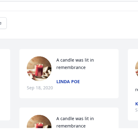
e
A candle was lit in 
remembrance
LINDA POE
Sep 18, 2020
r
K
S
A candle was lit in 
remembrance