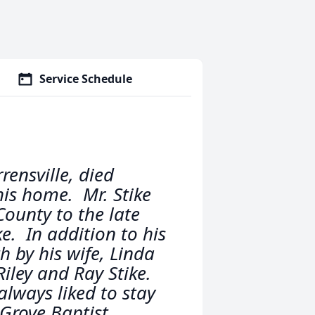
Service Schedule
rensville, died
is home. Mr. Stike
County to the late
e. In addition to his
 by his wife, Linda
iley and Ray Stike.
lways liked to stay
Grove Baptist