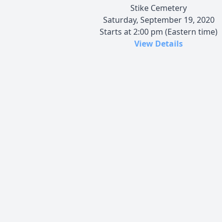
Stike Cemetery
Saturday, September 19, 2020
Starts at 2:00 pm (Eastern time)
View Details