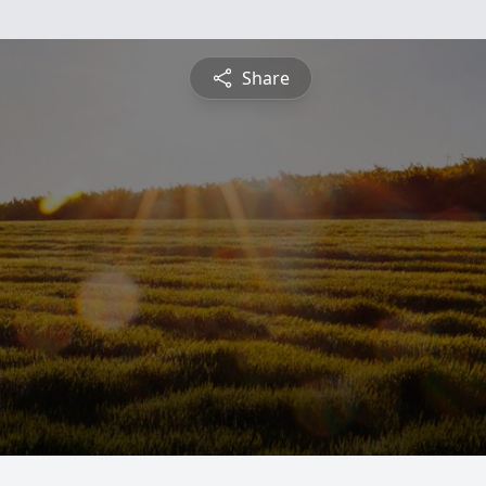
Share