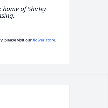
e home of Shirley
nsing.
, please visit our
flower store
.