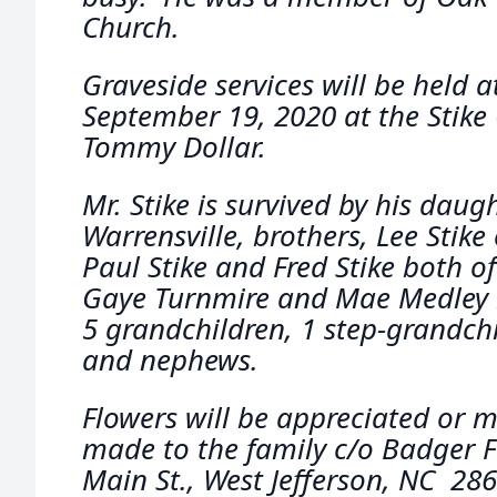
Church.
Graveside services will be held 
September 19, 2020 at the Stike
Tommy Dollar.
Mr. Stike is survived by his daugh
Warrensville, brothers, Lee Stike 
Paul Stike and Fred Stike both of 
Gaye Turnmire and Mae Medley b
5 grandchildren, 1 step-grandchi
and nephews.
Flowers will be appreciated or
made to the family c/o Badger 
Main St., West Jefferson, NC 286