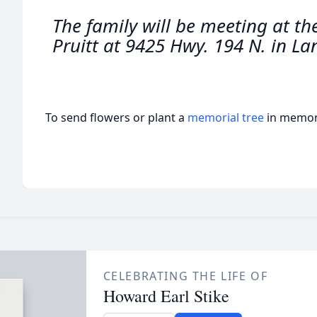
The family will be meeting at th
Pruitt at 9425 Hwy. 194 N. in La
To send flowers or plant a
memorial tree
in memory
CELEBRATING THE LIFE OF
Howard Earl Stike