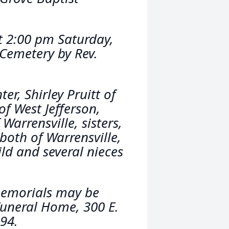
at 2:00 pm Saturday,
 Cemetery by Rev.
ter, Shirley Pruitt of
of West Jefferson,
Warrensville, sisters,
oth of Warrensville,
ld and several nieces
 memorials may be
Funeral Home, 300 E.
94.