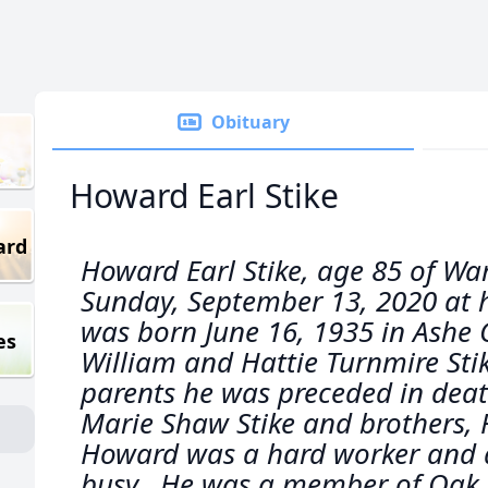
Obituary
Howard Earl Stike
ard
Howard Earl Stike, age 85 of War
Sunday, September 13, 2020 at h
was born June 16, 1935 in Ashe 
es
William and Hattie Turnmire Stik
parents he was preceded in death
Marie Shaw Stike and brothers, R
Howard was a hard worker and a
busy. He was a member of Oak 