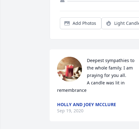
Add Photos
Light Candl
Deepest sympathies to 
the whole family. I am 
praying for you all.

A candle was lit in 
remembrance
HOLLY AND JOEY MCCLURE
Sep 19, 2020