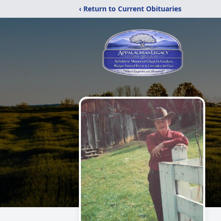
‹ Return to Current Obituaries