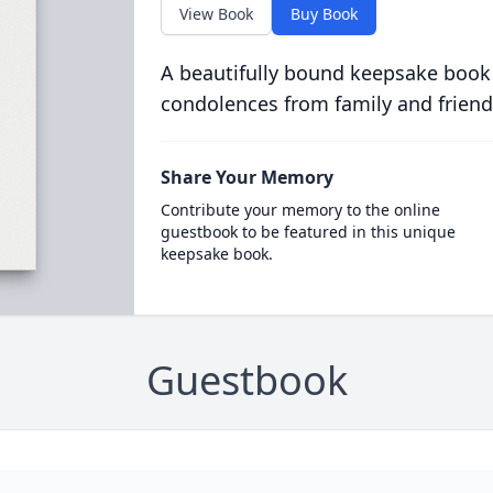
View Book
Buy Book
A beautifully bound keepsake book
condolences from family and friend
Share Your Memory
Contribute your memory to the online
guestbook to be featured in this unique
keepsake book.
Guestbook