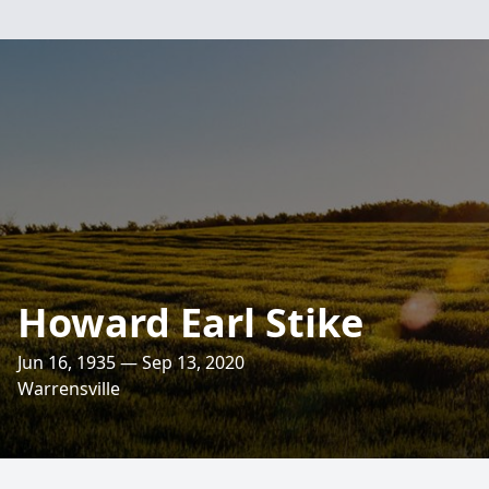
Howard Earl Stike
Jun 16, 1935 — Sep 13, 2020
Warrensville