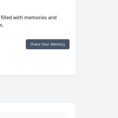
 filled with memories and
s.
Share Your Memory