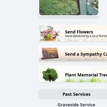
Send Flowers
Hand delivered by a local florist
Send a Sympathy C
Plant Memorial Tre
Past Services
Graveside Service