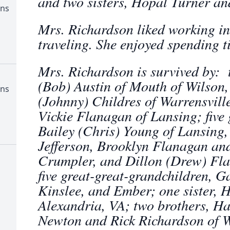
and two sisters, Hopal Turner an
ens
Mrs. Richardson liked working in
traveling. She enjoyed spending t
Mrs. Richardson is survived by: 
(Bob) Austin of Mouth of Wilson
ens
(Johnny) Childres of Warrensvill
Vickie Flanagan of Lansing; five 
Bailey (Chris) Young of Lansing,
Jefferson, Brooklyn Flanagan a
Crumpler, and Dillon (Drew) Fl
five great-great-grandchildren, G
Kinslee, and Ember; one sister, H
Alexandria, VA; two brothers, Ha
Newton and Rick Richardson of Wa