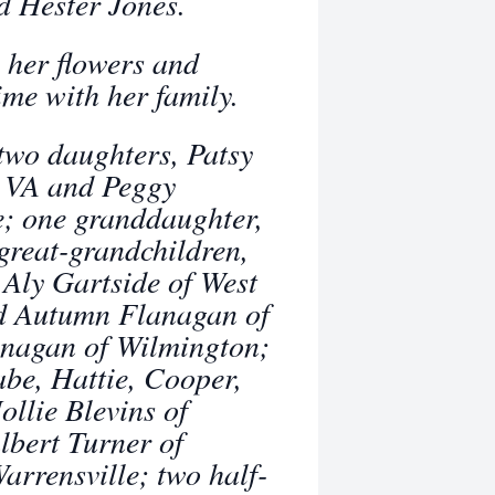
d Hester Jones.
 her flowers and
ime with her family.
two daughters, Patsy
, VA and Peggy
e; one granddaughter,
great-grandchildren,
 Aly Gartside of West
nd Autumn Flanagan of
anagan of Wilmington;
abe, Hattie, Cooper,
ollie Blevins of
lbert Turner of
rrensville; two half-