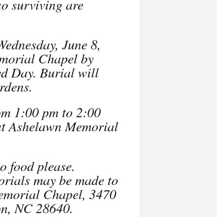
so surviving are
 Wednesday, June 8,
morial Chapel by
d Day. Burial will
rdens.
rom 1:00 pm to 2:00
at Ashelawn Memorial
no food please.
orials may be made to
Memorial Chapel, 3470
on, NC 28640.