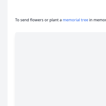
To send flowers or plant a
memorial tree
in memory