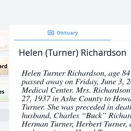
Obituary
Helen (Turner) Richardson
ard
Helen Turner Richardson, age 84 
passed away on Friday, June 3, 
Medical Center. Mrs. Richardson
es
27, 1937 in Ashe County to Howa
Turner. She was preceded in deat
husband, Charles “Buck” Richard
Herman Turner, Herbert Turner, 