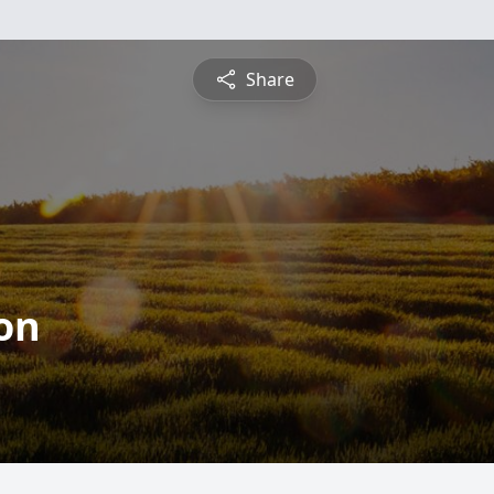
Share
on