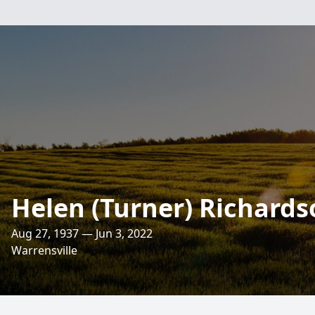
Helen (Turner) Richards
Aug 27, 1937 — Jun 3, 2022
Warrensville