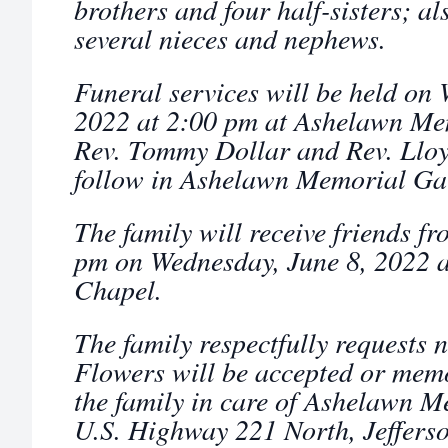
brothers and four half-sisters; al
several nieces and nephews.
Funeral services will be held on
2022 at 2:00 pm at Ashelawn Me
Rev. Tommy Dollar and Rev. Lloy
follow in Ashelawn Memorial Ga
The family will receive friends f
pm on Wednesday, June 8, 2022 
Chapel.
The family respectfully requests 
Flowers will be accepted or mem
the family in care of Ashelawn 
U.S. Highway 221 North, Jeffers