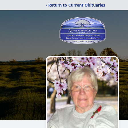
‹ Return to Current Obituaries