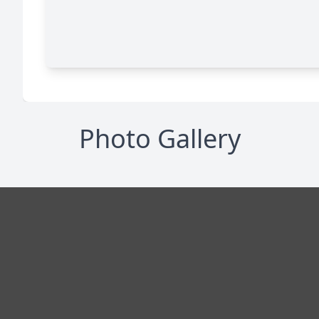
Photo Gallery