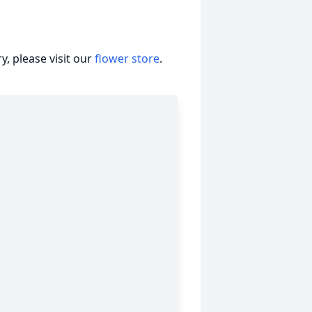
, please visit our
flower store
.