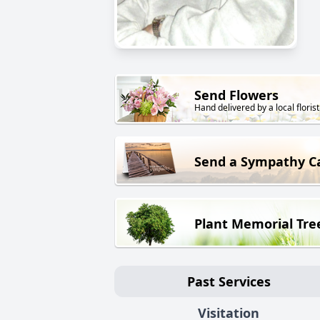
Send Flowers
Hand delivered by a local florist
Send a Sympathy C
Plant Memorial Tre
Past Services
Visitation