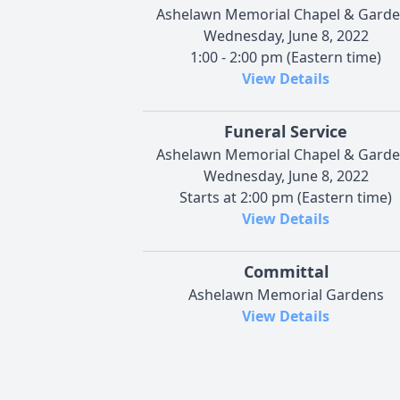
Ashelawn Memorial Chapel & Gard
Wednesday, June 8, 2022
1:00 - 2:00 pm (Eastern time)
View Details
Funeral Service
Ashelawn Memorial Chapel & Gard
Wednesday, June 8, 2022
Starts at 2:00 pm (Eastern time)
View Details
Committal
Ashelawn Memorial Gardens
View Details