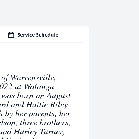
Service Schedule
of Warrensville,
2022 at Watauga
 was born on August
rd and Hattie Riley
h by her parents, her
son, three brothers,
and Hurley Turner,