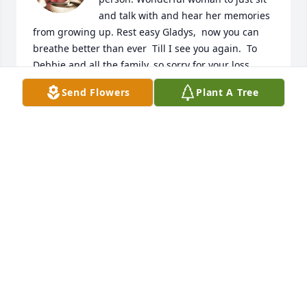
and talk with and hear her memories 
from growing up. Rest easy Gladys,  now you can 
breathe better than ever  Till I see you again.  To 
Debbie and all the family, so sorry for your loss 
Prayers during this time
Send Flowers
Plant A Tree
DALE TESTERMAN
Sep 06, 2025
You were a gifted lady🙏
MARTY GREER
Sep 06, 2025
Visits: 1966