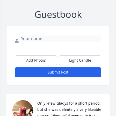
Guestbook
Add Photos
Light Candle
Submit Post
Only knew Gladys for a short period,  
but she was definitely a very likeable 
person. Wonderful woman to just sit 