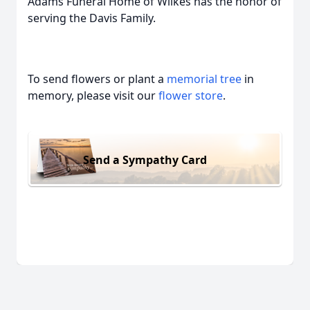
Adams Funeral Home of Wilkes has the honor of
serving the Davis Family.
To send flowers or plant a
memorial tree
in
memory, please visit our
flower store
.
Send a Sympathy Card