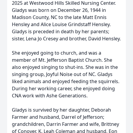
2025 at Westwood Hills Skilled Nursing Center.
Gladys was born on December 26, 1944 in
Madison County, NC to the late Matt Ennis
Hensley and Alice Louise Grindstaff Hensley.
Gladys is preceded in death by her parents;
sister, Lena Jo Cresey and brother, David Hensley.
She enjoyed going to church, and was a
member of Mt. Jefferson Baptist Church. She
also enjoyed singing to shut-ins. She was in the
singing group, Joyful Noise out of NC. Gladys
liked animals and enjoyed feeding the squirrels.
During her working career, she enjoyed doing
CNA work with Ashe Generations.
Gladys is survived by her daughter, Deborah
Farmer and husband, Darrel of Jefferson;
grandchildren, Darrin Farmer and wife, Brittney
of Conover, K. Leah Coleman and husband, Eon