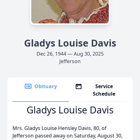
Gladys Louise Davis
Dec 26, 1944 — Aug 30, 2025
Jefferson
Obituary
Service
Schedule
Gladys Louise Davis
Mrs. Gladys Louise Hensley Davis, 80, of
Jefferson passed away on Saturday, August 30,