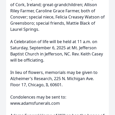
of Cork, Ireland; great-grandchildren; Allison
Riley Farmer, Caroline Grace Farmer, both of
Conover; special niece, Felicia Creasey Watson of
Greensboro; special friends, Mattie Black of
Laurel Springs.
A Celebration of life will be held at 11 a.m. on
Saturday, September 6, 2025 at Mt. Jefferson
Baptist Church in Jefferson, NC. Rev. Keith Casey
will be officiating.
In lieu of flowers, memorials may be given to
Alzheimer’s Research, 225 N. Michigan Ave.
Floor 17, Chicago, IL 60601.
Condolences may be sent to:
www.adamsfunerals.com