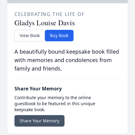
CELEBRATING THE LIFE OF
Gladys Louise Davis
View Book
Buy Book
A beautifully bound keepsake book filled
with memories and condolences from
family and friends.
Share Your Memory
Contribute your memory to the online
guestbook to be featured in this unique
keepsake book.
Share Your Memory