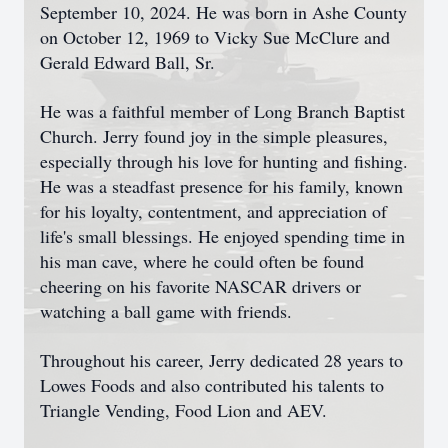
September 10, 2024. He was born in Ashe County
on October 12, 1969 to Vicky Sue McClure and
Gerald Edward Ball, Sr.
He was a faithful member of Long Branch Baptist
Church. Jerry found joy in the simple pleasures,
especially through his love for hunting and fishing.
He was a steadfast presence for his family, known
for his loyalty, contentment, and appreciation of
life's small blessings. He enjoyed spending time in
his man cave, where he could often be found
cheering on his favorite NASCAR drivers or
watching a ball game with friends.
Throughout his career, Jerry dedicated 28 years to
Lowes Foods and also contributed his talents to
Triangle Vending, Food Lion and AEV.