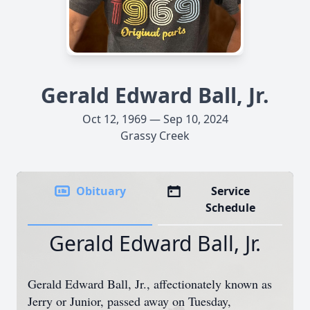
Gerald Edward Ball, Jr.
Oct 12, 1969 — Sep 10, 2024
Grassy Creek
Obituary
Service
Schedule
Gerald Edward Ball, Jr.
Gerald Edward Ball, Jr., affectionately known as
Jerry or Junior, passed away on Tuesday,