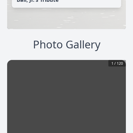
Photo Gallery
1
/
120