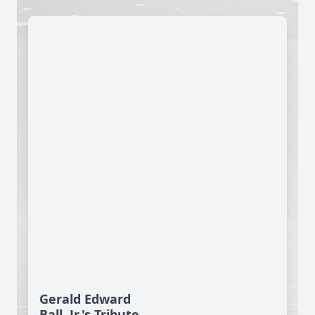
Gerald Edward
Ball, Jr.'s Tribute