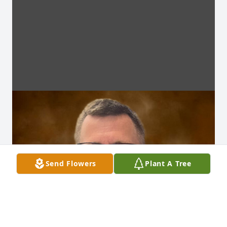
Send Flowers
Plant A Tree