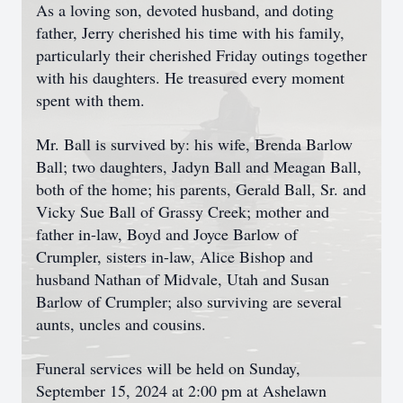
As a loving son, devoted husband, and doting
father, Jerry cherished his time with his family,
particularly their cherished Friday outings together
with his daughters. He treasured every moment
spent with them.
Mr. Ball is survived by: his wife, Brenda Barlow
Ball; two daughters, Jadyn Ball and Meagan Ball,
both of the home; his parents, Gerald Ball, Sr. and
Vicky Sue Ball of Grassy Creek; mother and
father in-law, Boyd and Joyce Barlow of
Crumpler, sisters in-law, Alice Bishop and
husband Nathan of Midvale, Utah and Susan
Barlow of Crumpler; also surviving are several
aunts, uncles and cousins.
Funeral services will be held on Sunday,
September 15, 2024 at 2:00 pm at Ashelawn