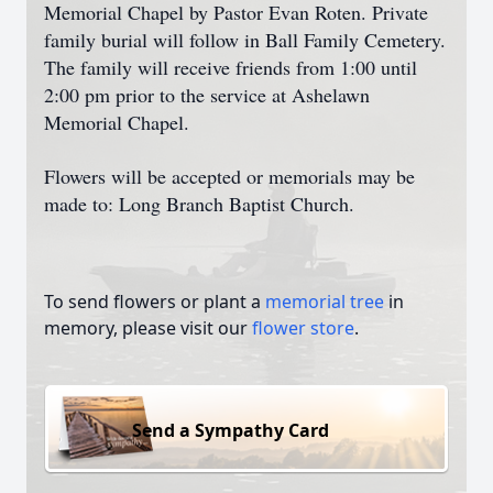
Memorial Chapel by Pastor Evan Roten. Private
family burial will follow in Ball Family Cemetery.
The family will receive friends from 1:00 until
2:00 pm prior to the service at Ashelawn
Memorial Chapel.
Flowers will be accepted or memorials may be
made to: Long Branch Baptist Church.
To send flowers or plant a
memorial tree
in
memory, please visit our
flower store
.
Send a Sympathy Card