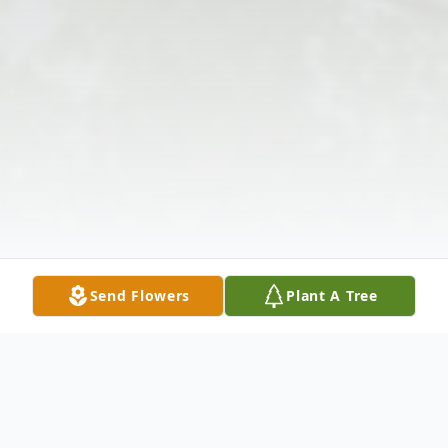
Send Flowers
Plant A Tree