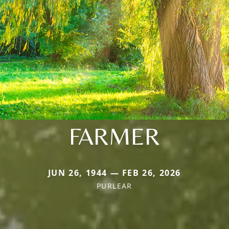
FARMER
JUN 26, 1944 — FEB 26, 2026
PURLEAR