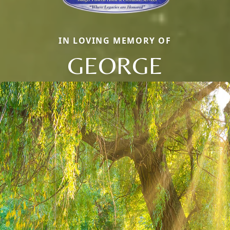
IN LOVING MEMORY OF
GEORGE