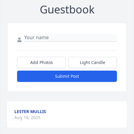
Guestbook
Add Photos
Light Candle
Submit Post
LESTER MULLIS
Aug 18, 2025