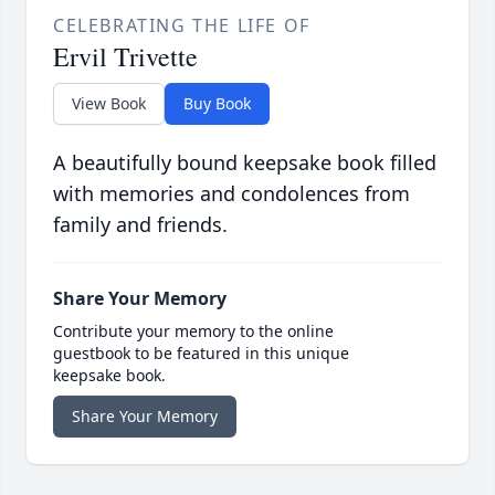
CELEBRATING THE LIFE OF
Ervil Trivette
View Book
Buy Book
A beautifully bound keepsake book filled
with memories and condolences from
family and friends.
Share Your Memory
Contribute your memory to the online
guestbook to be featured in this unique
keepsake book.
Share Your Memory