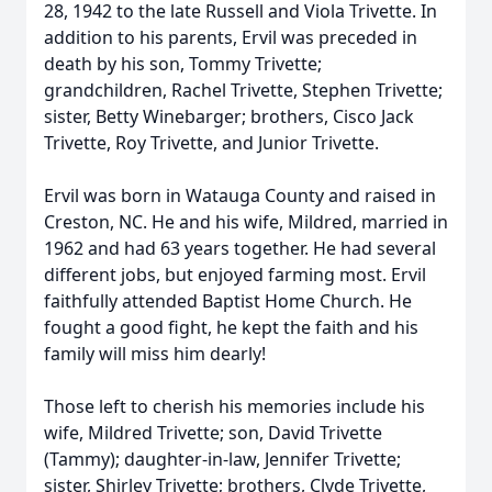
28, 1942 to the late Russell and Viola Trivette. In
addition to his parents, Ervil was preceded in
death by his son, Tommy Trivette;
grandchildren, Rachel Trivette, Stephen Trivette;
sister, Betty Winebarger; brothers, Cisco Jack
Trivette, Roy Trivette, and Junior Trivette.
Ervil was born in Watauga County and raised in
Creston, NC. He and his wife, Mildred, married in
1962 and had 63 years together. He had several
different jobs, but enjoyed farming most. Ervil
faithfully attended Baptist Home Church. He
fought a good fight, he kept the faith and his
family will miss him dearly!
Those left to cherish his memories include his
wife, Mildred Trivette; son, David Trivette
(Tammy); daughter-in-law, Jennifer Trivette;
sister, Shirley Trivette; brothers, Clyde Trivette,