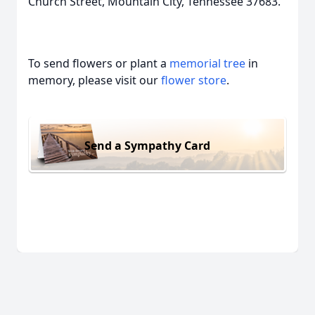
Church Street, Mountain City, Tennessee 37683.
To send flowers or plant a
memorial tree
in
memory, please visit our
flower store
.
Send a Sympathy Card