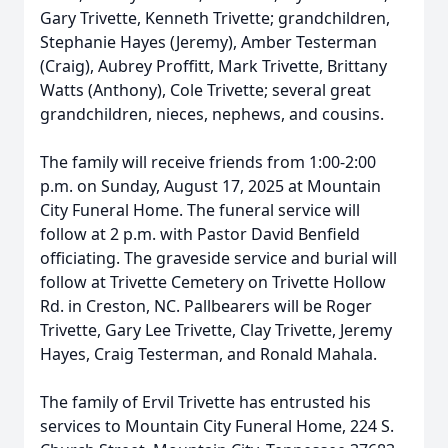
Gary Trivette, Kenneth Trivette; grandchildren,
Stephanie Hayes (Jeremy), Amber Testerman
(Craig), Aubrey Proffitt, Mark Trivette, Brittany
Watts (Anthony), Cole Trivette; several great
grandchildren, nieces, nephews, and cousins.
The family will receive friends from 1:00-2:00
p.m. on Sunday, August 17, 2025 at Mountain
City Funeral Home. The funeral service will
follow at 2 p.m. with Pastor David Benfield
officiating. The graveside service and burial will
follow at Trivette Cemetery on Trivette Hollow
Rd. in Creston, NC. Pallbearers will be Roger
Trivette, Gary Lee Trivette, Clay Trivette, Jeremy
Hayes, Craig Testerman, and Ronald Mahala.
The family of Ervil Trivette has entrusted his
services to Mountain City Funeral Home, 224 S.