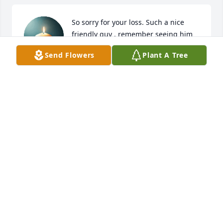
So sorry for your loss. Such a nice 
friendly guy , remember seeing him 
through the years especially riding by 
Send Flowers
Plant A Tree
on his tractor. RIP Ervil
JIMMY MILAM
Aug 17, 2025
LAMON AND PAULA PERRY
Aug 15, 2025
GARY & SUSAN DAY
Aug 15, 2025