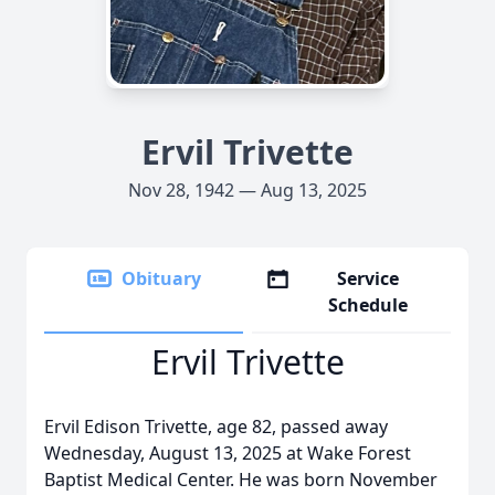
Ervil Trivette
Nov 28, 1942 — Aug 13, 2025
Obituary
Service
Schedule
Ervil Trivette
Ervil Edison Trivette, age 82, passed away
Wednesday, August 13, 2025 at Wake Forest
Baptist Medical Center. He was born November