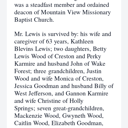
was a steadfast member and ordained
deacon of Mountain View Missionary
Baptist Church.
Mr. Lewis is survived by: his wife and
caregiver of 63 years, Kathleen
Blevins Lewis; two daughters, Betty
Lewis Wood of Creston and Perky
Karmire and husband John of Wake
Forest; three grandchildren, Justin
Wood and wife Monica of Creston,
Jessica Goodman and husband Billy of
West Jefferson, and Gannon Karmire
and wife Christine of Holly
Springs; seven great-grandchildren,
Mackenzie Wood, Gwyneth Wood,
Caitlin Wood, Elizabeth Goodman,