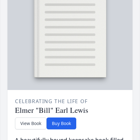
CELEBRATING THE LIFE OF
Elmer "Bill" Earl Lewis
View Book
Buy Book