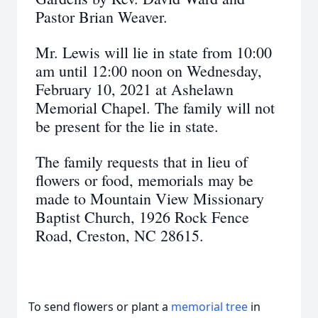
Pastor Brian Weaver.
Mr. Lewis will lie in state from 10:00
am until 12:00 noon on Wednesday,
February 10, 2021 at Ashelawn
Memorial Chapel. The family will not
be present for the lie in state.
The family requests that in lieu of
flowers or food, memorials may be
made to Mountain View Missionary
Baptist Church, 1926 Rock Fence
Road, Creston, NC 28615.
To send flowers or plant a
memorial tree
in