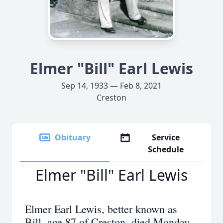
Elmer "Bill" Earl Lewis
Sep 14, 1933 — Feb 8, 2021
Creston
Obituary
Service
Schedule
Elmer "Bill" Earl Lewis
Elmer Earl Lewis, better known as
Bill, age 87 of Creston, died Monday,