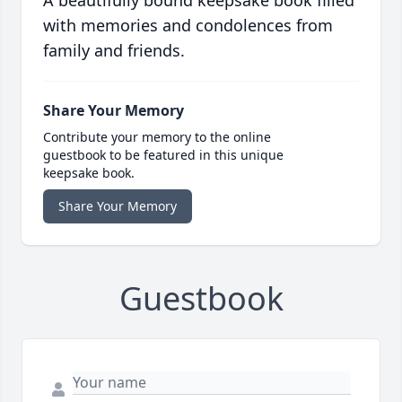
A beautifully bound keepsake book filled
with memories and condolences from
family and friends.
Share Your Memory
Contribute your memory to the online
guestbook to be featured in this unique
keepsake book.
Share Your Memory
Guestbook