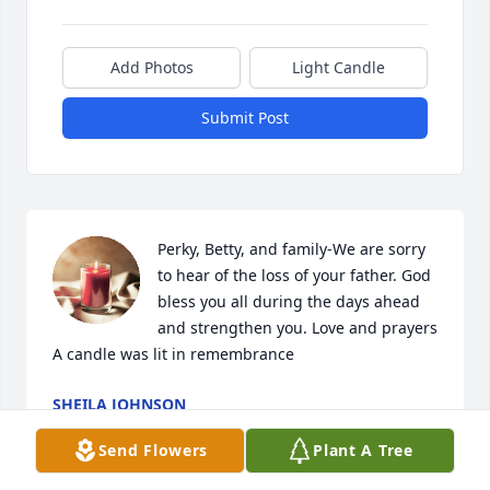
Add Photos
Light Candle
Submit Post
Perky, Betty, and family-We are sorry 
to hear of the loss of your father. God 
bless you all during the days ahead 
and strengthen you. Love and prayers

A candle was lit in remembrance
SHEILA JOHNSON
Feb 22, 2021
Send Flowers
Plant A Tree