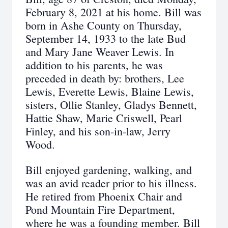
February 8, 2021 at his home. Bill was
born in Ashe County on Thursday,
September 14, 1933 to the late Bud
and Mary Jane Weaver Lewis. In
addition to his parents, he was
preceded in death by: brothers, Lee
Lewis, Everette Lewis, Blaine Lewis,
sisters, Ollie Stanley, Gladys Bennett,
Hattie Shaw, Marie Criswell, Pearl
Finley, and his son-in-law, Jerry
Wood.
Bill enjoyed gardening, walking, and
was an avid reader prior to his illness.
He retired from Phoenix Chair and
Pond Mountain Fire Department,
where he was a founding member. Bill