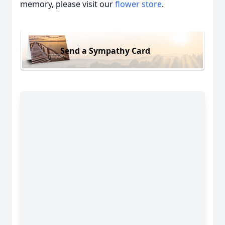
memory, please visit our
flower store
.
Send a Sympathy Card