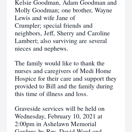
Kelsie Goodman, Adam Goodman and
Molly Goodman; one brother, Wayne
Lewis and wife Jane of
Crumpler; special friends and
neighbors, Jeff, Sherry and Caroline
Lambert; also surviving are several
nieces and nephews.
The family would like to thank the
nurses and caregivers of Medi Home
Hospice for their care and support they
provided to Bill and the family during
this time of illness and loss.
Graveside services will be held on
Wednesday, February 10, 2021 at
2:00pm in Ashelawn Memorial
Gardens by Rev. David Ward and