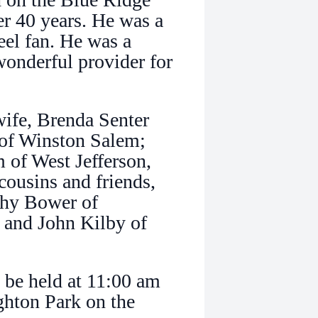
r 40 years. He was a
el fan. He was a
wonderful provider for
wife, Brenda Senter
of Winston Salem;
 of West Jefferson,
cousins and friends,
thy Bower of
, and John Kilby of
l be held at 11:00 am
ghton Park on the