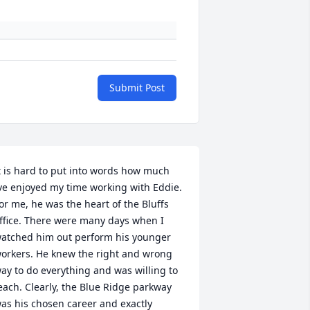
Submit Post
t is hard to put into words how much 
ve enjoyed my time working with Eddie. 
or me, he was the heart of the Bluffs 
ffice. There were many days when I 
atched him out perform his younger 
orkers. He knew the right and wrong 
ay to do everything and was willing to 
each. Clearly, the Blue Ridge parkway 
as his chosen career and exactly 