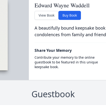
Edward Wayne Waddell
View Book
Buy Book
A beautifully bound keepsake book
condolences from family and friend
Share Your Memory
Contribute your memory to the online
guestbook to be featured in this unique
keepsake book.
Guestbook