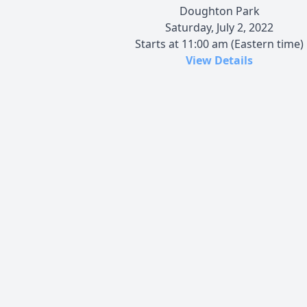
Doughton Park
Saturday, July 2, 2022
Starts at 11:00 am (Eastern time)
View Details