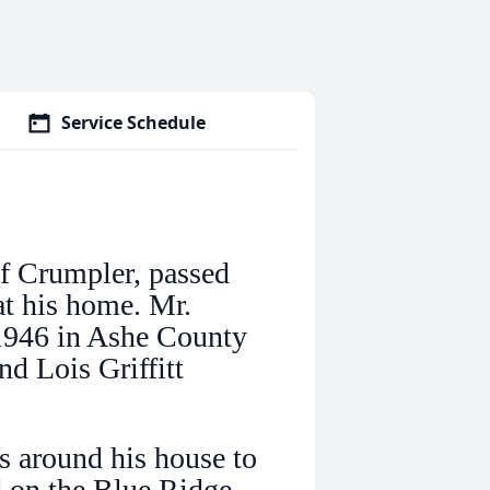
Service Schedule
f Crumpler, passed
t his home. Mr.
1946 in Ashe County
nd Lois Griffitt
s around his house to
id on the Blue Ridge