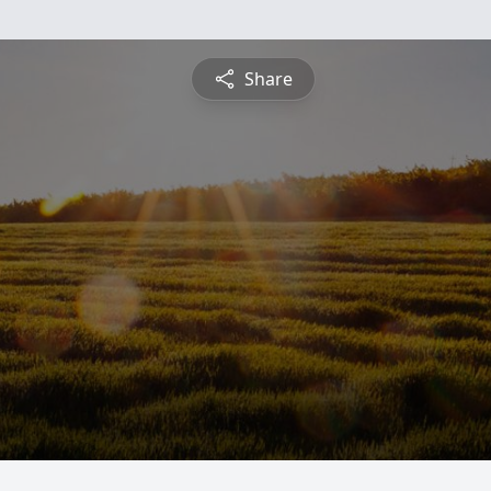
Share