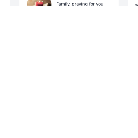
Family, praying for you 
w
All.

l
A candle was lit in 
e
remembrance
w
h
KELLY HART SURBER
o
Jun 21, 2022
y
m
a
m
A candle was lit in 
m
remembrance
w
t
KERMIT & GLENNA
t
WILCOX
s
Jun 18, 2022
c
b
s
t