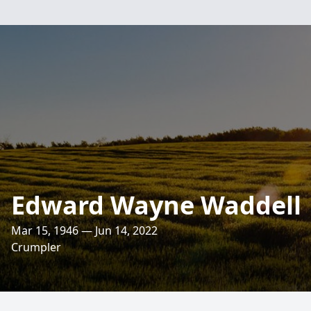
Edward Wayne Waddell
Mar 15, 1946 — Jun 14, 2022
Crumpler