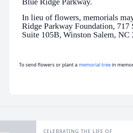
Blue Ridge Parkway.
In lieu of flowers, memorials ma
Ridge Parkway Foundation, 717 S
Suite 105B, Winston Salem, NC
To send flowers or plant a
memorial tree
in memory
CELEBRATING THE LIFE OF