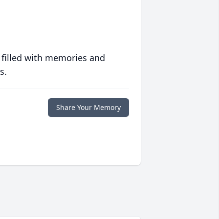
 filled with memories and
s.
Share Your Memory