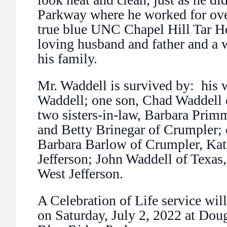
Parkway where he worked for ove
true blue UNC Chapel Hill Tar He
loving husband and father and a 
his family.
Mr. Waddell is survived by: his 
Waddell; one son, Chad Waddell 
two sisters-in-law, Barbara Primm
and Betty Brinegar of Crumpler; 
Barbara Barlow of Crumpler, Ka
Jefferson; John Waddell of Texas
West Jefferson.
A Celebration of Life service wil
on Saturday, July 2, 2022 at Dou