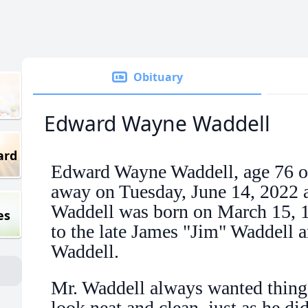
Obituary
Edward Wayne Waddell
ard
Edward Wayne Waddell, age 76 o
away on Tuesday, June 14, 2022 a
Waddell was born on March 15, 
es
to the late James "Jim" Waddell a
Waddell.
Mr. Waddell always wanted thing
look neat and clean, just as he d