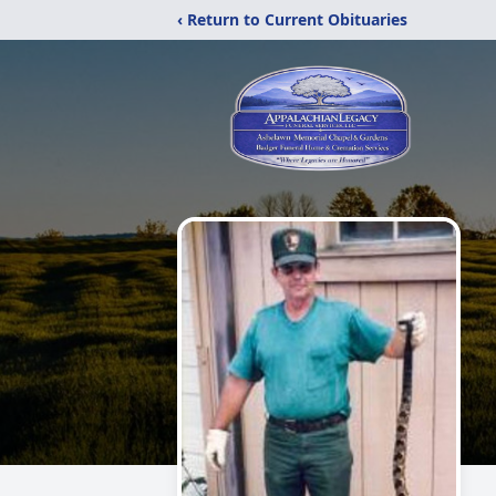
‹ Return to Current Obituaries