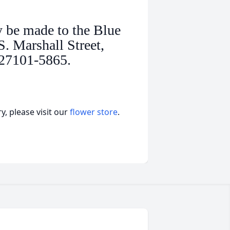
y be made to the Blue
. Marshall Street,
 27101-5865.
, please visit our
flower store
.