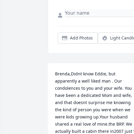
Add Photos
Light Candl
Brenda,Didnt know Eddie, but 
apparently a well liked man . Our 
condolences to you and your wife. You 
have been a dedicated Mom and wife, 
and that doesnt surprise me knowing 
the kind of person you were when we 
were kids growing up.Your husband 
shared a real love of mine.the BRP. We 
actually built a cabin there in2007 just 9