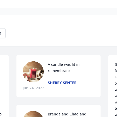
e
A candle was lit in 
I
remembrance
I
F
SHERRY SENTER
o
Jun 24, 2022
w
w
w
t
Brenda and Chad and 
 
w