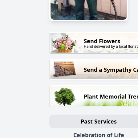
Send Flowers
Hand delivered by a local florist
Send a Sympathy C
Plant Memorial Tre
Past Services
Celebration of Life