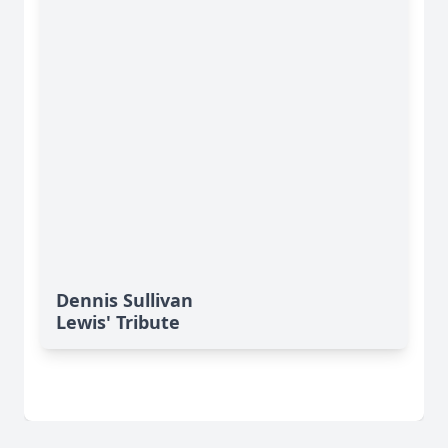
Dennis Sullivan
Lewis' Tribute