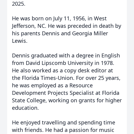
2025.
He was born on July 11, 1956, in West
Jefferson, NC. He was preceded in death by
his parents Dennis and Georgia Miller
Lewis.
Dennis graduated with a degree in English
from David Lipscomb University in 1978.
He also worked as a copy desk editor at
the Florida Times-Union. For over 25 years,
he was employed as a Resource
Development Projects Specialist at Florida
State College, working on grants for higher
education.
He enjoyed travelling and spending time
with friends. He had a passion for music