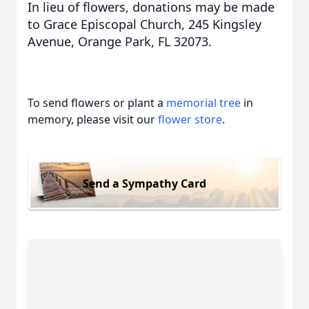
In lieu of flowers, donations may be made
to Grace Episcopal Church, 245 Kingsley
Avenue, Orange Park, FL 32073.
To send flowers or plant a
memorial tree
in
memory, please visit our
flower store
.
Send a Sympathy Card