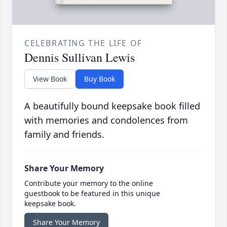
CELEBRATING THE LIFE OF
Dennis Sullivan Lewis
View Book
Buy Book
A beautifully bound keepsake book filled
with memories and condolences from
family and friends.
Share Your Memory
Contribute your memory to the online
guestbook to be featured in this unique
keepsake book.
Share Your Memory