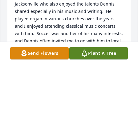
Jacksonville who also enjoyed the talents Dennis 
shared especially in his music and writing.  He 
played organ in various churches over the years, 
and I enjoyed attending classical music concerts 
with him.  Soccer was another of his many interests, 
and Dennis often invited me to go with him to local 
and major league soccer games.  In addition to his 
Send Flowers
Plant A Tree
job with the city newspaper, he served for many 
years as editor of a vibrant community newspaper, 
which I and many others benefited from.  I’ll miss 
Dennis as a good friend of more than 30 years.
STEVE WILLIAMS
Jun 21, 2025
Our world won't be the same without 
Van.  So quickly gone from our sight 