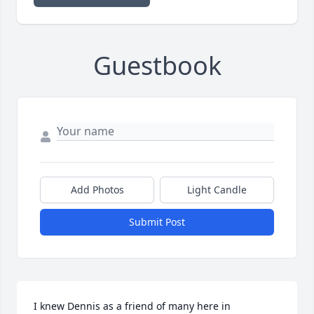
Guestbook
Add Photos
Light Candle
Submit Post
I knew Dennis as a friend of many here in 