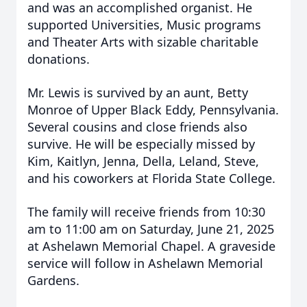
and was an accomplished organist. He
supported Universities, Music programs
and Theater Arts with sizable charitable
donations.
Mr. Lewis is survived by an aunt, Betty
Monroe of Upper Black Eddy, Pennsylvania.
Several cousins and close friends also
survive.
He will be especially missed by
Kim, Kaitlyn, Jenna, Della, Leland, Steve,
and his coworkers at Florida State College.
The family will receive friends from 10:30
am to 11:00 am on Saturday, June 21, 2025
at Ashelawn Memorial Chapel. A graveside
service will follow in Ashelawn Memorial
Gardens.