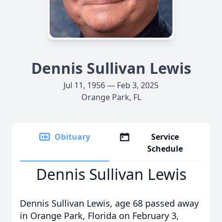
Dennis Sullivan Lewis
Jul 11, 1956 — Feb 3, 2025
Orange Park, FL
Obituary
Service
Schedule
Dennis Sullivan Lewis
Dennis Sullivan Lewis, age 68 passed away
in Orange Park, Florida on February 3,