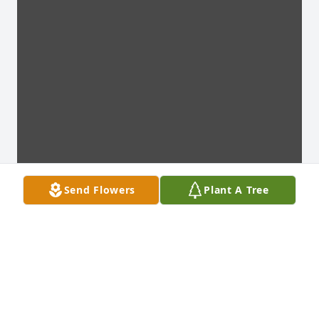
Send Flowers
Plant A Tree