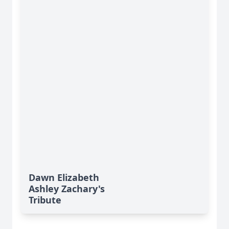
Dawn Elizabeth
Ashley Zachary's
Tribute