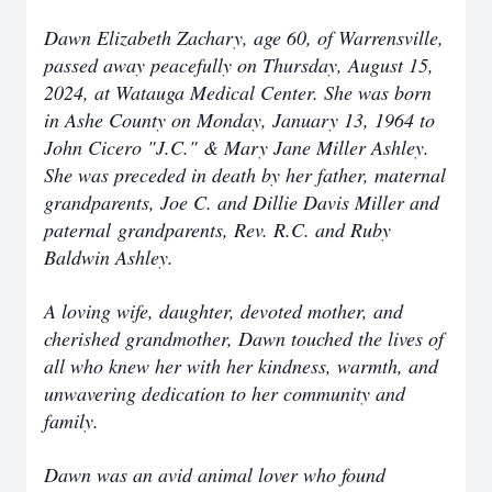
Dawn Elizabeth Zachary, age 60, of Warrensville,
passed away peacefully on Thursday, August 15,
2024, at Watauga Medical Center. She was born
in Ashe County on Monday, January 13, 1964 to
John Cicero "J.C." & Mary Jane Miller Ashley.
She was preceded in death by her father, maternal
grandparents, Joe C. and Dillie Davis Miller and
paternal grandparents, Rev. R.C. and Ruby
Baldwin Ashley.
A loving wife, daughter, devoted mother, and
cherished grandmother, Dawn touched the lives of
all who knew her with her kindness, warmth, and
unwavering dedication to her community and
family.
Dawn was an avid animal lover who found