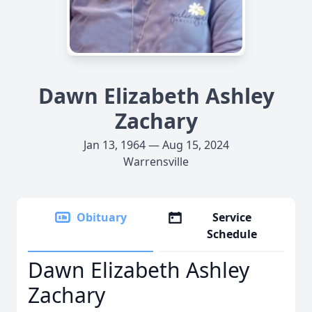
Dawn Elizabeth Ashley
Zachary
Jan 13, 1964 — Aug 15, 2024
Warrensville
Obituary
Service
Schedule
Dawn Elizabeth Ashley
Zachary