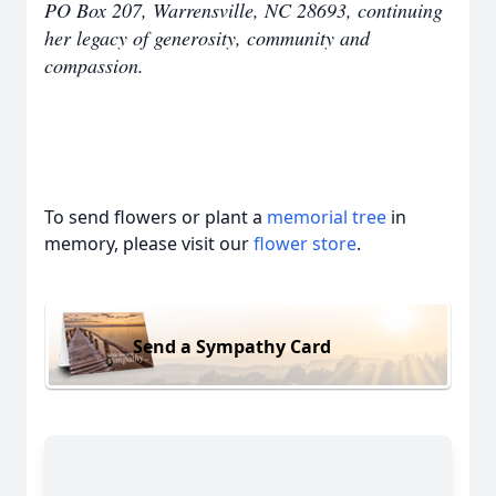
PO Box 207, Warrensville, NC 28693, continuing
her legacy of generosity, community and
compassion.
To send flowers or plant a
memorial tree
in
memory, please visit our
flower store
.
Send a Sympathy Card