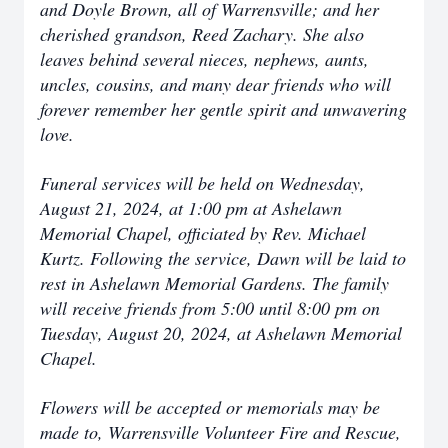
and Doyle Brown, all of Warrensville; and her
cherished grandson, Reed Zachary. She also
leaves behind several nieces, nephews, aunts,
uncles, cousins, and many dear friends who will
forever remember her gentle spirit and unwavering
love.
Funeral services will be held on Wednesday,
August 21, 2024, at 1:00 pm at Ashelawn
Memorial Chapel, officiated by Rev. Michael
Kurtz. Following the service, Dawn will be laid to
rest in Ashelawn Memorial Gardens. The family
will receive friends from 5:00 until 8:00 pm on
Tuesday, August 20, 2024, at Ashelawn Memorial
Chapel.
Flowers will be accepted or memorials may be
made to, Warrensville Volunteer Fire and Rescue,