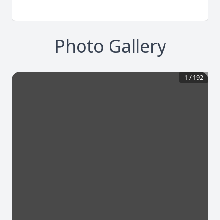
Photo Gallery
1
/
192