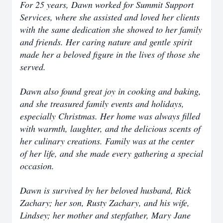
For 25 years, Dawn worked for Summit Support
Services, where she assisted and loved her clients
with the same dedication she showed to her family
and friends. Her caring nature and gentle spirit
made her a beloved figure in the lives of those she
served.
Dawn also found great joy in cooking and baking,
and she treasured family events and holidays,
especially Christmas. Her home was always filled
with warmth, laughter, and the delicious scents of
her culinary creations. Family was at the center
of her life, and she made every gathering a special
occasion.
Dawn is survived by her beloved husband, Rick
Zachary; her son, Rusty Zachary, and his wife,
Lindsey; her mother and stepfather, Mary Jane