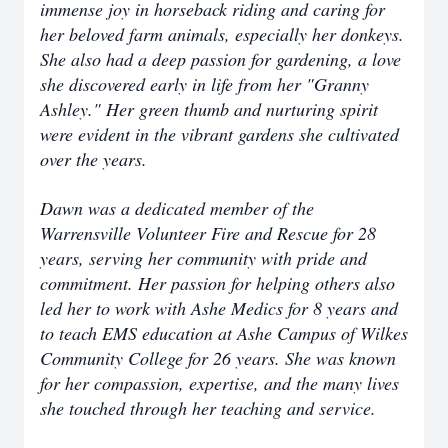
immense joy in horseback riding and caring for
her beloved farm animals, especially her donkeys.
She also had a deep passion for gardening, a love
she discovered early in life from her "Granny
Ashley." Her green thumb and nurturing spirit
were evident in the vibrant gardens she cultivated
over the years.
Dawn was a dedicated member of the
Warrensville Volunteer Fire and Rescue for 28
years, serving her community with pride and
commitment. Her passion for helping others also
led her to work with Ashe Medics for 8 years and
to teach EMS education at Ashe Campus of Wilkes
Community College for 26 years. She was known
for her compassion, expertise, and the many lives
she touched through her teaching and service.