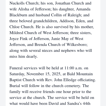
Nuckolls Church; his son, Jonathan Church and
wife Alisha of Jefferson; his daughter, Amanda
Blackburn and husband Collin of Raleigh; and
three beloved grandchildren, Addison, Eden, and
Chloe Church. He is also survived by his mother,
Mildred Church of West Jefferson; three sisters,
Joyce Fink of Jefferson, Janie May of West
Jefferson, and Brenda Church of Wilkesboro;
along with several nieces and nephews who will
miss him dearly.
Funeral services will be held at 11:00 a.m. on
Saturday, November 15, 2025, at Bald Mountain
Baptist Church with Rev. John Elledge officiating.
Burial will follow in the church cemetery. The
family will receive friends one hour prior to the
service at the church. The service will be held on
what would have been David and Sandra’s 44th