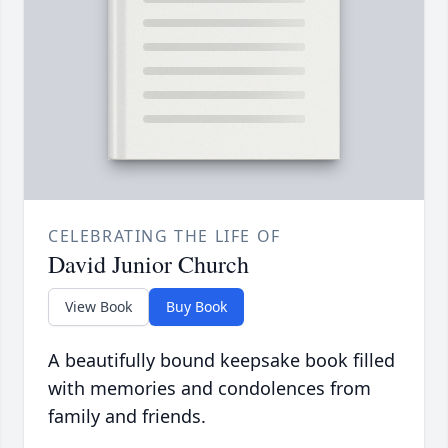
CELEBRATING THE LIFE OF
David Junior Church
View Book
Buy Book
A beautifully bound keepsake book filled
with memories and condolences from
family and friends.