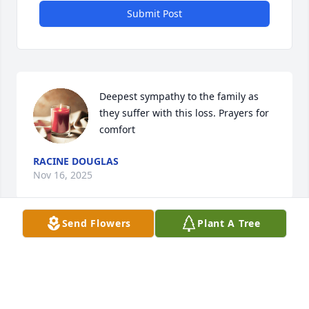
Submit Post
Deepest sympathy to the family as 
they suffer with this loss. Prayers for 
comfort
RACINE DOUGLAS
Nov 16, 2025
Send Flowers
Plant A Tree
Sandra, Jon and Amanda and family we are 
saddened to hear of David’s passing. We are 
thankful for precious memories with David years 
ago and several missions trips. He is with the Lord 