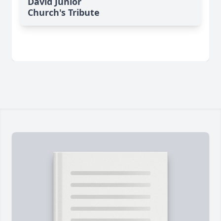
David Junior
Church's Tribute