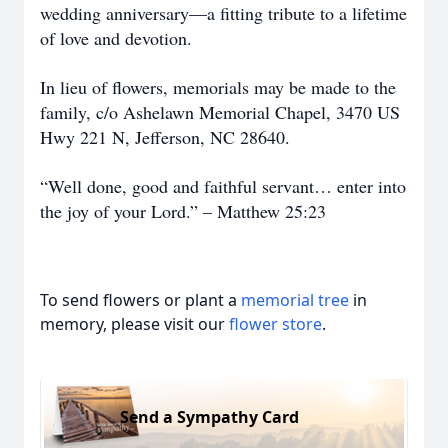
wedding anniversary—a fitting tribute to a lifetime
of love and devotion.
In lieu of flowers, memorials may be made to the
family, c/o Ashelawn Memorial Chapel, 3470 US
Hwy 221 N, Jefferson, NC 28640.
“Well done, good and faithful servant… enter into
the joy of your Lord.” – Matthew 25:23
To send flowers or plant a
memorial tree
in
memory, please visit our
flower store
.
Send a Sympathy Card