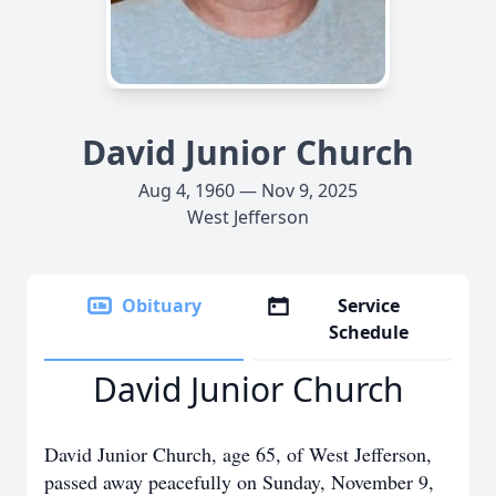
David Junior Church
Aug 4, 1960 — Nov 9, 2025
West Jefferson
Obituary
Service
Schedule
David Junior Church
David Junior Church, age 65, of West Jefferson,
passed away peacefully on Sunday, November 9,