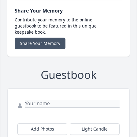
Share Your Memory
Contribute your memory to the online
guestbook to be featured in this unique
keepsake book.
Share Your Memory
Guestbook
Add Photos
Light Candle