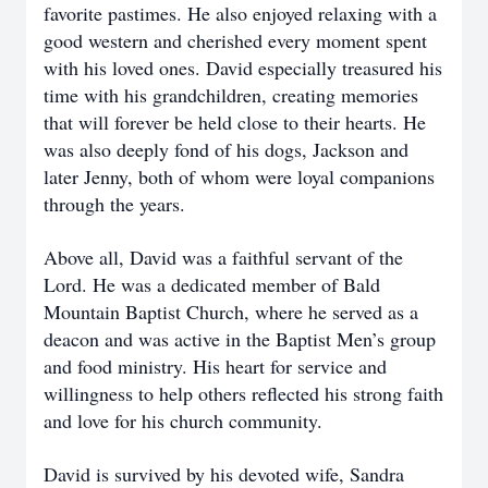
favorite pastimes. He also enjoyed relaxing with a
good western and cherished every moment spent
with his loved ones. David especially treasured his
time with his grandchildren, creating memories
that will forever be held close to their hearts. He
was also deeply fond of his dogs, Jackson and
later Jenny, both of whom were loyal companions
through the years.
Above all, David was a faithful servant of the
Lord. He was a dedicated member of Bald
Mountain Baptist Church, where he served as a
deacon and was active in the Baptist Men’s group
and food ministry. His heart for service and
willingness to help others reflected his strong faith
and love for his church community.
David is survived by his devoted wife, Sandra