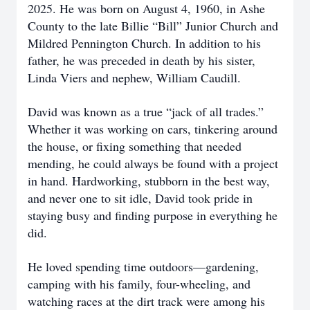
2025. He was born on August 4, 1960, in Ashe
County to the late Billie “Bill” Junior Church and
Mildred Pennington Church. In addition to his
father, he was preceded in death by his sister,
Linda Viers and nephew, William Caudill.
David was known as a true “jack of all trades.”
Whether it was working on cars, tinkering around
the house, or fixing something that needed
mending, he could always be found with a project
in hand. Hardworking, stubborn in the best way,
and never one to sit idle, David took pride in
staying busy and finding purpose in everything he
did.
He loved spending time outdoors—gardening,
camping with his family, four-wheeling, and
watching races at the dirt track were among his