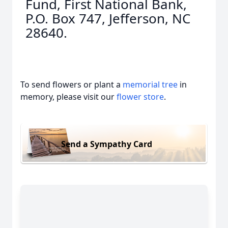
Fund, First National Bank,
P.O. Box 747, Jefferson, NC
28640.
To send flowers or plant a
memorial tree
in
memory, please visit our
flower store
.
Send a Sympathy Card