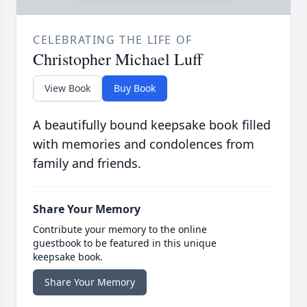
CELEBRATING THE LIFE OF
Christopher Michael Luff
View Book
Buy Book
A beautifully bound keepsake book filled
with memories and condolences from
family and friends.
Share Your Memory
Contribute your memory to the online
guestbook to be featured in this unique
keepsake book.
Share Your Memory