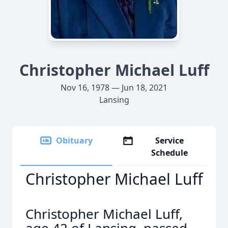
Christopher Michael Luff
Nov 16, 1978 — Jun 18, 2021
Lansing
Obituary
Service
Schedule
Christopher Michael Luff
Christopher Michael Luff,