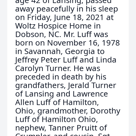
age 42 of Lansing, passed
away peacefully in his sleep
on Friday, June 18, 2021 at
Woltz Hospice Home in
Dobson, NC. Mr. Luff was
born on November 16, 1978
in Savannah, Georgia to
Jeffrey Peter Luff and Linda
Carolyn Turner. He was
preceded in death by his
grandfathers, Jerald Turner
of Lansing and Lawrence
Allen Luff of Hamilton,
Ohio, grandmother, Dorothy
Luff of Hamilton Ohio,
nephew, Tanner Pruitt of