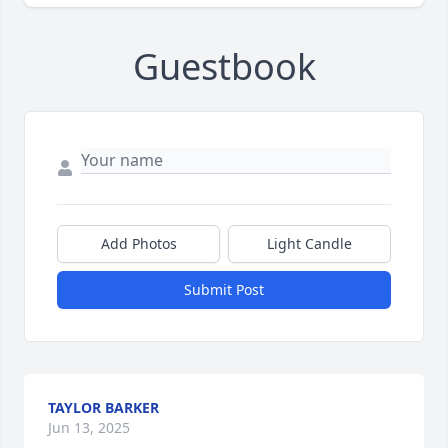
Guestbook
Add Photos
Light Candle
Submit Post
TAYLOR BARKER
Jun 13, 2025