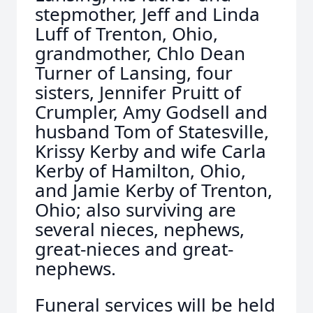
stepmother, Jeff and Linda
Luff of Trenton, Ohio,
grandmother, Chlo Dean
Turner of Lansing, four
sisters, Jennifer Pruitt of
Crumpler, Amy Godsell and
husband Tom of Statesville,
Krissy Kerby and wife Carla
Kerby of Hamilton, Ohio,
and Jamie Kerby of Trenton,
Ohio; also surviving are
several nieces, nephews,
great-nieces and great-
nephews.
Funeral services will be held