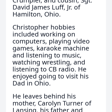
Crumpler, and cousin, Sgt.
David James Luff, Jr. of
Hamilton, Ohio.
Christopher hobbies
included working on
computers, playing video
games, karaoke machine
and listening to music,
watching wrestling, and
listening to CB radio. He
enjoyed going to visit his
Dad in Ohio.
He leaves behind his
mother, Carolyn Turner of
Lansing, his father and