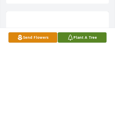
Send Flowers
Plant A Tree
A dream in pink was purchased for the family of 
Christopher Michael Luff by Lucy luff and Dave luff. 
 To Chris  we love you and you will truly be missed. 