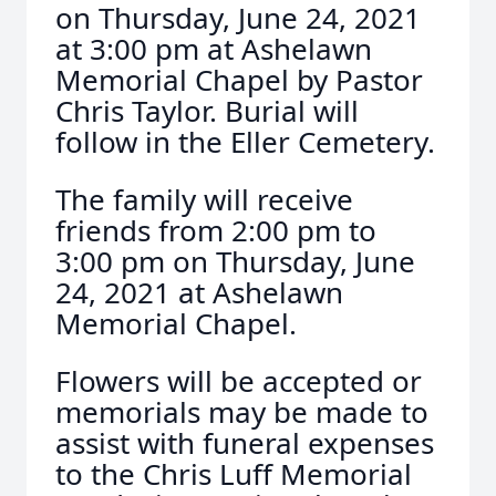
on Thursday, June 24, 2021
at 3:00 pm at Ashelawn
Memorial Chapel by Pastor
Chris Taylor. Burial will
follow in the Eller Cemetery.
The family will receive
friends from 2:00 pm to
3:00 pm on Thursday, June
24, 2021 at Ashelawn
Memorial Chapel.
Flowers will be accepted or
memorials may be made to
assist with funeral expenses
to the Chris Luff Memorial