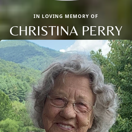
IN LOVING MEMORY OF
CHRISTINA PERRY