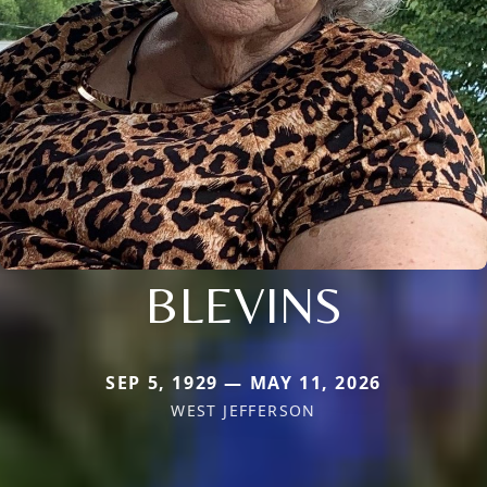
BLEVINS
SEP 5, 1929 — MAY 11, 2026
WEST JEFFERSON