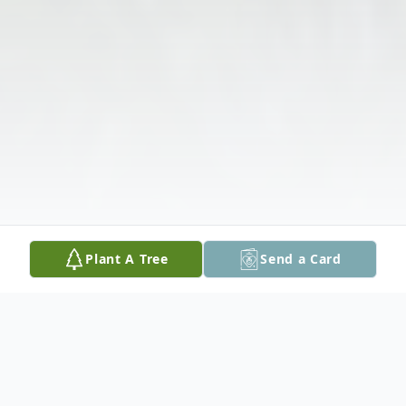
Plant A Tree
Send a Card