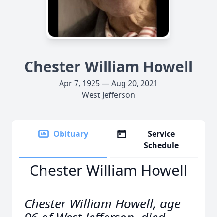
Chester William Howell
Apr 7, 1925 — Aug 20, 2021
West Jefferson
Obituary
Service
Schedule
Chester William Howell
Chester William Howell, age