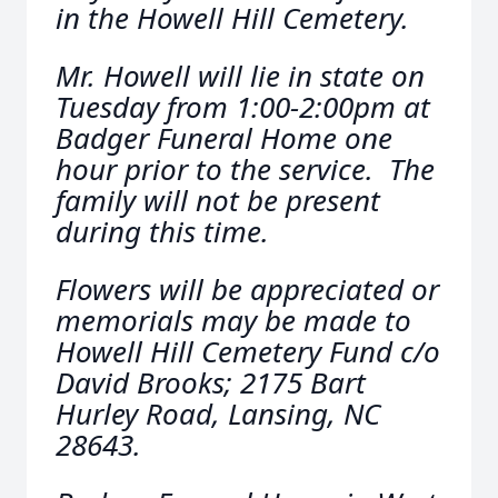
in the Howell Hill Cemetery.
Mr. Howell will lie in state on
Tuesday from 1:00-2:00pm at
Badger Funeral Home one
hour prior to the service. The
family will not be present
during this time.
Flowers will be appreciated or
memorials may be made to
Howell Hill Cemetery Fund c/o
David Brooks; 2175 Bart
Hurley Road, Lansing, NC
28643.