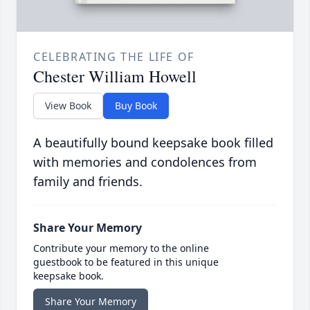
CELEBRATING THE LIFE OF
Chester William Howell
View Book
Buy Book
A beautifully bound keepsake book filled
with memories and condolences from
family and friends.
Share Your Memory
Contribute your memory to the online
guestbook to be featured in this unique
keepsake book.
Share Your Memory