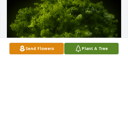
Send Flowers
Plant A Tree
A Memorial Tree was planted for Chester William 
Howell

We are deeply sorry for your loss ~ the staff at 
Badger Funeral Home & Cremation Services-Badger 
Funeral Home
Sep 03, 2021