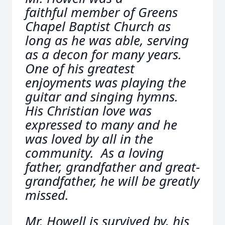
faithful member of Greens
Chapel Baptist Church as
long as he was able, serving
as a decon for many years.
One of his greatest
enjoyments was playing the
guitar and singing hymns.
His Christian love was
expressed to many and he
was loved by all in the
community. As a loving
father, grandfather and great-
grandfather, he will be greatly
missed.
Mr. Howell is survived by, his