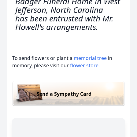
Badger Funeral Home in West
Jefferson, North Carolina
has been entrusted with Mr.
Howell's arrangements.
To send flowers or plant a
memorial tree
in
memory, please visit our
flower store
.
Send a Sympathy Card