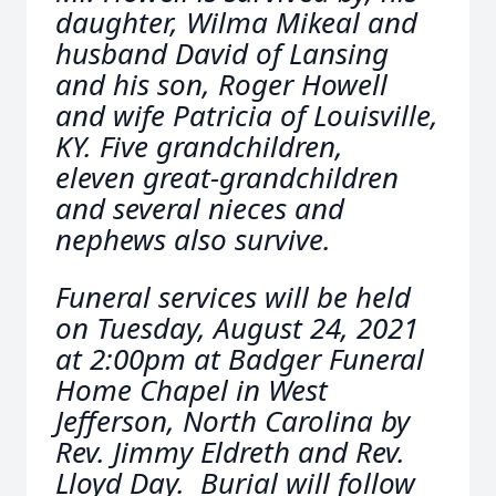
daughter, Wilma Mikeal and
husband David of Lansing
and his son, Roger Howell
and wife Patricia of Louisville,
KY. Five grandchildren,
eleven great-grandchildren
and several nieces and
nephews also survive.
Funeral services will be held
on Tuesday, August 24, 2021
at 2:00pm at Badger Funeral
Home Chapel in West
Jefferson, North Carolina by
Rev. Jimmy Eldreth and Rev.
Lloyd Day. Burial will follow