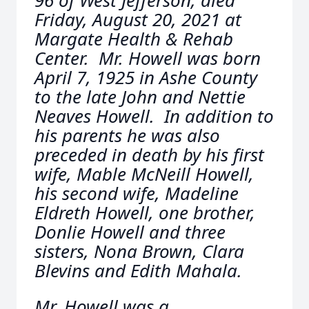
96 of West Jefferson, died
Friday, August 20, 2021 at
Margate Health & Rehab
Center. Mr. Howell was born
April 7, 1925 in Ashe County
to the late John and Nettie
Neaves Howell. In addition to
his parents he was also
preceded in death by his first
wife, Mable McNeill Howell,
his second wife, Madeline
Eldreth Howell, one brother,
Donlie Howell and three
sisters, Nona Brown, Clara
Blevins and Edith Mahala.
Mr. Howell was a