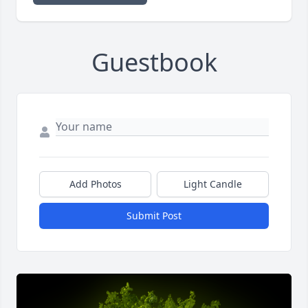
Guestbook
Add Photos
Light Candle
Submit Post