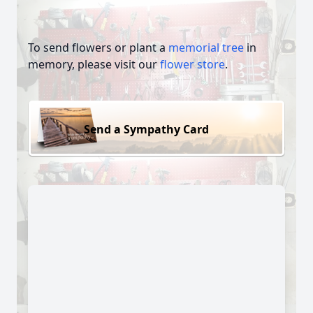
To send flowers or plant a
memorial tree
in
memory, please visit our
flower store
.
Send a Sympathy Card