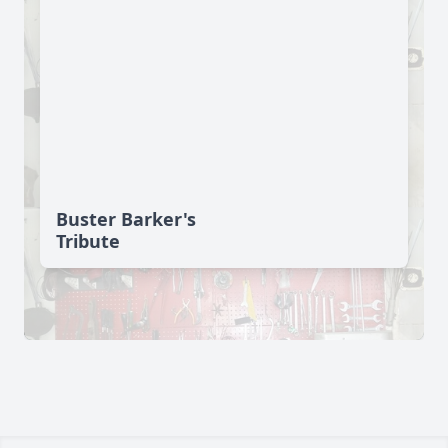
Buster Barker's
Tribute