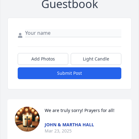
Guestbook
Add Photos
Light Candle
Submit Post
We are truly sorry! Prayers for all!
JOHN & MARTHA HALL
Mar 23, 2025