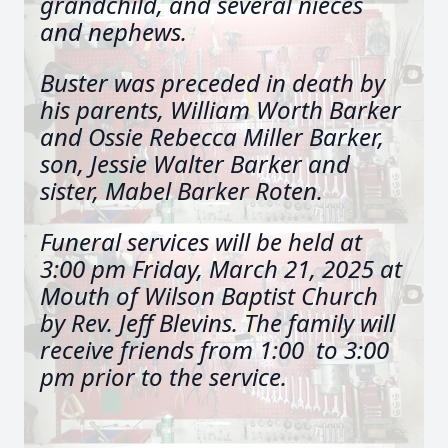
grandchild, and several nieces
and nephews.
Buster was preceded in death by
his parents, William Worth Barker
and Ossie Rebecca Miller Barker,
son, Jessie Walter Barker and
sister, Mabel Barker Roten.
Funeral
services will be held at
3:00 pm Friday, March 21, 2025 at
Mouth of Wilson Baptist Church
by Rev. Jeff Blevins. The family will
receive friends from 1:00 to 3:00
pm prior to the service.