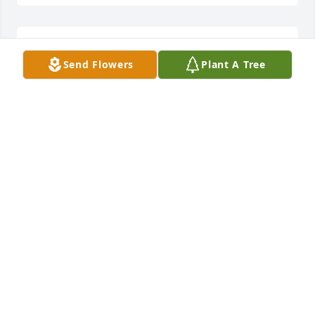
ROSA OSBORNE
Send Flowers
Plant A Tree
Mar 22, 2025
VESTER PRUITT
Mar 21, 2025
Praying for peace and comfort, for 
family during this difficult time!
PATRICIA BREWER
Mar 21, 2025