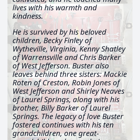
lives with his warmth and
kindness.
He is survived by his beloved
children, Becky Finley of
Wytheville, Virginia, Kenny Shatley
of Warrensville and Chris Barker
of West Jefferson. Buster also
leaves behind three sisters: Mackie
Roten of Creston, Robin Jones of
West Jefferson and Shirley Neaves
of Laurel Springs, along with his
brother, Billy Barker of Laurel
Springs. The legacy of love Buster
fostered continues with his ten
grandchildren, one great-