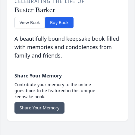
CELEBRATING THE LIFE OF
Buster Barker
View Book
Buy Book
A beautifully bound keepsake book filled
with memories and condolences from
family and friends.
Share Your Memory
Contribute your memory to the online
guestbook to be featured in this unique
keepsake book.
Share Your Memory