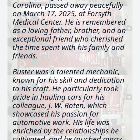
Carolina, passed away peacefully
on March 17, 2025, at Forsyth
Medical Center. He is remembered
as a loving father, brother, and an
exceptional friend who cherished
the time spent with his family and
friends.
Buster was a talented mechanic,
known for his skill and dedication
to his craft. He particularly took
pride in hauling cars for his
colleague, J. W. Roten, which
showcased his passion for
automotive work. His life was
enriched by the relationships he
cultivated, and he touched many