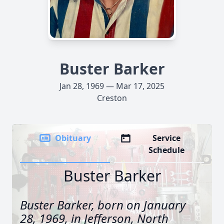
Buster Barker
Jan 28, 1969 — Mar 17, 2025
Creston
Obituary
Service
Schedule
Buster Barker
Buster Barker, born on January
28, 1969, in Jefferson, North