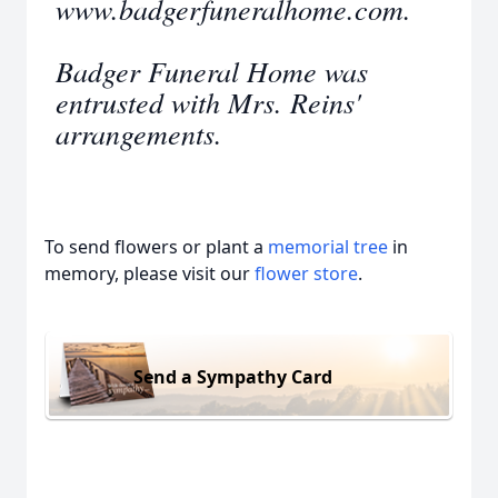
www.badgerfuneralhome.com.
Badger Funeral Home was
entrusted with Mrs. Reins'
arrangements.
To send flowers or plant a
memorial tree
in
memory, please visit our
flower store
.
Send a Sympathy Card