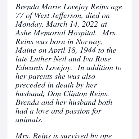
Brenda Marie Lovejoy Reins age
77 of West Jefferson, died on
Monday, March 14, 2022 at
Ashe Memorial Hospital. Mrs.
Reins was born in Norway,
Maine on April 18, 1944 to the
late Luther Neil and Iva Rose
Edwards Lovejoy. In addition to
her parents she was also
preceded in death by her
husband, Don Clinton Reins.
Brenda and her husband both
had a love and passion for
animals.
Mrs. Reins is survived by one