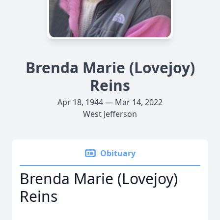
Brenda Marie (Lovejoy)
Reins
Apr 18, 1944 — Mar 14, 2022
West Jefferson
Obituary
Brenda Marie (Lovejoy)
Reins