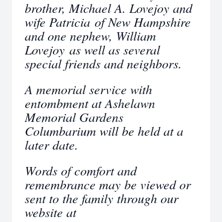
brother, Michael A. Lovejoy and
wife Patricia of New Hampshire
and one nephew, William
Lovejoy as well as several
special friends and neighbors.
A memorial service with
entombment at Ashelawn
Memorial Gardens
Columbarium will be held at a
later date.
Words of comfort and
remembrance may be viewed or
sent to the family through our
website at