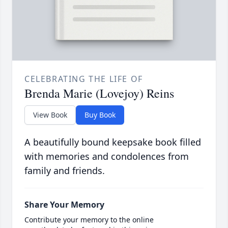
CELEBRATING THE LIFE OF
Brenda Marie (Lovejoy) Reins
View Book
Buy Book
A beautifully bound keepsake book filled
with memories and condolences from
family and friends.
Share Your Memory
Contribute your memory to the online