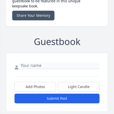
guestbook to be featured in this unique
keepsake book.
Share Your Memory
Guestbook
Add Photos
Light Candle
Submit Post