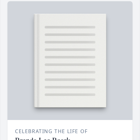
CELEBRATING THE LIFE OF