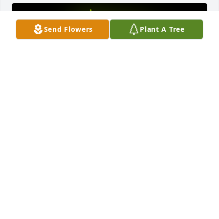
Send Flowers
Plant A Tree
A Memorial Tree was planted for Brenda Lee Roark

We are deeply sorry for your loss ~ the staff at 
Badger Funeral Home & Ashelawn Memorial 
Chapel, Gardens, & Mausoleum