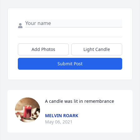
Add Photos
Light Candle
Submit Post
A candle was lit in remembrance
MELVIN ROARK
May 06, 2021