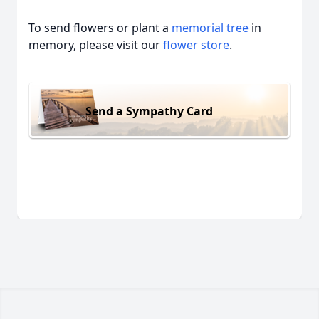
To send flowers or plant a
memorial tree
in
memory, please visit our
flower store
.
Send a Sympathy Card