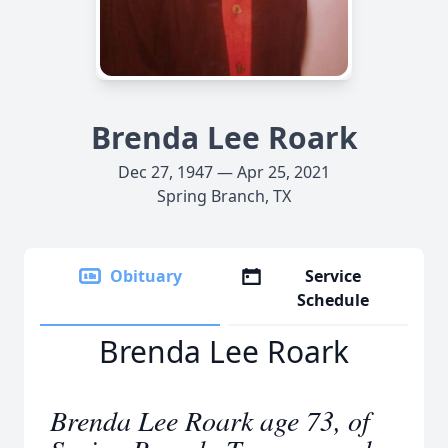
Brenda Lee Roark
Dec 27, 1947 — Apr 25, 2021
Spring Branch, TX
Obituary
Service
Schedule
Brenda Lee Roark
Brenda Lee Roark age 73, of