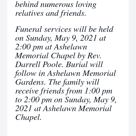
behind numerous loving
relatives and friends.
Funeral services will be held
on Sunday, May 9, 2021 at
2:00 pm at Ashelawn
Memorial Chapel by Rev.
Darrell Poole. Burial will
follow in Ashelawn Memorial
Gardens. The family will
receive friends from 1:00 pm
to 2:00 pm on Sunday, May 9,
2021 at Ashelawn Memorial
Chapel.