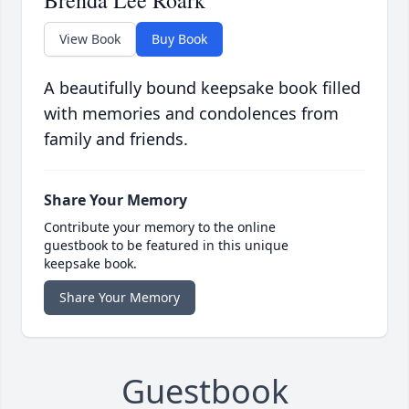
Brenda Lee Roark
View Book
Buy Book
A beautifully bound keepsake book filled
with memories and condolences from
family and friends.
Share Your Memory
Contribute your memory to the online
guestbook to be featured in this unique
keepsake book.
Share Your Memory
Guestbook