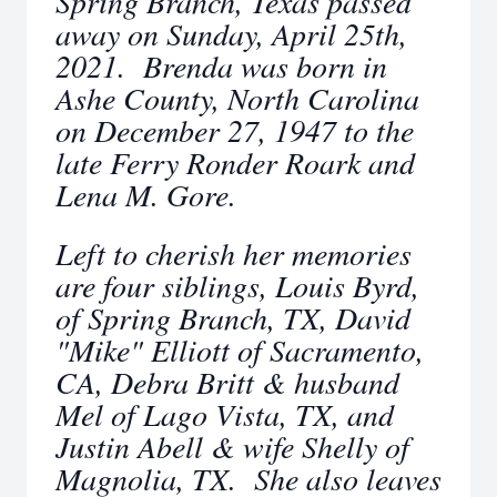
Spring Branch, Texas passed
away on Sunday, April 25th,
2021. Brenda was born in
Ashe County, North Carolina
on December 27, 1947 to the
late Ferry Ronder Roark and
Lena M. Gore.
Left to cherish her memories
are four siblings, Louis Byrd,
of Spring Branch, TX, David
"Mike" Elliott of Sacramento,
CA, Debra Britt & husband
Mel of Lago Vista, TX, and
Justin Abell & wife Shelly of
Magnolia, TX. She also leaves