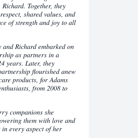
Richard. Together, they
 respect, shared values, and
e of strength and joy to all
sy and Richard embarked on
rship as partners in a
4 years. Later, they
partnership flourished anew
care products, for Adams
nthusiasts, from 2008 to
urry companions she
howering them with love and
 in every aspect of her