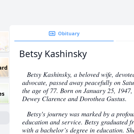
Obituary
Betsy Kashinsky
ard
Betsy Kashinsky, a beloved wife, devote
advocate, passed away peacefully on Satu
the age of 77. Born on January 25, 1947, 
es
Dewey Clarence and Dorothea Gustus.
Betsy's journey was marked by a profo
education and service. Betsy graduated fr
with a bachelor’s degree in education. She