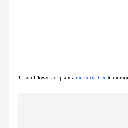
To send flowers or plant a
memorial tree
in memory