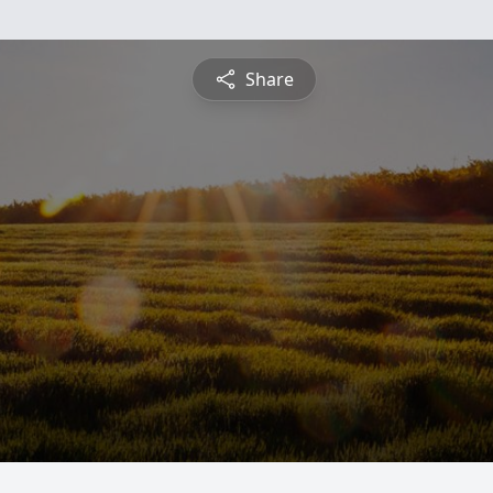
Share