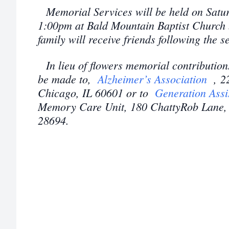
Memorial Services will be held on Satur
1:00pm at Bald Mountain Baptist Church 
family will receive friends following the 
In lieu of flowers memorial contributio
be made to,
Alzheimer’s Association
, 2
Chicago, IL 60601 or to
Generation Assi
Memory Care Unit, 180 ChattyRob Lane, 
28694.