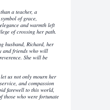
than a teacher, a
 symbol of grace,
 elegance and warmth left
ilege of crossing her path.
ng husband, Richard, her
y and friends who will
everence. She will be
let us not only mourn her
, service, and compassion
d farewell to this world,
 of those who were fortunate