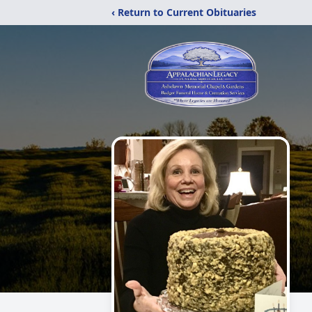
‹ Return to Current Obituaries