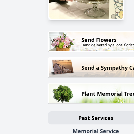
Send Flowers
Hand delivered by a local florist
Send a Sympathy C
Plant Memorial Tre
Past Services
Memorial Service