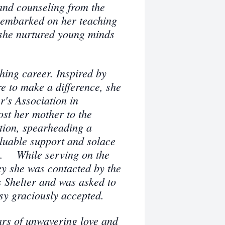
and counseling from the
 embarked on her teaching
 she nurtured young minds
ching career. Inspired by
e to make a difference, she
r's Association in
ost her mother to the
ction, spearheading a
aluable support and solace
s.
While serving on the
y she was contacted by the
 Shelter and was asked to
sy graciously accepted.
ars of unwavering love and