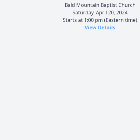
Bald Mountain Baptist Church
Saturday, April 20, 2024
Starts at 1:00 pm (Eastern time)
View Details