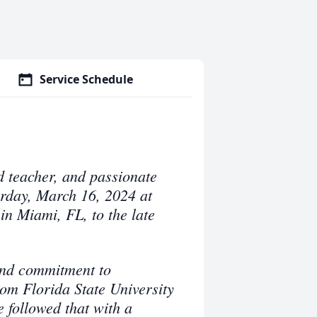
Service Schedule
d teacher, and passionate
rday, March 16, 2024 at
in Miami, FL, to the late
und commitment to
om Florida State University
 followed that with a