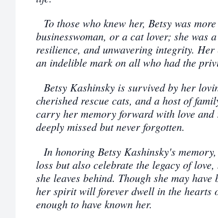
To those who knew her, Betsy was more 
businesswoman, or a cat lover; she was a
resilience, and unwavering integrity. Her
an indelible mark on all who had the priv
Betsy Kashinsky is survived by her lovi
cherished rescue cats, and a host of famil
carry her memory forward with love and r
deeply missed but never forgotten.
In honoring Betsy Kashinsky's memory, 
loss but also celebrate the legacy of love
she leaves behind. Though she may have bi
her spirit will forever dwell in the hearts
enough to have known her.