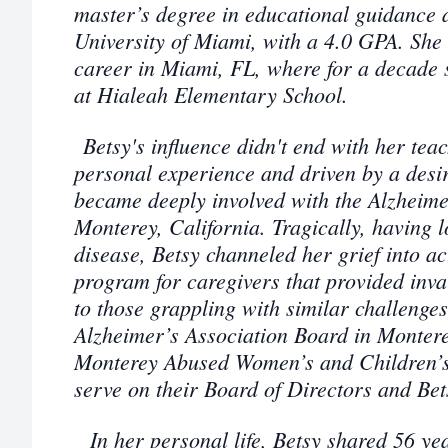
master’s degree in educational guidance 
University of Miami, with a 4.0 GPA. She
career in Miami, FL, where for a decade
at Hialeah Elementary School.
Betsy's influence didn't end with her tea
personal experience and driven by a desir
became deeply involved with the Alzheime
Monterey, California.
Tragically, having l
disease, Betsy channeled her grief into a
program for caregivers that provided inv
to those grappling with similar challenge
Alzheimer’s Association Board in Montere
Monterey Abused Women’s and Children’s
serve on their Board of Directors and Bet
In her personal life, Betsy shared 56 ye