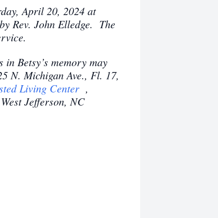
day, April 20, 2024 at
by Rev. John Elledge. The
service.
ns in Betsy’s memory may
25 N. Michigan Ave., Fl. 17,
sted Living Center
,
West Jefferson, NC