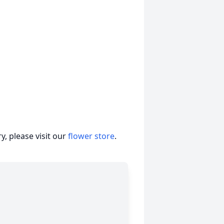
, please visit our
flower store
.