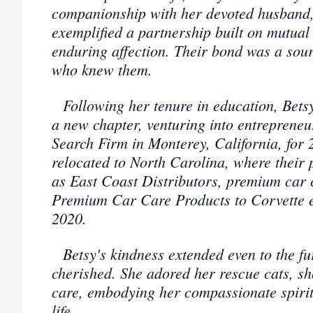
companionship with her devoted husband, 
exemplified a partnership built on mutual
enduring affection. Their bond was a sourc
who knew them.
Following her tenure in education, Bet
a new chapter, venturing into entrepreneu
Search Firm in Monterey, California, for 2
relocated to North Carolina, where their 
as East Coast Distributors, premium car 
Premium Car Care Products to Corvette e
2020.
Betsy's kindness extended even to the f
cherished. She adored her rescue cats, s
care, embodying her compassionate spirit
life.