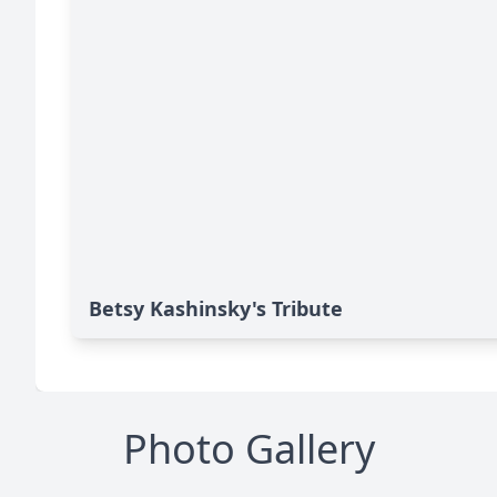
Betsy Kashinsky's Tribute
Photo Gallery