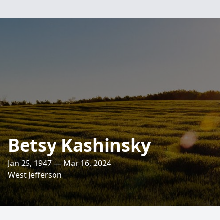
Betsy Kashinsky
Jan 25, 1947 — Mar 16, 2024
West Jefferson